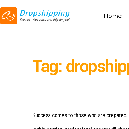
Home
Tag: dropship
Success comes to those who are prepared.