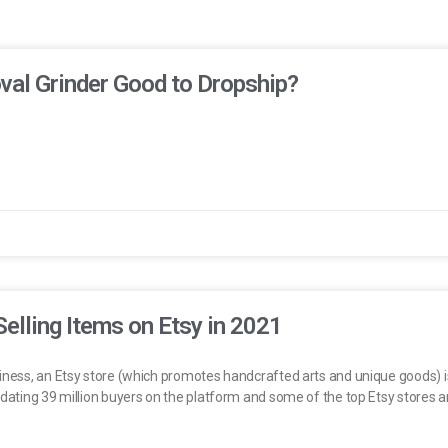
oval Grinder Good to Dropship?
Selling Items on Etsy in 2021
iness, an Etsy store (which promotes handcrafted arts and unique goods) is a
odating 39 million buyers on the platform and some of the top Etsy stores a
.