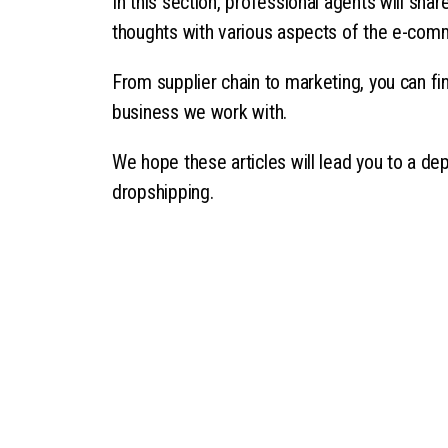
In this section, professional agents will sha
thoughts with various aspects of the e-com
From supplier chain to marketing, you can fin
business we work with.
We hope these articles will lead you to a de
dropshipping.