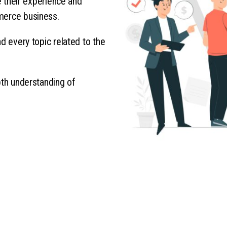
re their experience and
merce business.
d every topic related to the
pth understanding of