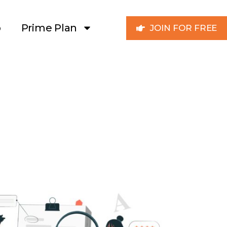
p
Prime Plan
JOIN FOR FREE