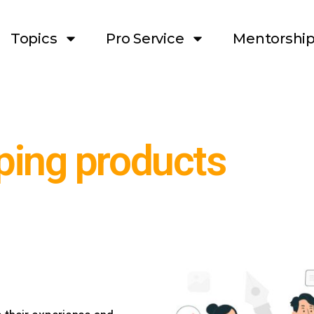
Topics
Pro Service
Mentorshi
ping products