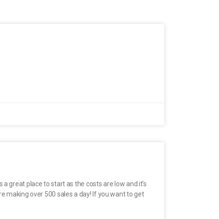
 great place to start as the costs are low and it’s
re making over 500 sales a day! If you want to get