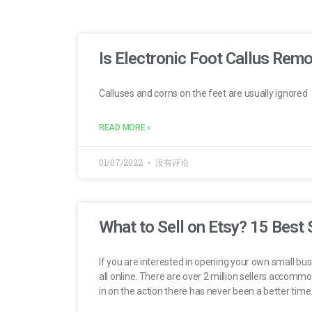
Is Electronic Foot Callus Rem
Calluses and corns on the feet are usually ignored
READ MORE »
01/07/2022
没有评论
What to Sell on Etsy? 15 Best 
If you are interested in opening your own small bus
all online. There are over 2 million sellers accomm
in on the action there has never been a better time