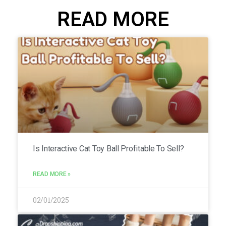
READ MORE
Is Interactive Cat Toy Ball Profitable To Sell?
READ MORE »
02/01/2025