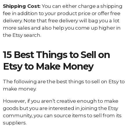
Shipping Cost:
You can either charge a shipping
fee in addition to your product price or offer free
delivery. Note that free delivery will bag you a lot
more sales and also help you come up higher in
the Etsy search.
15 Best Things to Sell on
Etsy to Make Money
The following are the best things to sell on Etsy to
make money.
However, if you aren’t creative enough to make
goods but you are interested in joining the Etsy
community, you can source items to sell from its
suppliers.