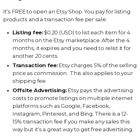
It’s FREE to open an Etsy Shop. You pay for listing
products and a transaction fee per sale.
Listing fee:
$0.20 (USD) to list each item for 4
months on the Etsy marketplace. After the 4
months, it expires and you need to relist it for
another 20 cents.
Transaction fee:
Etsy charges 5% of the selling
price as commission. This also applies to your
shipping fee.
Offsite Advertising:
Etsy pays the advertising
costs to promote listings on multiple internet
platforms such as Google, Facebook,
Instagram, Pinterest, and Bing. There is a 12-
15% transaction fee if you make any sales this
way but it’s a great way to get free advertising.