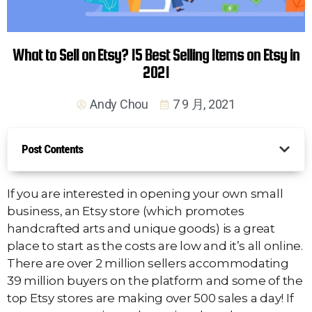
What to Sell on Etsy? 15 Best Selling Items on Etsy in
2021
Andy Chou
7 9 月, 2021
Post Contents
If you are interested in opening your own small
business, an Etsy store (which promotes
handcrafted arts and unique goods) is a great
place to start as the costs are low and it’s all online.
There are over 2 million sellers accommodating
39 million buyers on the platform and some of the
top Etsy stores are making over 500 sales a day! If