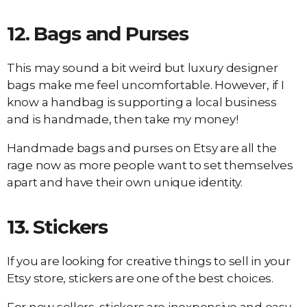
12.
Bags and Purses
This may sound a bit weird but luxury designer
bags make me feel uncomfortable. However, if I
know a handbag is supporting a local business
and is handmade, then take my money!
Handmade bags and purses on Etsy are all the
rage now as more people want to set themselves
apart and have their own unique identity.
13.
Stickers
If you are looking for creative things to sell in your
Etsy store, stickers are one of the best choices.