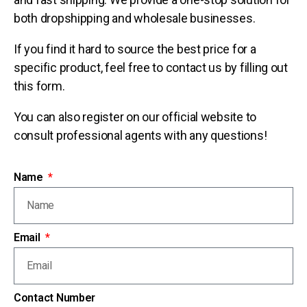
both dropshipping and wholesale businesses.
If you find it hard to source the best price for a
specific product, feel free to contact us by filling out
this form.
You can also register on our official website to
consult professional agents with any questions!
Name
Email
Contact Number