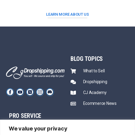
LEARN MORE ABOUT US
BLOG
TOPICS
What to Sell
Dropshipping
CJ Academy
Ecommerce News
PRO SERVICE
PARTNERSHIP
We value your privacy
Sourcing