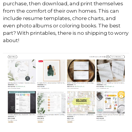
purchase, then download, and print themselves
from the comfort of their own homes. This can
include resume templates, chore charts, and
even photo albums or coloring books. The best
part? With printables, there is no shipping to worry
about!