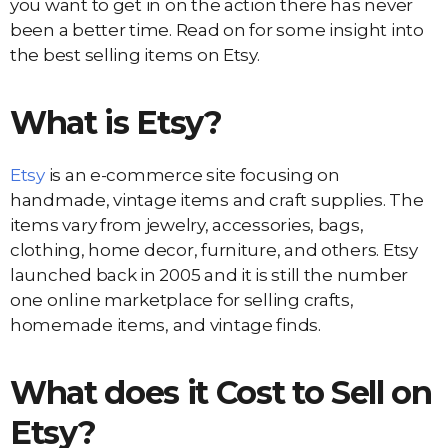
you want to get in on the action there has never
been a better time. Read on for some insight into
the best selling items on Etsy.
What is Etsy?
Etsy
is an e-commerce site focusing on
handmade, vintage items and craft supplies. The
items vary from jewelry, accessories, bags,
clothing, home decor, furniture, and others. Etsy
launched back in 2005 and it is still the number
one online marketplace for selling crafts,
homemade items, and vintage finds.
What does it Cost to Sell on
Etsy?