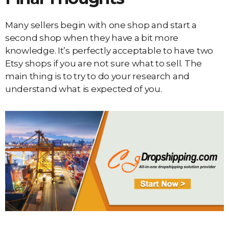
Many sellers begin with one shop and start a
second shop when they have a bit more
knowledge. It’s perfectly acceptable to have two
Etsy shops if you are not sure what to sell. The
main thing is to try to do your research and
understand what is expected of you.