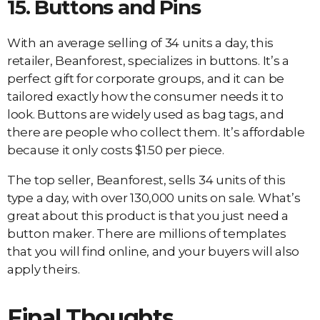
15.
Buttons and Pins
With an average selling of 34 units a day, this
retailer, Beanforest, specializes in buttons. It’s a
perfect gift for corporate groups, and it can be
tailored exactly how the consumer needs it to
look. Buttons are widely used as bag tags, and
there are people who collect them. It’s affordable
because it only costs $1.50 per piece.
The top seller, Beanforest, sells 34 units of this
type a day, with over 130,000 units on sale. What’s
great about this product is that you just need a
button maker. There are millions of templates
that you will find online, and your buyers will also
apply theirs.
Final Thoughts