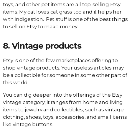
toys, and other pet items are all top-selling Etsy
items. My cat loves cat grass too and it helps her
with indigestion. Pet stuff is one of the best things
to sell on Etsy to make money.
8.
Vintage products
Etsy is one of the few marketplaces offering to
shop vintage products. Your useless articles may
be a collectible for someone in some other part of
this world.
You can dig deeper into the offerings of the Etsy
vintage category; it ranges from home and living
items to jewelry and collectibles, such as vintage
clothing, shoes, toys, accessories, and small items
like vintage buttons.