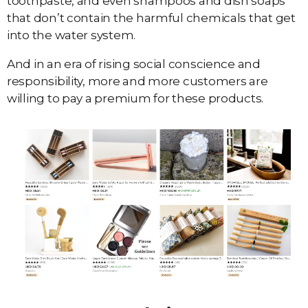
toothpaste, and even shampoos and dish soaps
that don’t contain the harmful chemicals that get
into the water system.
And in an era of rising social conscience and
responsibility, more and more customers are
willing to pay a premium for these products.