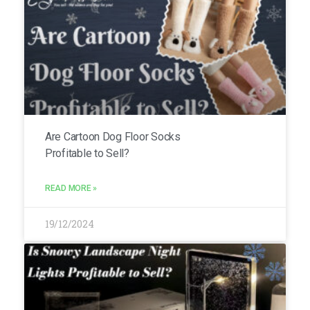
Are Cartoon Dog Floor Socks
Profitable to Sell?
READ MORE »
19/12/2024