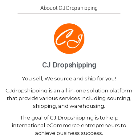
Abouot CJ Dropshipping
CJ Dropshipping
You sell, We source and ship for you!
CJdropshipping is an all-in-one solution platform
that provide various services including sourcing,
shipping, and warehousing.
The goal of CJ Dropshipping is to help
international eCommerce entrepreneurs to
achieve business success.