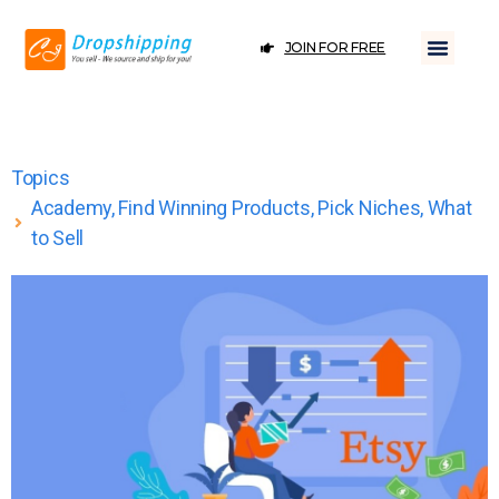
JOIN FOR FREE
Topics
Academy
,
Find Winning Products
,
Pick Niches
,
What
to Sell