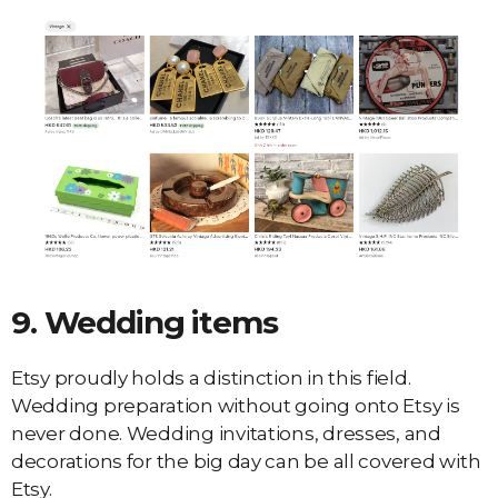
9.
Wedding items
Etsy proudly holds a distinction in this field.
Wedding preparation without going onto Etsy is
never done. Wedding invitations, dresses, and
decorations for the big day can be all covered with
Etsy.