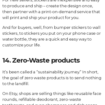
For new sellers, stickers are inexpensive and easy
to produce and ship – create the design once,
then partner with a print-on-demand service that
will print and ship your product for you.
And for buyers, well, from bumper stickers to wall
stickers, to stickers you put on your phone case or
water bottle, they are a quick and easy way to
customize your life.
14.
Zero-Waste products
It’s been called a “sustainability journey.” In short,
the goal of zero waste products is to send nothing
to the landfill.
On Etsy, shops are selling things like reusable face
rounds, refillable deodorant, zero-waste