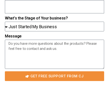
What's the Stage of Your business?
Message
GET FREE SUPPORT FROM CJ