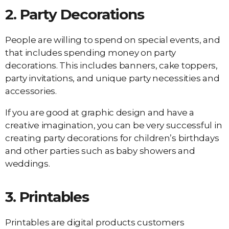
2.
Party Decorations
People are willing to spend on special events, and
that includes spending money on party
decorations. This includes banners, cake toppers,
party invitations, and unique party necessities and
accessories.
If you are good at graphic design and have a
creative imagination, you can be very successful in
creating party decorations for children’s birthdays
and other parties such as baby showers and
weddings.
3.
Printables
Printables are digital products customers