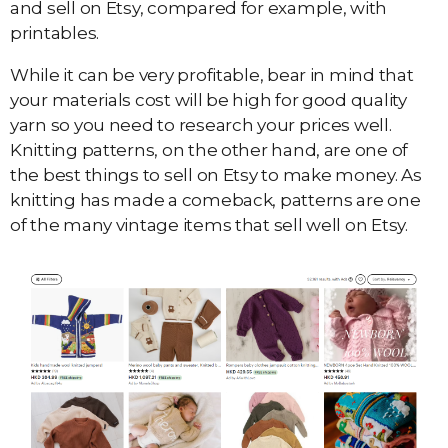
and sell on Etsy, compared for example, with
printables.
While it can be very profitable, bear in mind that
your materials cost will be high for good quality
yarn so you need to research your prices well.
Knitting patterns, on the other hand, are one of
the best things to sell on Etsy to make money. As
knitting has made a comeback, patterns are one
of the many vintage items that sell well on Etsy.