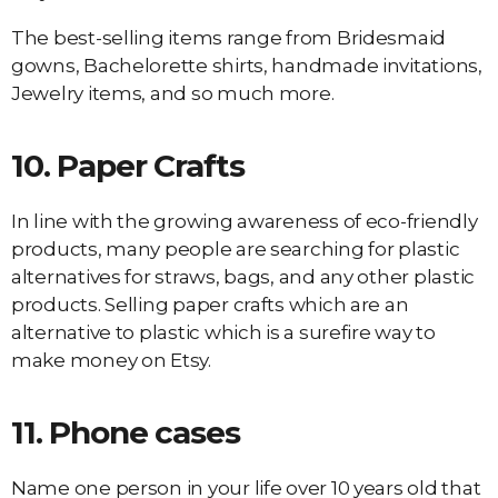
The best-selling items range from Bridesmaid
gowns, Bachelorette shirts, handmade invitations,
Jewelry items, and so much more.
10.
Paper Crafts
In line with the growing awareness of eco-friendly
products, many people are searching for plastic
alternatives for straws, bags, and any other plastic
products. Selling paper crafts which are an
alternative to plastic which is a surefire way to
make money on Etsy.
11.
Phone cases
Name one person in your life over 10 years old that