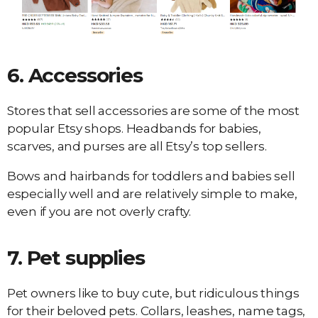
6.
Accessories
Stores that sell accessories are some of the most
popular Etsy shops. Headbands for babies,
scarves, and purses are all Etsy’s top sellers.
Bows and hairbands for toddlers and babies sell
especially well and are relatively simple to make,
even if you are not overly crafty.
7.
Pet supplies
Pet owners like to buy cute, but ridiculous things
for their beloved pets. Collars, leashes, name tags,