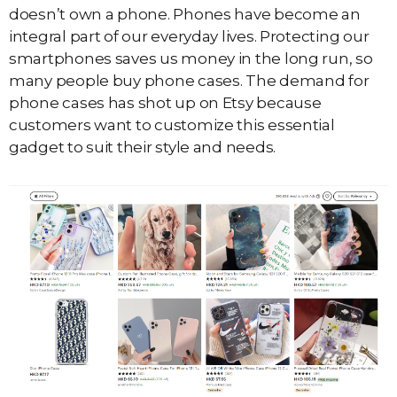
doesn’t own a phone. Phones have become an
integral part of our everyday lives. Protecting our
smartphones saves us money in the long run, so
many people buy phone cases. The demand for
phone cases has shot up on Etsy because
customers want to customize this essential
gadget to suit their style and needs.