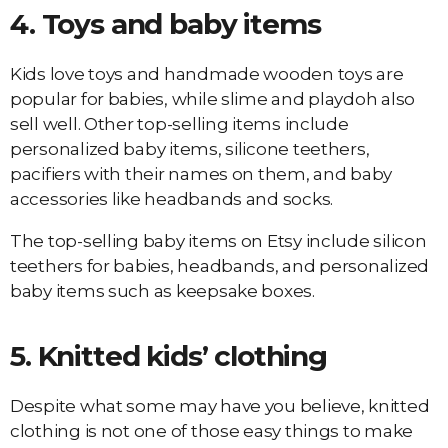
4.
Toys
and baby items
Kids love toys and handmade wooden toys are
popular for babies, while slime and playdoh also
sell well. Other top-selling items include
personalized baby items, silicone teethers,
pacifiers with their names on them, and baby
accessories like headbands and socks.
The top-selling baby items on Etsy include silicon
teethers for babies, headbands, and personalized
baby items such as keepsake boxes.
5.
Knitted kids’ clothing
Despite what some may have you believe, knitted
clothing is not one of those easy things to make