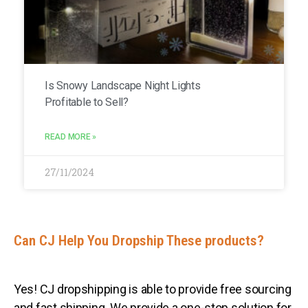
Is Snowy Landscape Night Lights
Profitable to Sell?
READ MORE »
27/11/2024
Can CJ Help You Dropship These products?
Yes! CJ dropshipping is able to provide free sourcing
and fast shipping. We provide a one-stop solution for