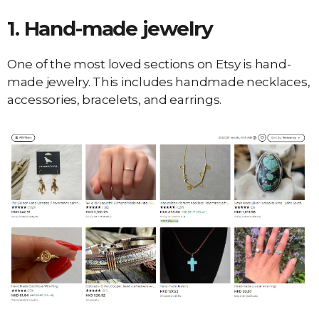
1.
Hand-made jewelry
One of the most loved sections on Etsy is hand-
made jewelry. This includes handmade necklaces,
accessories, bracelets, and earrings.