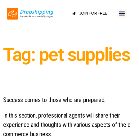
JOIN FOR FREE
Tag: pet supplies
Success comes to those who are prepared.
In this section, professional agents will share their
experience and thoughts with various aspects of the e-
commerce business.