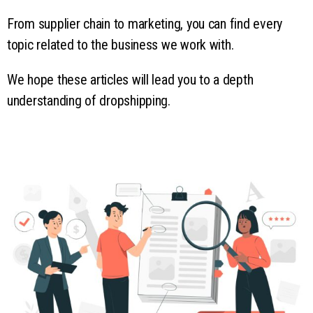
From supplier chain to marketing, you can find every
topic related to the business we work with.
We hope these articles will lead you to a depth
understanding of dropshipping.