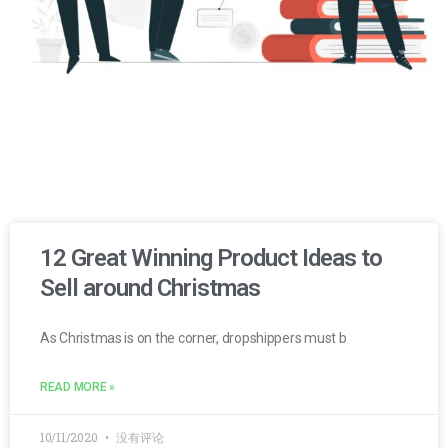
12 Great Winning Product Ideas to
Sell around Christmas
As Christmas is on the corner, dropshippers must b
READ MORE »
10/11/2020
没有评论