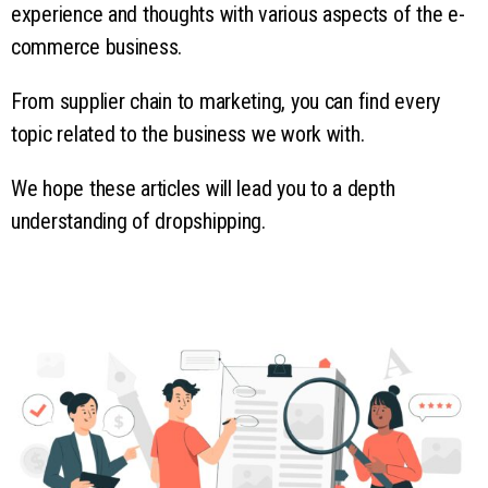
experience and thoughts with various aspects of the e-
commerce business.
From supplier chain to marketing, you can find every
topic related to the business we work with.
We hope these articles will lead you to a depth
understanding of dropshipping.