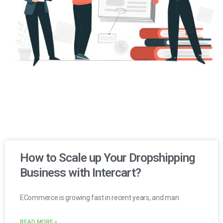
How to Scale up Your Dropshipping
Business with Intercart?
ECommerce is growing fast in recent years, and man
READ MORE »