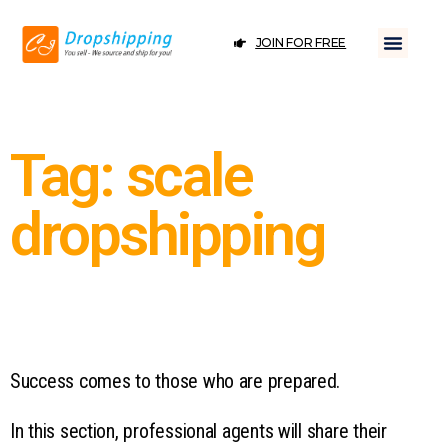
JOIN FOR FREE
Tag: scale
dropshipping
Success comes to those who are prepared.
In this section, professional agents will share their