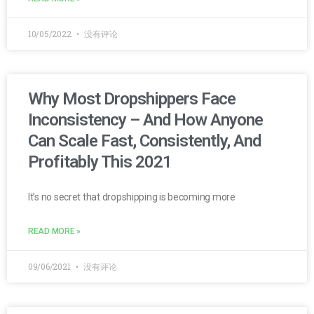
10/05/2022
没有评论
Why Most Dropshippers Face
Inconsistency – And How Anyone
Can Scale Fast, Consistently, And
Profitably This 2021
It’s no secret that dropshipping is becoming more
READ MORE »
09/06/2021
没有评论