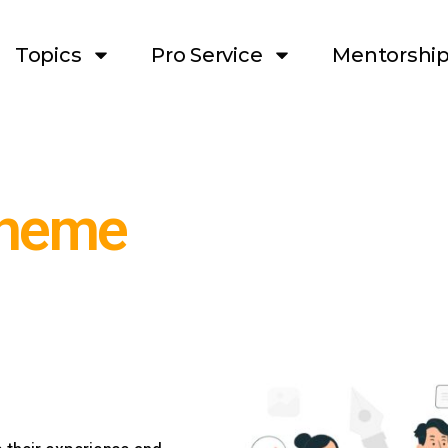
Topics
Pro Service
Mentorshi
theme