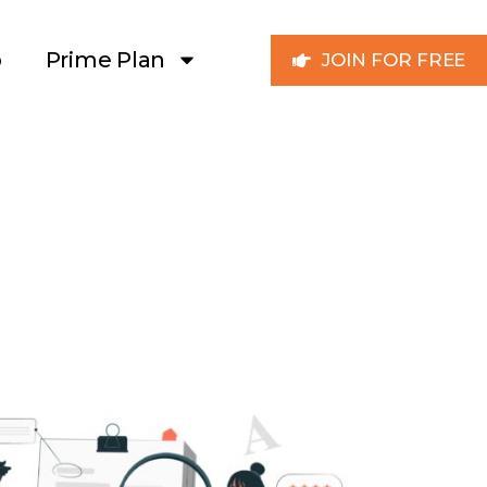
p
Prime Plan
JOIN FOR FREE