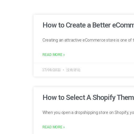
How to Create a Better eComm
Creating an attractive eCommerce store is one of 
READ MORE »
17/08/2021
没有评论
How to Select A Shopify Theme
When you open a dropshipping store on Shopify, y
READ MORE »