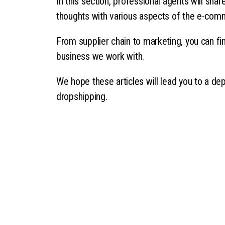
In this section, professional agents will sha
thoughts with various aspects of the e-com
From supplier chain to marketing, you can fin
business we work with.
We hope these articles will lead you to a de
dropshipping.