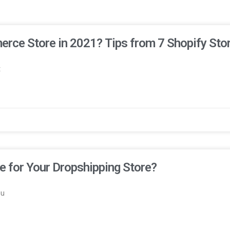
erce Store in 2021? Tips from 7 Shopify Sto
t
 for Your Dropshipping Store?
ou