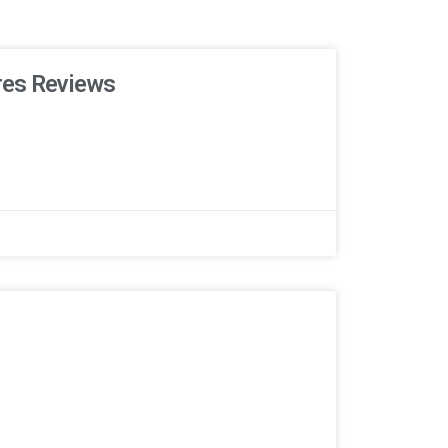
res Reviews