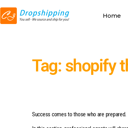
Home
Tag: shopify 
Success comes to those who are prepared.