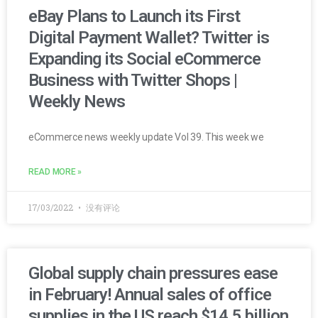
eBay Plans to Launch its First
Digital Payment Wallet? Twitter is
Expanding its Social eCommerce
Business with Twitter Shops |
Weekly News
eCommerce news weekly update Vol 39. This week we
READ MORE »
17/03/2022
没有评论
Global supply chain pressures ease
in February! Annual sales of office
supplies in the US reach $14.5 billion