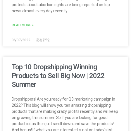
protests about abortion rights are being reported on top
news almost every day recently.
READ MORE »
06/07/2022
没有评论
Top 10 Dropshipping Winning
Products to Sell Big Now | 2022
Summer
Dropshippers! Are you ready for Q3 marketing campaign in
2022? This blog will show you ten amazing dropshipping
products that are making crazy profits recently and will keep
on growing this summer. So if you are looking for good
product ideas then just scroll down and save the products!
And bonus! If what you are interested is not on today’s list,