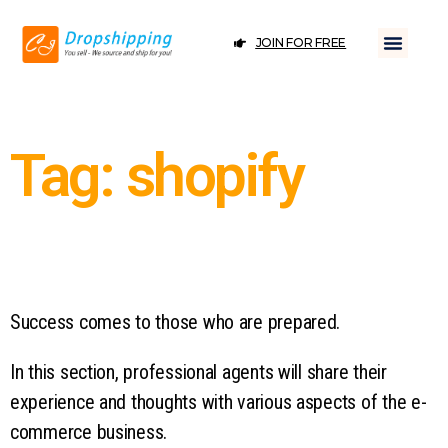
JOIN FOR FREE
Tag: shopify
Success comes to those who are prepared.
In this section, professional agents will share their
experience and thoughts with various aspects of the e-
commerce business.