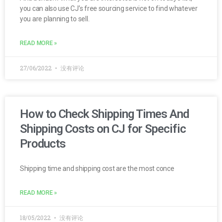
you can also use CJ’s free sourcing service to find whatever
you are planning to sell.
READ MORE »
27/06/2022
没有评论
How to Check Shipping Times And
Shipping Costs on CJ for Specific
Products
Shipping time and shipping cost are the most conce
READ MORE »
18/05/2022
没有评论