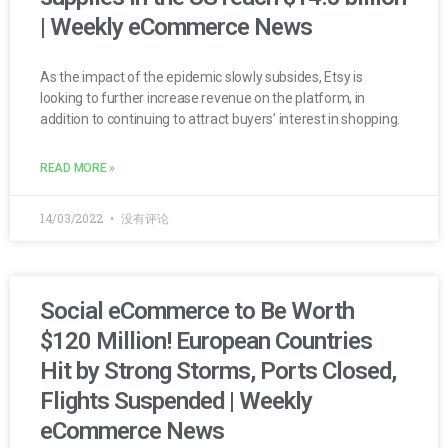
| Weekly eCommerce News
As the impact of the epidemic slowly subsides, Etsy is
looking to further increase revenue on the platform, in
addition to continuing to attract buyers’ interest in shopping.
READ MORE »
14/03/2022
没有评论
Social eCommerce to Be Worth
$120 Million! European Countries
Hit by Strong Storms, Ports Closed,
Flights Suspended | Weekly
eCommerce News