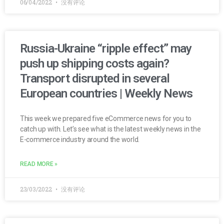
06/04/2022
没有评论
Russia-Ukraine “ripple effect” may
push up shipping costs again?
Transport disrupted in several
European countries | Weekly News
This week we prepared five eCommerce news for you to
catch up with. Let’s see what is the latest weekly news in the
E-commerce industry around the world.
READ MORE »
23/03/2022
没有评论