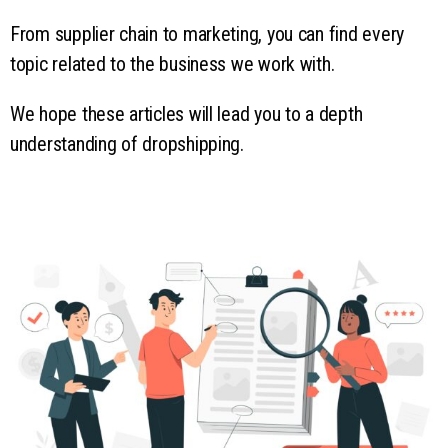
From supplier chain to marketing, you can find every
topic related to the business we work with.
We hope these articles will lead you to a depth
understanding of dropshipping.