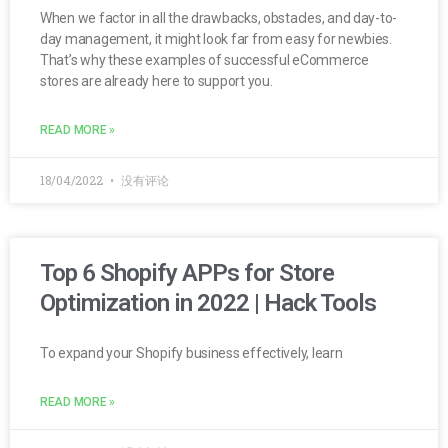
When we factor in all the drawbacks, obstacles, and day-to-
day management, it might look far from easy for newbies.
That’s why these examples of successful eCommerce
stores are already here to support you.
READ MORE »
18/04/2022
没有评论
Top 6 Shopify APPs for Store
Optimization in 2022 | Hack Tools
To expand your Shopify business effectively, learn
READ MORE »