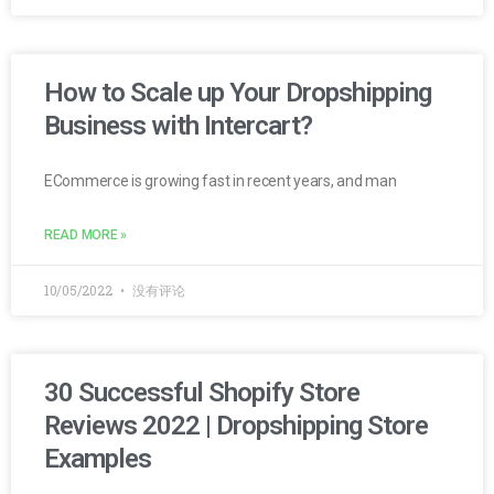
How to Scale up Your Dropshipping
Business with Intercart?
ECommerce is growing fast in recent years, and man
READ MORE »
10/05/2022
没有评论
30 Successful Shopify Store
Reviews 2022 | Dropshipping Store
Examples