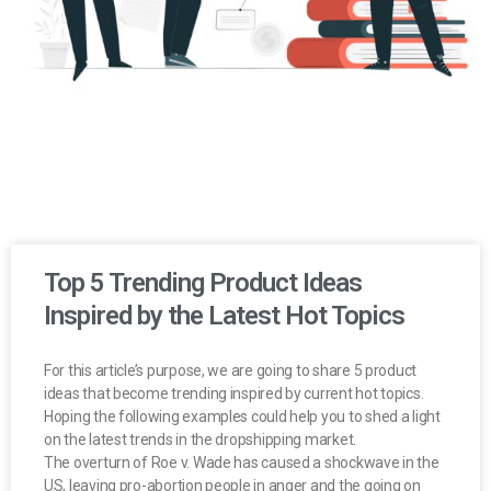
Top 5 Trending Product Ideas
Inspired by the Latest Hot Topics
For this article’s purpose, we are going to share 5 product
ideas that become trending inspired by current hot topics.
Hoping the following examples could help you to shed a light
on the latest trends in the dropshipping market.
The overturn of Roe v. Wade has caused a shockwave in the
US, leaving pro-abortion people in anger and the going on