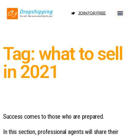
JOIN FOR FREE
Tag: what to sell
in 2021
Success comes to those who are prepared.
In this section, professional agents will share their