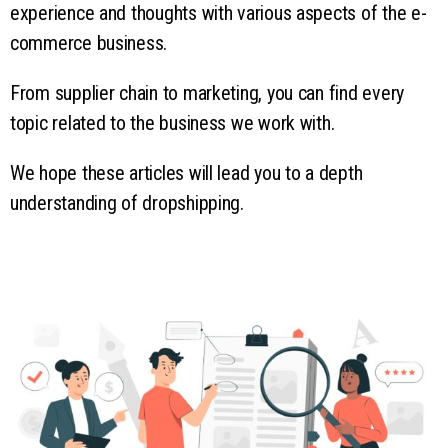
experience and thoughts with various aspects of the e-
commerce business.
From supplier chain to marketing, you can find every
topic related to the business we work with.
We hope these articles will lead you to a depth
understanding of dropshipping.