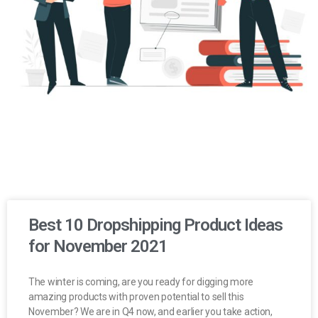
Best 10 Dropshipping Product Ideas
for November 2021
The winter is coming, are you ready for digging more
amazing products with proven potential to sell this
November? We are in Q4 now, and earlier you take action,