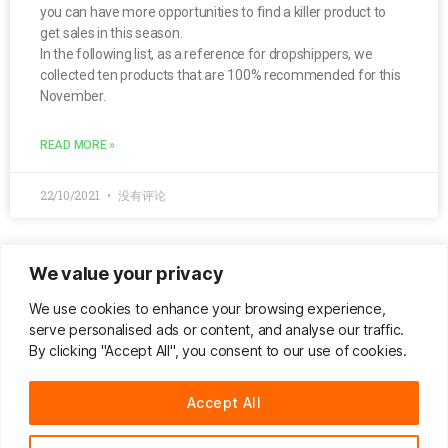
you can have more opportunities to find a killer product to
get sales in this season.
In the following list, as a reference for dropshippers, we
collected ten products that are 100% recommended for this
November.
READ MORE »
22/10/2021
没有评论
We value your privacy
Do & Don’t Sell in Q1 | Big Gainers On
We use cookies to enhance your browsing experience,
CJDropshipping
serve personalised ads or content, and analyse our traffic.
By clicking "Accept All", you consent to our use of cookies.
Here’s the list of the top 100 best sellers
Accept All
READ MORE »