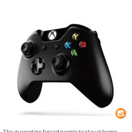
The quarantine forced people to stay at home,