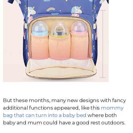
But these months, many new designs with fancy
additional functions appeared, like this
mommy
bag that can turn into a baby bed
where both
baby and mum could have a good rest outdoors.