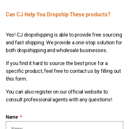
Can CJ Help You Dropship These products?
Yes! CJ dropshipping is able to provide free sourcing
and fast shipping. We provide a one-stop solution for
both dropshipping and wholesale businesses.
If you find it hard to source the best price for a
specific product, feel free to contact us by filling out
this form.
You can also register on our official website to
consult professional agents with any questions!
Name