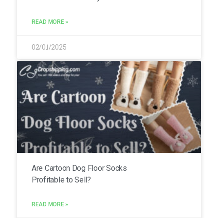
READ MORE »
02/01/2025
Are Cartoon Dog Floor Socks
Profitable to Sell?
READ MORE »