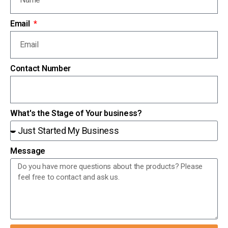
Email
Contact Number
What's the Stage of Your business?
Message