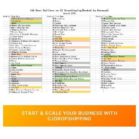
START & SCALE YOUR BUSINESS WITH
CJDROPSHIPPING