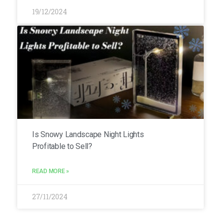
19/12/2024
Is Snowy Landscape Night Lights
Profitable to Sell?
READ MORE »
27/11/2024