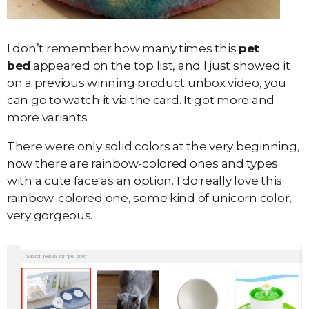
I don’t remember how many times this
pet
bed
appeared on the top list, and I just showed it
on a previous winning product unbox video, you
can go to watch it via the card. It got more and
more variants.
There were only solid colors at the very beginning,
now there are rainbow-colored ones and types
with a cute face as an option. I do really love this
rainbow-colored one, some kind of unicorn color,
very gorgeous.