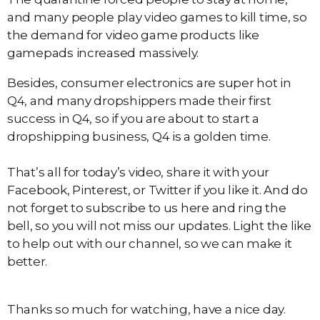
and many people play video games to kill time, so
the demand for video game products like
gamepads increased massively.
Besides, consumer electronics are super hot in
Q4, and many dropshippers made their first
success in Q4, so if you are about to start a
dropshipping business, Q4 is a golden time.
That’s all for today’s video, share it with your
Facebook, Pinterest, or Twitter if you like it. And do
not forget to subscribe to us here and ring the
bell, so you will not miss our updates. Light the like
to help out with our channel, so we can make it
better.
Thanks so much for watching, have a nice day.