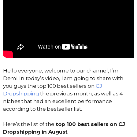
Hello everyone, welcome to our channel, I’m
Demi. In today’s video, I am going to share with
you guys the top 100 best sellers on
CJ
Dropshipping
the previous month, as well as 4
niches that had an excellent performance
according to the bestseller list.
Here’s the list of the
top 100 best sellers on CJ
Dropshipping in August
.