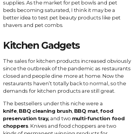
supplies. As the market for pet bowls and pet
beds becoming saturated, I think it may be a
better idea to test pet beauty products like pet
shavers and pet combs.
Kitchen Gadgets
The sales for kitchen products increased obviously
since the outbreak of the pandemic as restaurants
closed and people dine more at home. Now the
restaurants haven’t totally back to normal, so the
demands for kitchen products are still great.
The bestsellers under this niche were a
knife
,
BBQ cleaning brush
,
BBQ mat
,
food
preservation tray,
and two
multi-function food
choppers
. Knives and food choppers are two
kinds of permanent winning products for