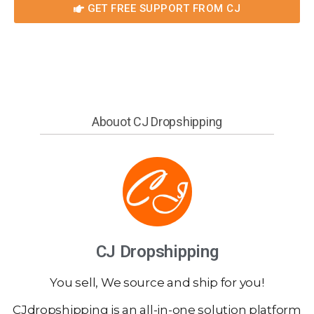
GET FREE SUPPORT FROM CJ
Abouot CJ Dropshipping
CJ Dropshipping
You sell, We source and ship for you!
CJdropshipping is an all-in-one solution platform