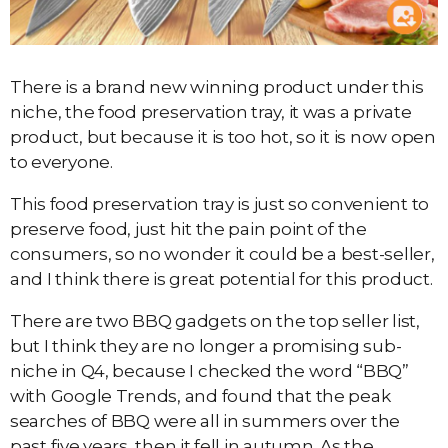
There is a brand new winning product under this
niche, the food preservation tray, it was a private
product, but because it is too hot, so it is now open
to everyone.
This food preservation tray is just so convenient to
preserve food, just hit the pain point of the
consumers, so no wonder it could be a best-seller,
and I think there is great potential for this product.
There are two BBQ gadgets on the top seller list,
but I think they are no longer a promising sub-
niche in Q4, because I checked the word “BBQ”
with Google Trends, and found that the peak
searches of BBQ were all in summers over the
past five years, then it fell in autumn. As the