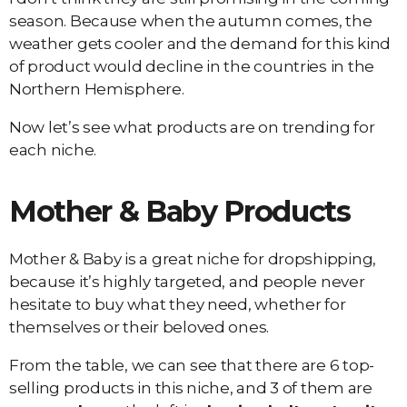
season. Because when the autumn comes, the
weather gets cooler and the demand for this kind
of product would decline in the countries in the
Northern Hemisphere.
Now let’s see what products are on trending for
each niche.
Mother & Baby Products
Mother & Baby is a great niche for dropshipping,
because it’s highly targeted, and people never
hesitate to buy what they need, whether for
themselves or their beloved ones.
From the table, we can see that there are 6 top-
selling products in this niche, and 3 of them are