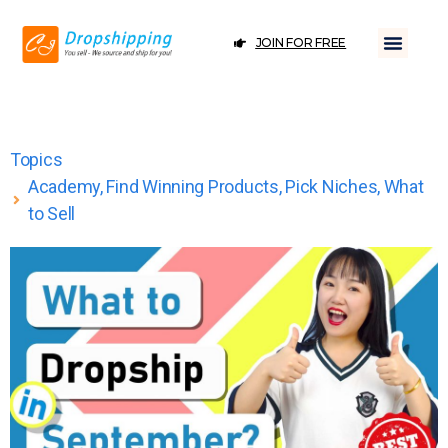
JOIN FOR FREE
Topics
Academy
,
Find Winning Products
,
Pick Niches
,
What
to Sell