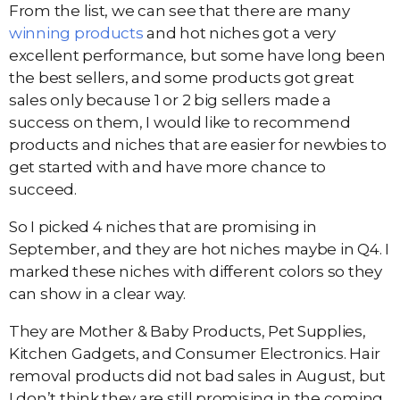
From the list, we can see that there are many
winning products
and hot niches got a very
excellent performance, but some have long been
the best sellers, and some products got great
sales only because 1 or 2 big sellers made a
success on them, I would like to recommend
products and niches that are easier for newbies to
get started with and have more chance to
succeed.
So I picked 4 niches that are promising in
September, and they are hot niches maybe in Q4. I
marked these niches with different colors so they
can show in a clear way.
They are Mother & Baby Products, Pet Supplies,
Kitchen Gadgets, and Consumer Electronics. Hair
removal products did not bad sales in August, but
I don’t think they are still promising in the coming