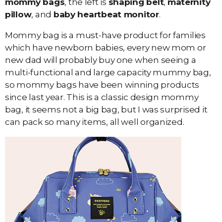
mommy bags
, the left is
shaping belt
,
maternity
pillow
, and
baby heartbeat monitor
.
Mommy bag is a must-have product for families
which have newborn babies, every new mom or
new dad will probably buy one when seeing a
multi-functional and large capacity mummy bag,
so mommy bags have been winning products
since last year. This is a classic design mommy
bag, it seems not a big bag, but I was surprised it
can pack so many items, all well organized.