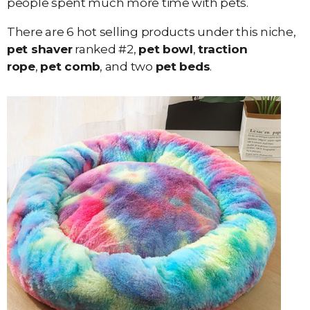
people spent much more time with pets.
There are 6 hot selling products under this niche,
pet shaver
ranked #2,
pet bowl
,
traction
rope
,
pet comb
, and two
pet beds
.