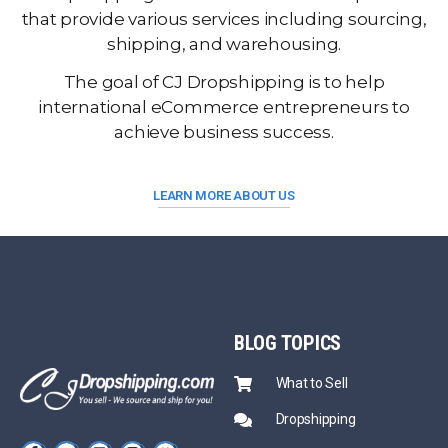
that provide various services including sourcing,
shipping, and warehousing.
The goal of CJ Dropshipping is to help
international eCommerce entrepreneurs to
achieve business success.
LEARN MORE ABOUT US
BLOG
TOPICS
What to Sell
Dropshipping