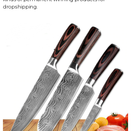
dropshipping.