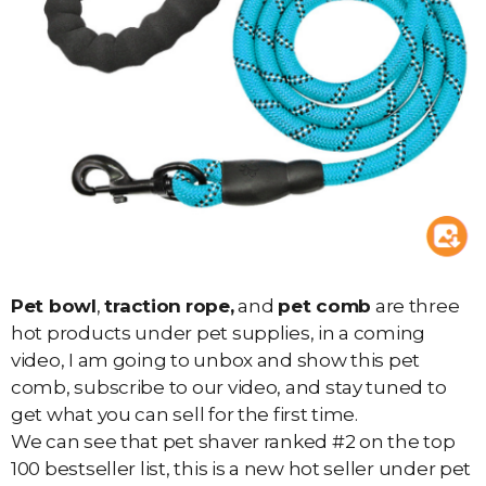
Pet bowl
,
traction
rope,
and
pet comb
are three
hot products under pet supplies, in a coming
video, I am going to unbox and show this pet
comb, subscribe to our video, and stay tuned to
get what you can sell for the first time.
We can see that pet shaver ranked #2 on the top
100 bestseller list, this is a new hot seller under pet