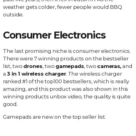
weather gets colder, fewer people would BBQ
outside.
Consumer Electronics
The last promising niche is consumer electronics.
There were 7 winning products on the bestseller
list, two
drones
, two
gamepads
, two
cameras,
and
a
3 in 1 wireless charger
. The wireless charger
ranked #1 of the top100 bestsellers, which is really
amazing, and this product was also shown in this
winning products unbox video, the quality is quite
good.
Gamepads are new on the top seller list.