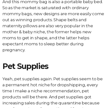
And this mommy bag is also a portable baby bed.
So as the market is saturated with ordinary
mommy bags, new designs are more easily come
out as winning products. Shape belts and
maternity pillows are also very popular in the
mother & baby niche, the former helps new
moms to get in shape, and the latter helps
expectant moms to sleep better during
pregnancy.
Pet Supplies
Yeah, pet supplies again. Pet supplies seem to be
a permanent hot niche for dropshipping, every
time I make a niche recommendation, pet
products will be there. And pet supplies got
increasing sales during the quarantine because