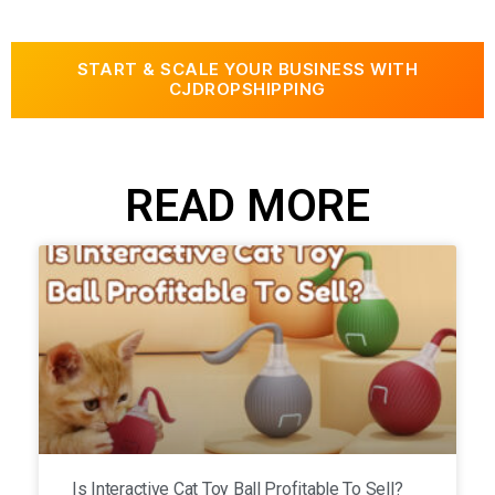
START & SCALE YOUR BUSINESS WITH
CJDROPSHIPPING
READ MORE
Is Interactive Cat Toy Ball Profitable To Sell?