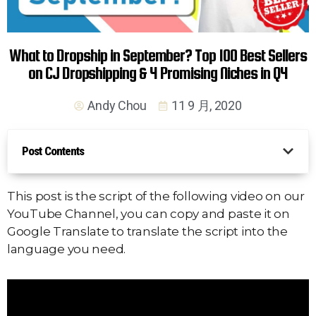
What to Dropship in September? Top 100 Best Sellers
on CJ Dropshipping & 4 Promising Niches in Q4
Andy Chou
11 9 月, 2020
Post Contents
This post is the script of the following video on our
YouTube Channel, you can copy and paste it on
Google Translate to translate the script into the
language you need.