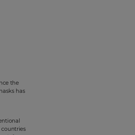
ince the
 masks has
entional
t countries