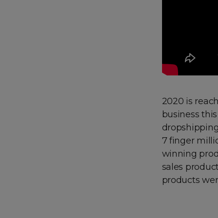
2020 is reac
business this
dropshipping
7 finger mill
winning prod
sales product
products wer