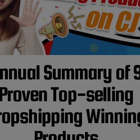
nnual Summary of 
Proven Top-selling
ropshipping Winnin
Products