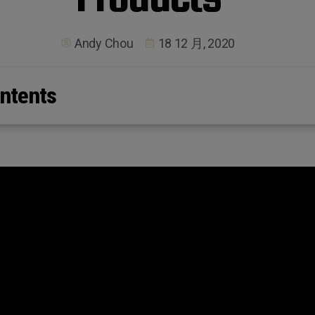
Andy Chou
18 12 月, 2020
ntents