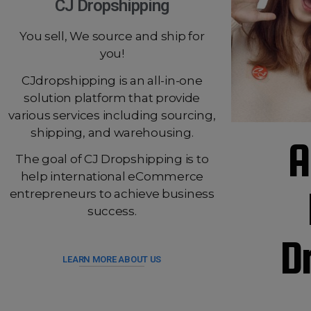
CJ Dropshipping
You sell, We source and ship for
you!
CJdropshipping is an all-in-one
solution platform that provide
various services including sourcing,
shipping, and warehousing.
A
The goal of CJ Dropshipping is to
help international eCommerce
entrepreneurs to achieve business
success.
D
LEARN MORE ABOUT US