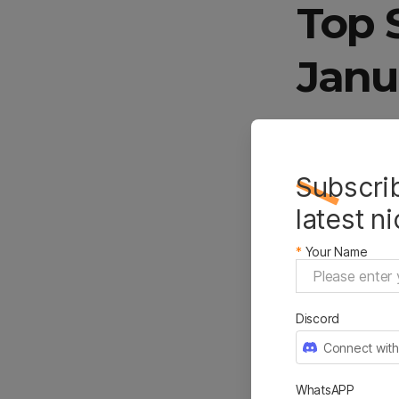
Top 
Janu
Women
Subscrib
Knott
latest n
*
Your Name
January and 
arrow knotte
Discord
February. It’
Connect with
adjustable op
Classic arro
WhatsAPP