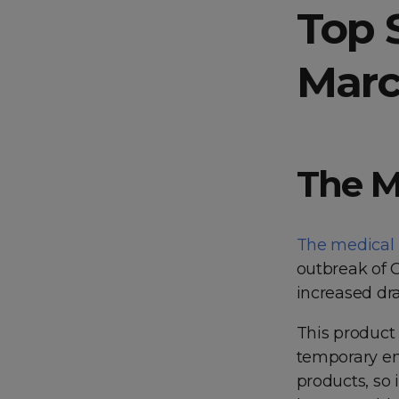
Top 
Marc
The M
The medical
outbreak of 
increased dra
This product 
temporary em
products, so i