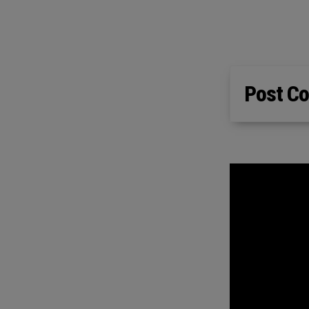
Post Co