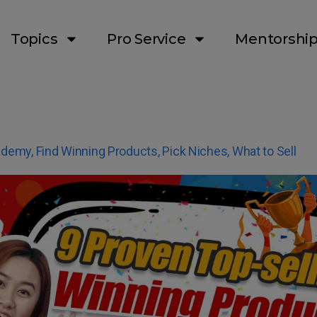
Topics
Pro Service
Mentorshi
ademy
,
Find Winning Products
,
Pick Niches
,
What to Sell