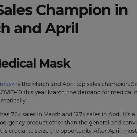
Sales Champion in
h and April
edical Mask
 mask
is the March and April top sales champion. S
COVID-19 this year March, the demand for medical
matically.
has 76k sales in March and 127k sales in April. It’s a
ergency product other than the general and conv
t is crucial to seize the opportunity. After April, mos