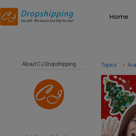
Home
About CJ Dropshipping
Topics
Ac