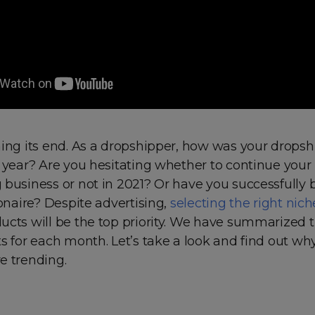
hing its end. As a dropshipper, how was your drops
 year? Are you hesitating whether to continue your
 business or not in 2021? Or have you successfully
ionaire? Despite advertising,
selecting the right nich
ucts will be the top priority. We have summarized 
s for each month. Let’s take a look and find out wh
e trending.