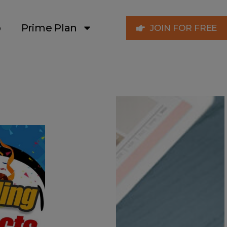
p
Prime Plan
JOIN FOR FREE