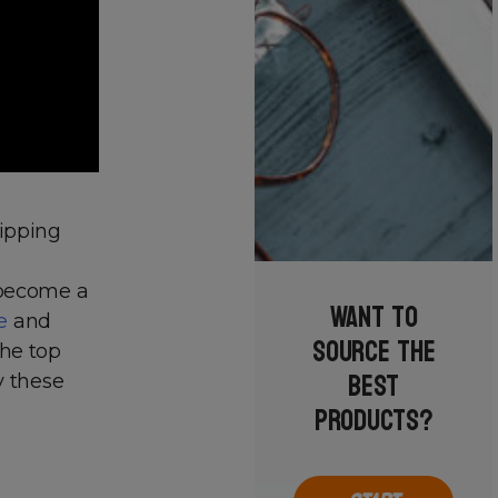
hipping
 become a
Want to
e
and
source the
the top
best
y these
products?