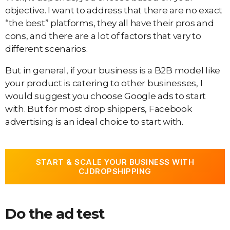
objective. I want to address that there are no exact
“the best” platforms, they all have their pros and
cons, and there are a lot of factors that vary to
different scenarios.
But in general, if your business is a B2B model like
your product is catering to other businesses, I
would suggest you choose Google ads to start
with. But for most drop shippers, Facebook
advertising is an ideal choice to start with.
START & SCALE YOUR BUSINESS WITH
CJDROPSHIPPING
Do the ad test