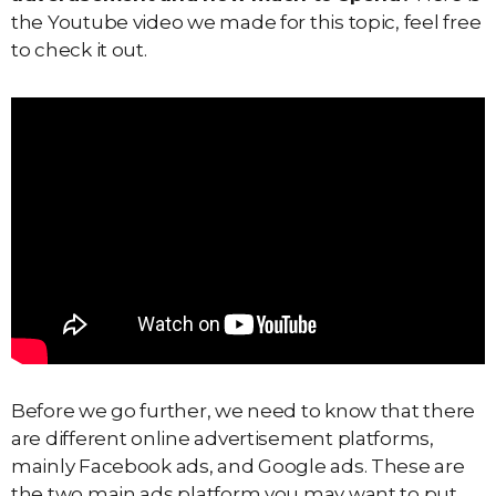
the Youtube video we made for this topic, feel free
to check it out.
Before we go further, we need to know that there
are different online advertisement platforms,
mainly Facebook ads, and Google ads. These are
the two main ads platform you may want to put