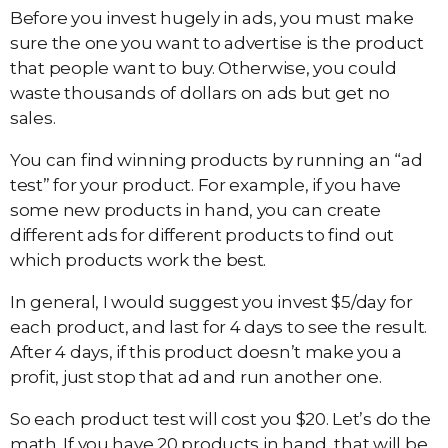
Before you invest hugely in ads, you must make
sure the one you want to advertise is the product
that people want to buy. Otherwise, you could
waste thousands of dollars on ads but get no
sales.
You can find winning products by running an “ad
test” for your product. For example, if you have
some new products in hand, you can create
different ads for different products to find out
which products work the best.
In general, I would suggest you invest $5/day for
each product, and last for 4 days to see the result.
After 4 days, if this product doesn’t make you a
profit, just stop that ad and run another one.
So each product test will cost you $20. Let’s do the
math. If you have 20 products in hand, that will be