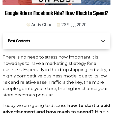
Google Ads or Facebook Ads? How Much to Spend?
Andy Chou
23 9 月, 2020
Post Contents
There is no need to stress how important it is
nowadays to have a marketing strategy for a
business. Especially in the dropshipping industry, a
highly competitive business model due to its low
risk and relative ease. Traffic is the key, the more
people go into your store, the higher chance your
store becomes popular.
Today we are going to discuss
how to start a paid
advertisement and how much to spend?
Here is