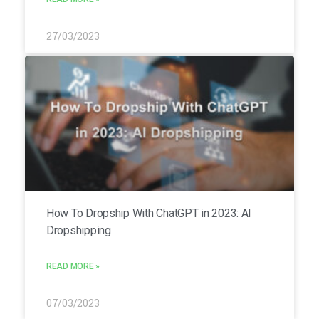
27/03/2023
How To Dropship With ChatGPT in 2023: AI
Dropshipping
READ MORE »
07/03/2023