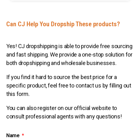
Can CJ Help You Dropship These products?
Yes! CJ dropshipping is able to provide free sourcing
and fast shipping. We provide a one-stop solution for
both dropshipping and wholesale businesses.
If you find it hard to source the best price for a
specific product, feel free to contact us by filling out
this form.
You can also register on our official website to
consult professional agents with any questions!
Name