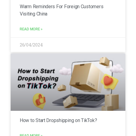
Warm Reminders For Foreign Customers
Visiting China
READ MORE »
26/04/2024
How to Start Dropshipping on TikTok?
READ MORE »