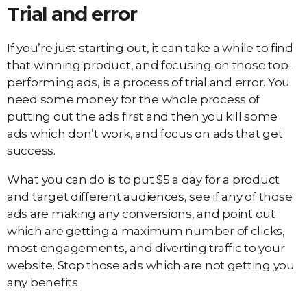
Trial and error
If you’re just starting out, it can take a while to find
that winning product, and focusing on those top-
performing ads, is a process of trial and error. You
need some money for the whole process of
putting out the ads first and then you kill some
ads which don’t work, and focus on ads that get
success.
What you can do is to put $5 a day for a product
and target different audiences, see if any of those
ads are making any conversions, and point out
which are getting a maximum number of clicks,
most engagements, and diverting traffic to your
website. Stop those ads which are not getting you
any benefits.