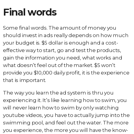
Final words
Some final words. The amount of money you
should invest in ads really depends on how much
your budget is. $5 dollar is enough and a cost-
effective way to start, go and test the products,
gain the information you need, what works and
what doesn’t feel out of the market. $5 won’t
provide you $10,000 daily profit, it is the experience
that is important.
The way you learn the ad system is thru you
experiencing it. It’s like learning how to swim, you
will never learn how to swim by only watching
youtube videos, you have to actually jump into the
swimming pool, and feel out the water. The more
you experience, the more you will have the know-