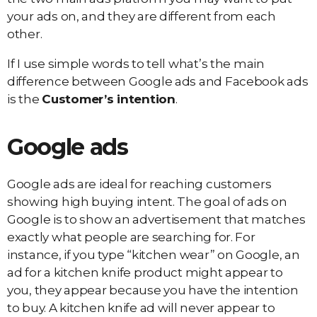
your ads on, and they are different from each
other.
If I use simple words to tell what’s the main
difference between Google ads and Facebook ads
is the
Customer’s intention
.
Google ads
Google ads are ideal for reaching customers
showing high buying intent. The goal of ads on
Google is to show an advertisement that matches
exactly what people are searching for. For
instance, if you type “kitchen wear” on Google, an
ad for a kitchen knife product might appear to
you, they appear because you have the intention
to buy. A kitchen knife ad will never appear to