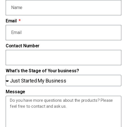
Email
Contact Number
What's the Stage of Your business?
Message