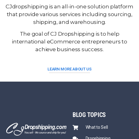
CJdropshipping is an all-in-one solution platform
that provide various services including sourcing,
shipping, and warehousing.
The goal of CJ Dropshipping is to help
international eCommerce entrepreneurs to
achieve business success.
LEARN MORE ABOUT US
BLOG
TOPICS
What to Sell
Dropshipping