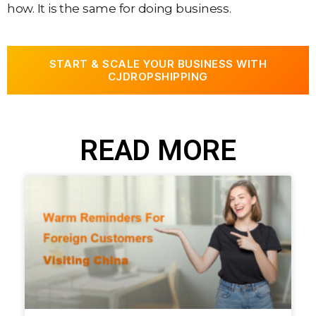
how. It is the same for doing business.
START & SCALE YOUR BUSINESS WITH
CJDROPSHIPPING
READ MORE