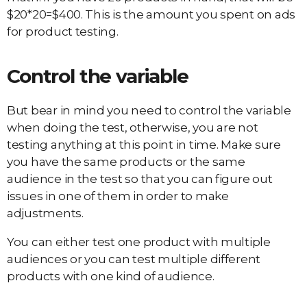
$20*20=$400. This is the amount you spent on ads
for product testing.
Control the variable
But bear in mind you need to control the variable
when doing the test, otherwise, you are not
testing anything at this point in time. Make sure
you have the same products or the same
audience in the test so that you can figure out
issues in one of them in order to make
adjustments.
You can either test one product with multiple
audiences or you can test multiple different
products with one kind of audience.