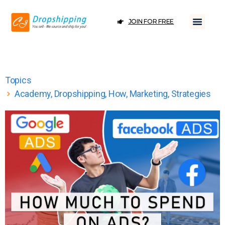
JOIN FOR FREE
Topics
Academy
,
Dropshipping
,
How
,
Marketing
,
Strategies