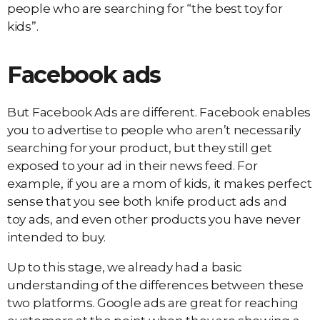
people who are searching for “the best toy for
kids”.
Facebook ads
But Facebook Ads are different. Facebook enables
you to advertise to people who aren’t necessarily
searching for your product, but they still get
exposed to your ad in their news feed. For
example, if you are a mom of kids, it makes perfect
sense that you see both knife product ads and
toy ads, and even other products you have never
intended to buy.
Up to this stage, we already had a basic
understanding of the differences between these
two platforms. Google ads are great for reaching