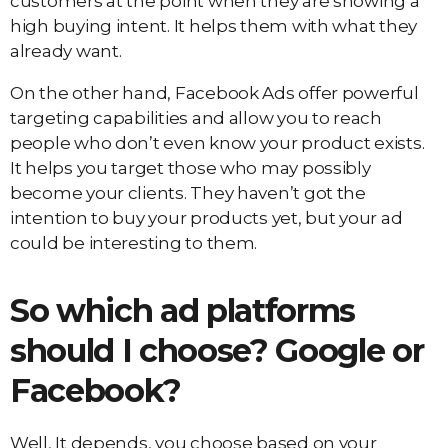
customers at the point when they are showing a
high buying intent. It helps them with what they
already want.
On the other hand, Facebook Ads offer powerful
targeting capabilities and allow you to reach
people who don’t even know your product exists.
It helps you target those who may possibly
become your clients. They haven’t got the
intention to buy your products yet, but your ad
could be interesting to them.
So which ad platforms
should I choose? Google or
Facebook?
Well, It depends, you choose based on your