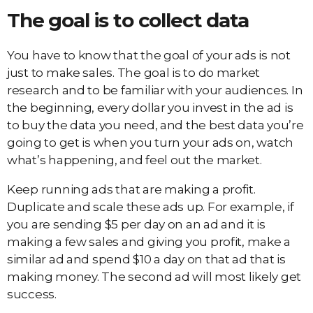
The goal is to collect data
You have to know that the goal of your ads is not
just to make sales. The goal is to do market
research and to be familiar with your audiences. In
the beginning, every dollar you invest in the ad is
to buy the data you need, and the best data you’re
going to get is when you turn your ads on, watch
what’s happening, and feel out the market.
Keep running ads that are making a profit.
Duplicate and scale these ads up. For example, if
you are sending $5 per day on an ad and it is
making a few sales and giving you profit, make a
similar ad and spend $10 a day on that ad that is
making money. The second ad will most likely get
success.