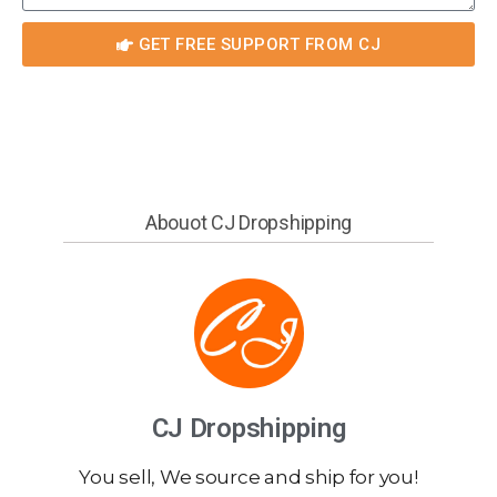
GET FREE SUPPORT FROM CJ
Abouot CJ Dropshipping
CJ Dropshipping
You sell, We source and ship for you!