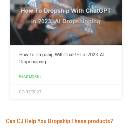
How To Dropship With ChatGPT in 2023: AI
Dropshipping
READ MORE »
07/03/2023
Can CJ Help You Dropship These products?