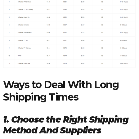
Ways to Deal With Long
Shipping Times
1. Choose the Right Shipping
Method And Suppliers