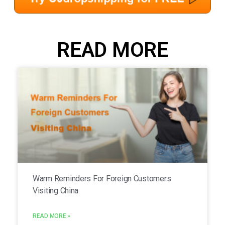
READ MORE
Warm Reminders For Foreign Customers
Visiting China
READ MORE »