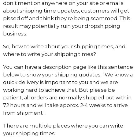
don’t mention anywhere on your site or emails
about shipping time updates, customers will get
pissed off and think they’re being scammed. This
result may potentially ruin your dropshipping
business.
So, how to write about your shipping times, and
where to write your shipping times?
You can have a description page like this sentence
below to show your shipping updates: “We know a
quick delivery is important to you and we are
working hard to achieve that. But please be
patient, all orders are normally shipped out within
72 hours and will take approx. 2-4 weeks to arrive
from shipment.”.
There are multiple places where you can write
your shipping times: