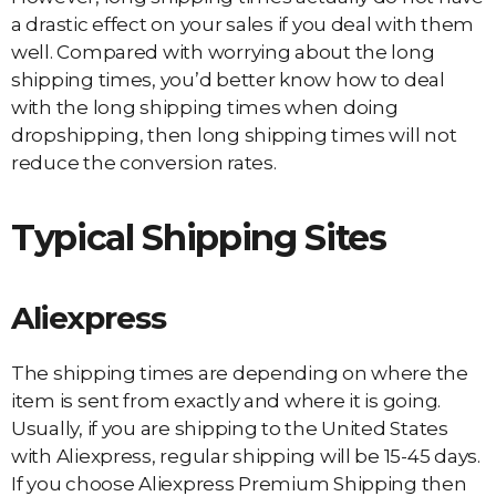
a drastic effect on your sales if you deal with them
well. Compared with worrying about the long
shipping times, you’d better know how to deal
with the long shipping times when doing
dropshipping, then long shipping times will not
reduce the conversion rates.
Typical Shipping Sites
Aliexpress
The shipping times are depending on where the
item is sent from exactly and where it is going.
Usually, if you are shipping to the United States
with Aliexpress, regular shipping will be 15-45 days.
If you choose Aliexpress Premium Shipping then