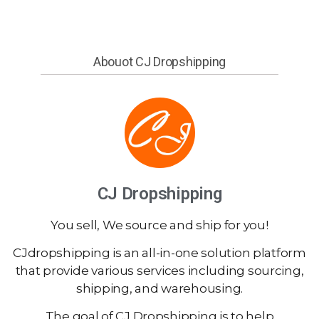
Abouot CJ Dropshipping
CJ Dropshipping
You sell, We source and ship for you!
CJdropshipping is an all-in-one solution platform
that provide various services including sourcing,
shipping, and warehousing.
The goal of CJ Dropshipping is to help