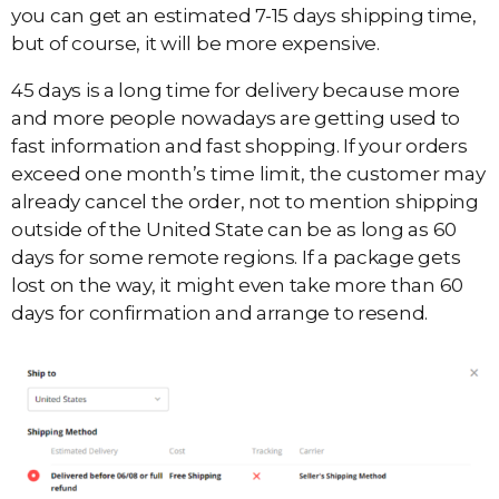
you can get an estimated 7-15 days shipping time,
but of course, it will be more expensive.
45 days is a long time for delivery because more
and more people nowadays are getting used to
fast information and fast shopping. If your orders
exceed one month’s time limit, the customer may
already cancel the order, not to mention shipping
outside of the United State can be as long as 60
days for some remote regions. If a package gets
lost on the way, it might even take more than 60
days for confirmation and arrange to resend.