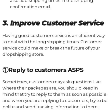
also add shipping times in the shipping
confirmation email.
3. Improve
C
ustomer
S
ervice
Having good customer service is an efficient way
to deal with the long shipping times. Customer
service could make or break the future of your
dropshipping store.
①Reply to customers ASPS
Sometimes, customers may ask questions like
where their packages are, you should keep in
mind that try to reply to them as soon as possible
and when you are replying to customers, try to be
polite and send tracking information to them.