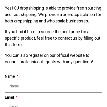
Yes! CJ dropshipping is able to provide free sourcing
and fast shipping. We provide a one-stop solution for
both dropshipping and wholesale businesses.
If you find it hard to source the best price for a
specific product, feel free to contact us by filling out
this form.
You can also register on our official website to
consult professional agents with any questions!
Name
Email