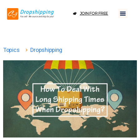
JOIN FOR FREE
Topics
Dropshipping