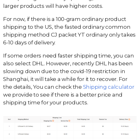
larger products will have higher costs.
For now, if there is a 100-gram ordinary product
shipping to the US, the fasted ordinary common
shipping method CJ packet YT ordinary only takes
6-10 days of delivery.
If some orders need faster shipping time, you can
also select DHL. However, recently DHL has been
slowing down due to the covid-19 restriction in
Shanghai, it will take a while for it to recover. For
the details, You can check the
Shipping calculator
we provide to see if there is a better price and
shipping time for your products.