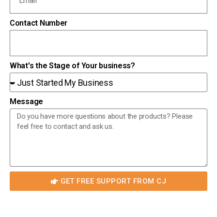
Contact Number
What's the Stage of Your business?
Message
GET FREE SUPPORT FROM CJ