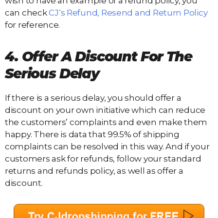
wish to have an example of a refund policy, you
can check
CJ‘s Refund, Resend and Return Policy
for reference.
4. Offer A Discount For The
Serious Delay
If there is a serious delay, you should offer a
discount on your own initiative which can reduce
the customers’ complaints and even make them
happy. There is data that 99.5% of shipping
complaints can be resolved in this way. And if your
customers ask for refunds, follow your standard
returns and refunds policy, as well as offer a
discount.