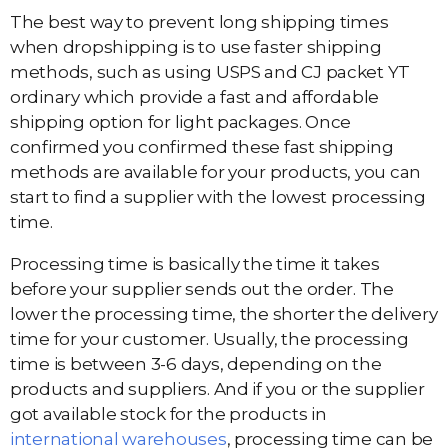
The best way to prevent long shipping times
when dropshipping is to use faster shipping
methods, such as using USPS and CJ packet YT
ordinary which provide a fast and affordable
shipping option for light packages. Once
confirmed you confirmed these fast shipping
methods are available for your products, you can
start to find a supplier with the lowest processing
time.
Processing time is basically the time it takes
before your supplier sends out the order. The
lower the processing time, the shorter the delivery
time for your customer. Usually, the processing
time is between 3-6 days, depending on the
products and suppliers. And if you or the supplier
got available stock for the products in
international warehouses
, processing time can be