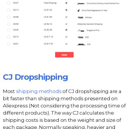
CJ Dropshipping
Most
shipping methods
of CJ dropshipping are a
bit faster than shipping methods presented on
Aliexpress (Not considering the processing time of
different products). The way CJ calculates the
shipping costs is based on the weight and size of
each package. Normally speaking, heavier and