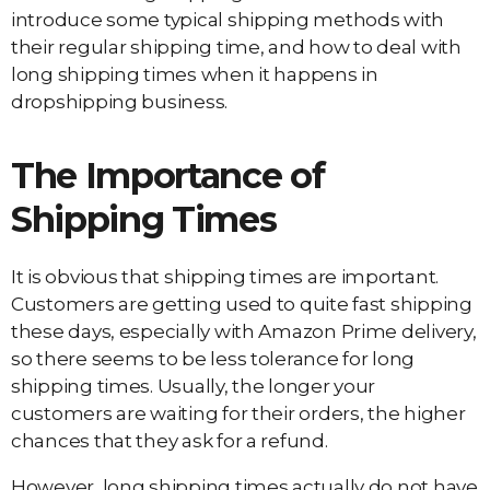
introduce some typical shipping methods with
their regular shipping time, and how to deal with
long shipping times when it happens in
dropshipping business.
The Importance of
Shipping Times
It is obvious that shipping times are important.
Customers are getting used to quite fast shipping
these days, especially with Amazon Prime delivery,
so there seems to be less tolerance for long
shipping times. Usually, the longer your
customers are waiting for their orders, the higher
chances that they ask for a refund.
However, long shipping times actually do not have