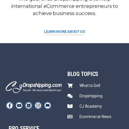
international eCommerce entrepreneurs to
achieve business success.
LEARN MORE ABOUT US
BLOG
TOPICS
What to Sell
Dropshipping
CJ Academy
Ecommerce News
PRO SERVICE