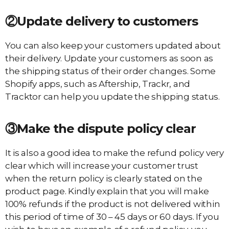
②Update delivery to customers
You can also keep your customers updated about
their delivery. Update your customers as soon as
the shipping status of their order changes. Some
Shopify apps, such as Aftership, Trackr, and
Tracktor can help you update the shipping status.
③Make the dispute policy
clear
It is also a good idea to make the refund policy very
clear which will increase your customer trust
when the return policy is clearly stated on the
product page. Kindly explain that you will make
100% refunds if the product is not delivered within
this period of time of 30 – 45 days or 60 days. If you