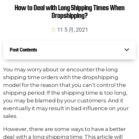
How to Deal with Long Shipping Times When
Dropshipping?
11 5 月, 2021
Post Contents
You may worry about or encounter the long
shipping time orders with the dropshipping
model for the reason that you can’t control the
shipping period. If the shipping time is too long,
you may be blamed by your customers. And it
eventually it may result in bad influence on your
sales.
However, there are some ways to have a better
deal with a long shipping time. This article will