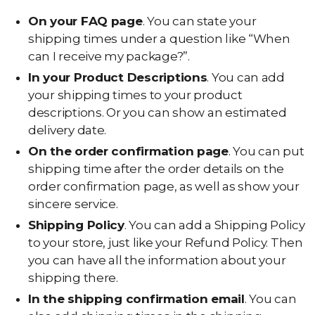
On your FAQ page
. You can state your
shipping times under a question like “When
can I receive my package?”.
In your Product Descriptions
. You can add
your shipping times to your product
descriptions. Or you can show an estimated
delivery date.
On the order confirmation page
. You can put
shipping time after the order details on the
order confirmation page, as well as show your
sincere service.
Shipping Policy
. You can add a Shipping Policy
to your store, just like your Refund Policy. Then
you can have all the information about your
shipping there.
In the shipping confirmation email
. You can