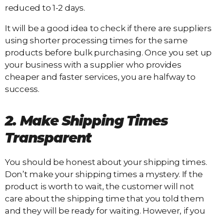
reduced to 1-2 days.
It will be a good idea to check if there are suppliers
using shorter processing times for the same
products before bulk purchasing. Once you set up
your business with a supplier who provides
cheaper and faster services, you are halfway to
success.
2. Make Shipping Times
Transparent
You should be honest about your shipping times.
Don’t make your shipping times a mystery. If the
product is worth to wait, the customer will not
care about the shipping time that you told them
and they will be ready for waiting. However, if you