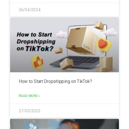
26/04/2024
How to Start Dropshipping on TikTok?
READ MORE »
27/03/2023