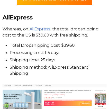
AliExpress
Whereas, on
AliExpress
, the total dropshipping
cost to the US is $39.60 with free shipping.
Total Dropshipping Cost: $39.60
Processing time: 1-5 days
Shipping time: 25 days
Shipping method: AliExpress Standard
Shipping