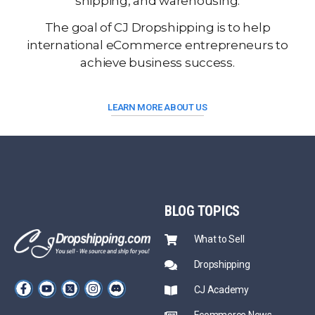
shipping, and warehousing.
The goal of CJ Dropshipping is to help
international eCommerce entrepreneurs to
achieve business success.
LEARN MORE ABOUT US
BLOG
TOPICS
What to Sell
Dropshipping
CJ Academy