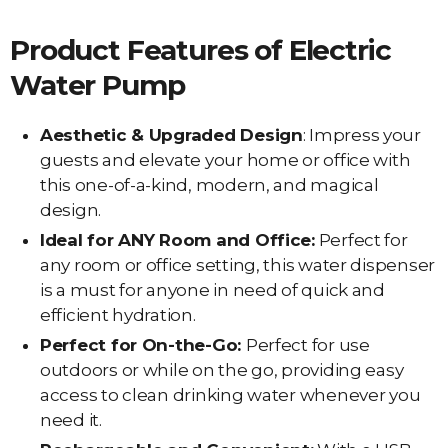
Product Features of Electric
Water Pump
Aesthetic & Upgraded Design
: Impress your
guests and elevate your home or office with
this one-of-a-kind, modern, and magical
design.
Ideal for ANY Room and Office:
Perfect for
any room or office setting, this water dispenser
is a must for anyone in need of quick and
efficient hydration.
Perfect for On-the-Go:
Perfect for use
outdoors or while on the go, providing easy
access to clean drinking water whenever you
need it.