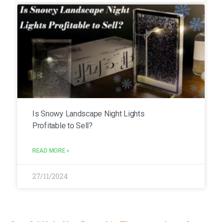
Is Snowy Landscape Night Lights
Profitable to Sell?
READ MORE »
27/11/2024