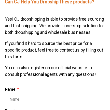
Can CJ Help You Dropship These products?
Yes! CJ dropshipping is able to provide free sourcing
and fast shipping. We provide a one-stop solution for
both dropshipping and wholesale businesses.
If you find it hard to source the best price for a
specific product, feel free to contact us by filling out
this form.
You can also register on our official website to
consult professional agents with any questions!
Name