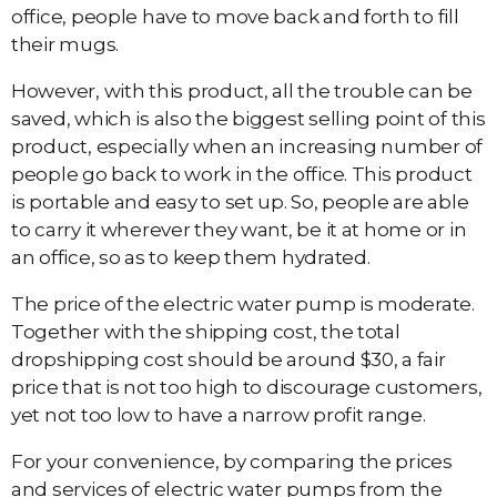
office, people have to move back and forth to fill
their mugs.
However, with this product, all the trouble can be
saved, which is also the biggest selling point of this
product, especially when an increasing number of
people go back to work in the office. This product
is portable and easy to set up. So, people are able
to carry it wherever they want, be it at home or in
an office, so as to keep them hydrated.
The price of the electric water pump is moderate.
Together with the shipping cost, the total
dropshipping cost should be around $30, a fair
price that is not too high to discourage customers,
yet not too low to have a narrow profit range.
For your convenience, by comparing the prices
and services of electric water pumps from the