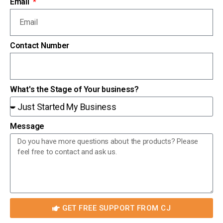
Email
Contact Number
What's the Stage of Your business?
Message
GET FREE SUPPORT FROM CJ