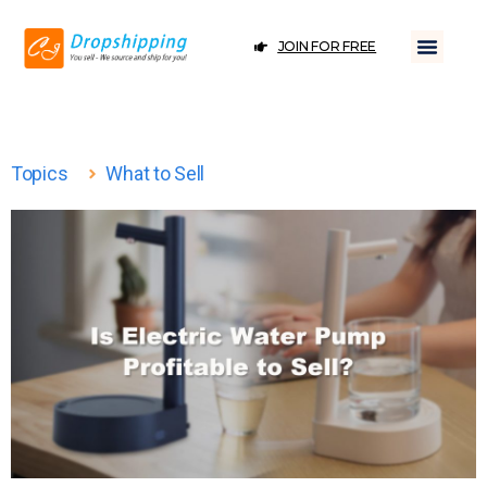
JOIN FOR FREE
Topics
What to Sell