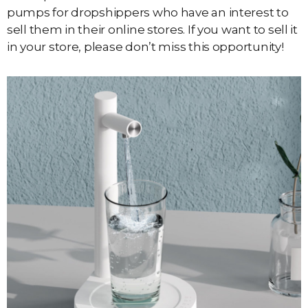
pumps for dropshippers who have an interest to
sell them in their online stores. If you want to sell it
in your store, please don’t miss this opportunity!