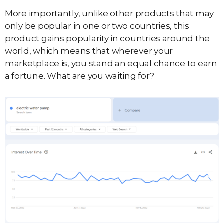
More importantly, unlike other products that may
only be popular in one or two countries, this
product gains popularity in countries around the
world, which means that wherever your
marketplace is, you stand an equal chance to earn
a fortune. What are you waiting for?