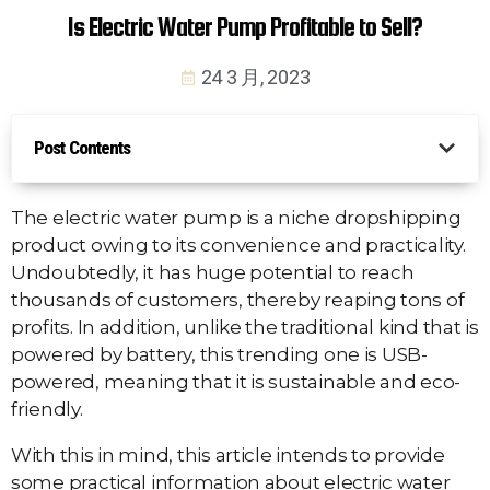
Is Electric Water Pump Profitable to Sell?
24 3 月, 2023
Post Contents
The electric water pump is a niche dropshipping
product owing to its convenience and practicality.
Undoubtedly, it has huge potential to reach
thousands of customers, thereby reaping tons of
profits. In addition, unlike the traditional kind that is
powered by battery, this trending one is USB-
powered, meaning that it is sustainable and eco-
friendly.
With this in mind, this article intends to provide
some practical information about electric water