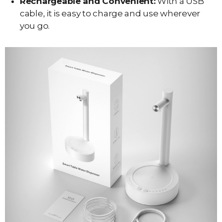
Rechargeable and Convenient:
With a USB
cable, it is easy to charge and use wherever
you go.