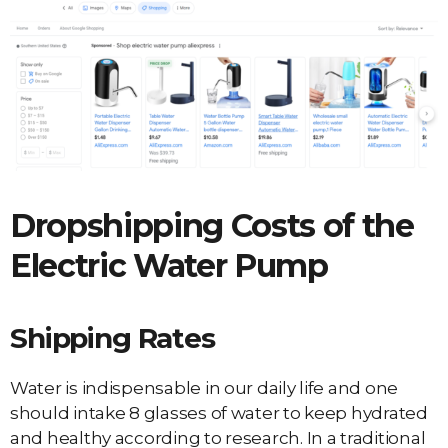
Dropshipping Costs of the
Electric Water Pump
Shipping Rates
Water is indispensable in our daily life and one
should intake 8 glasses of water to keep hydrated
and healthy according to research. In a traditional