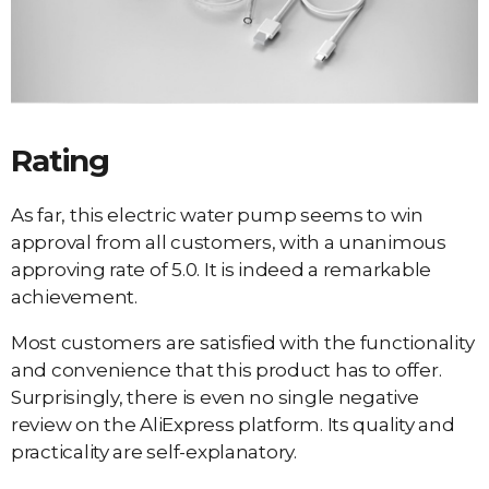
Rating
As far, this electric water pump seems to win
approval from all customers, with a unanimous
approving rate of 5.0. It is indeed a remarkable
achievement.
Most customers are satisfied with the functionality
and convenience that this product has to offer.
Surprisingly, there is even no single negative
review on the AliExpress platform. Its quality and
practicality are self-explanatory.