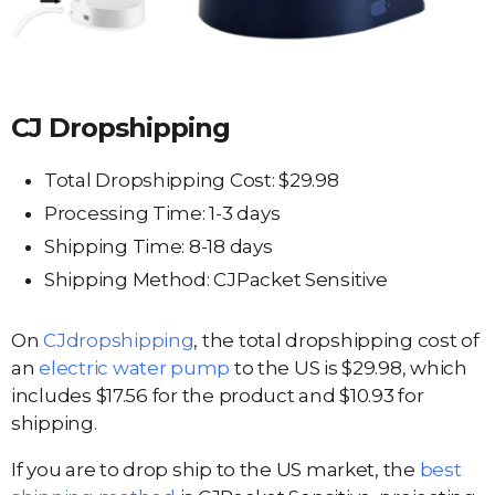
CJ Dropshipping
Total Dropshipping Cost: $29.98
Processing Time: 1-3 days
Shipping Time: 8-18 days
Shipping Method: CJPacket Sensitive
On
CJdropshipping
, the total dropshipping cost of
an
electric water pump
to the US is $29.98, which
includes $17.56 for the product and $10.93 for
shipping.
If you are to drop ship to the US market, the
best