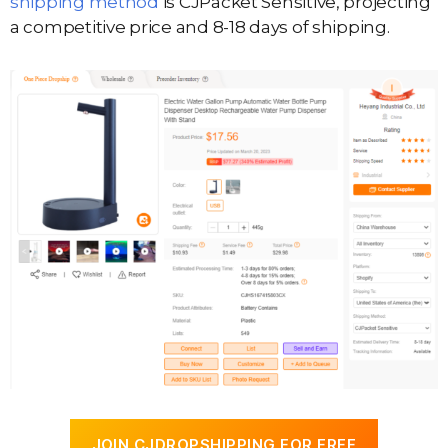
shipping method
is CJPacket Sensitive, projecting
a competitive price and 8-18 days of shipping.
JOIN CJDROPSHIPPING FOR FREE