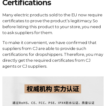
Certifications
Many electric products sold to the EU now require
certificates to prove the product’s legitimacy. So
before listing this product to your store, you need
to ask suppliers for them.
To make it convenient, we have confirmed that
suppliers from CJ are able to provide such
certifications for dropshippers. Therefore, you may
directly get the required certificates from CJ
agents or CJ suppliers.