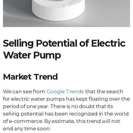
Selling Potential of
Electric
Water Pump
Market Trend
We can see from
Google Trends
that the search
for electric water pumps has kept floating over the
period of one year. There is no doubt that its
selling potential has been recognized in the world
of e-commerce. By estimate, this trend will not
end any time soon.