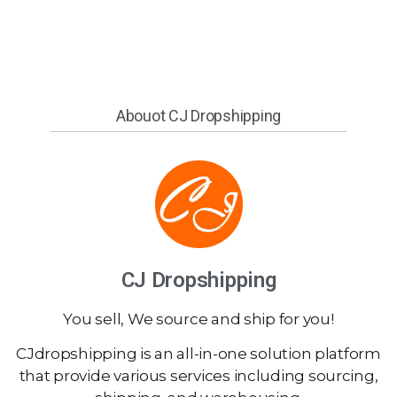
Abouot CJ Dropshipping
CJ Dropshipping
You sell, We source and ship for you!
CJdropshipping is an all-in-one solution platform
that provide various services including sourcing,