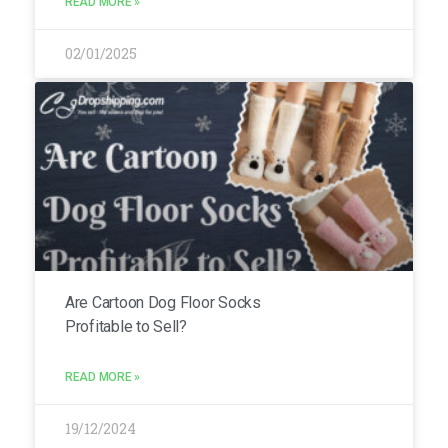
READ MORE »
02/01/2025
Are Cartoon Dog Floor Socks
Profitable to Sell?
READ MORE »
19/12/2024