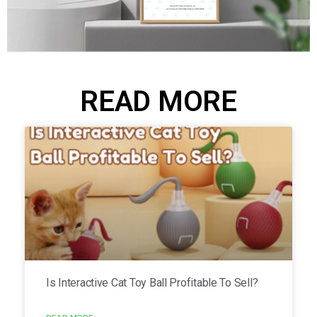
READ MORE
Is Interactive Cat Toy Ball Profitable To Sell?