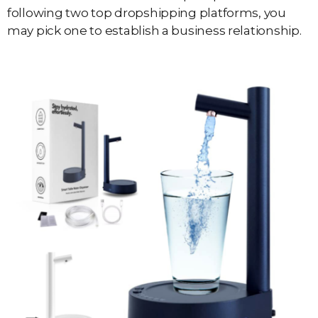
following two top dropshipping platforms, you
may pick one to establish a business relationship.