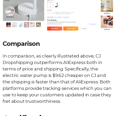
Comparison
In comparison, as clearly illustrated above, CJ
Dropshipping outperforms AliExpress both in
terms of price and shipping. Specifically, the
electric water pump is $9.62 cheaper on CJ and
the shipping is faster than that of AliExpress. Both
platforms provide tracking services which you can
use to keep your customers updated in case they
fret about trustworthiness.