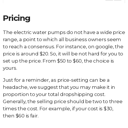
Pricing
The electric water pumps do not have a wide price
range, a point to which all business owners seem
to reach a consensus. For instance, on google, the
price is around $20. So, it will be not hard for you to
set up the price. From $50 to $60, the choice is
yours.
Just for a reminder, as price-setting can be a
headache, we suggest that you may make it in
proportion to your total dropshipping cost.
Generally, the selling price should be two to three
times the cost. For example, if your cost is $30,
then $60 is fair.