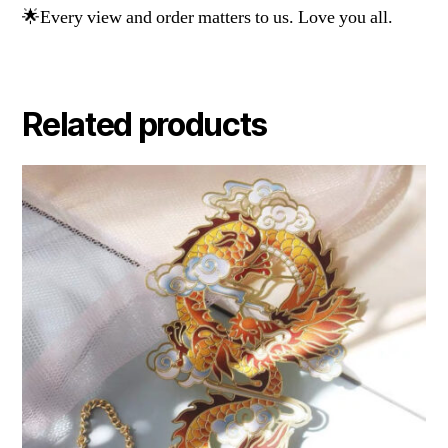
🌟Every view and order matters to us. Love you all.
Related products