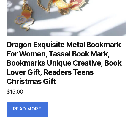
Dragon Exquisite Metal Bookmark
For Women, Tassel Book Mark,
Bookmarks Unique Creative, Book
Lover Gift, Readers Teens
Christmas Gift
$
15.00
READ MORE