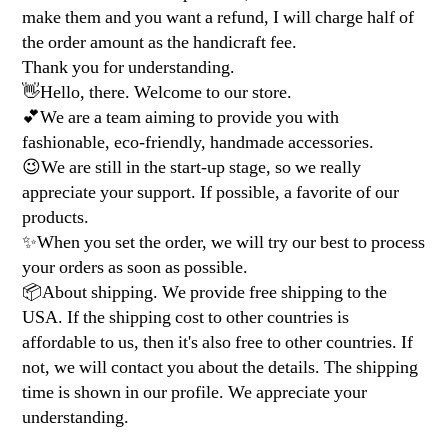
make them and you want a refund, I will charge half of
the order amount as the handicraft fee.
Thank you for understanding.
👋Hello, there. Welcome to our store.
💕We are a team aiming to provide you with
fashionable, eco-friendly, handmade accessories.
😉We are still in the start-up stage, so we really
appreciate your support. If possible, a favorite of our
products.
✨When you set the order, we will try our best to process
your orders as soon as possible.
📦About shipping. We provide free shipping to the
USA. If the shipping cost to other countries is
affordable to us, then it's also free to other countries. If
not, we will contact you about the details. The shipping
time is shown in our profile. We appreciate your
understanding.