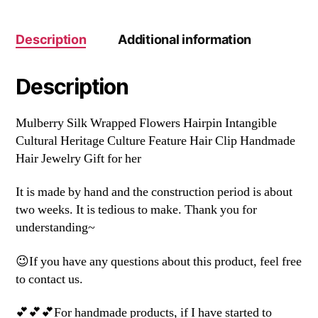
Description
Additional information
Description
Mulberry Silk Wrapped Flowers Hairpin Intangible
Cultural Heritage Culture Feature Hair Clip Handmade
Hair Jewelry Gift for her
It is made by hand and the construction period is about
two weeks. It is tedious to make. Thank you for
understanding~
😉If you have any questions about this product, feel free
to contact us.
💕💕💕For handmade products, if I have started to