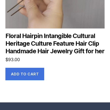
Floral Hairpin Intangible Cultural
Heritage Culture Feature Hair Clip
Handmade Hair Jewelry Gift for her
$
93.00
ADD TO CART