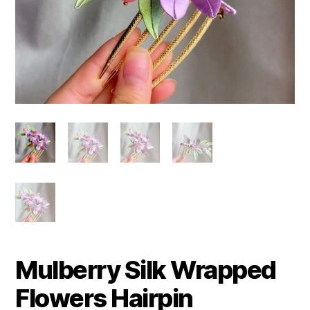
Mulberry Silk Wrapped
Flowers Hairpin