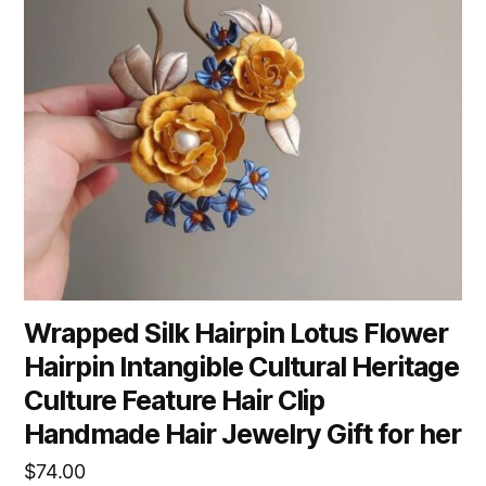
Wrapped Silk Hairpin Lotus Flower
Hairpin Intangible Cultural Heritage
Culture Feature Hair Clip
Handmade Hair Jewelry Gift for her
$
74.00