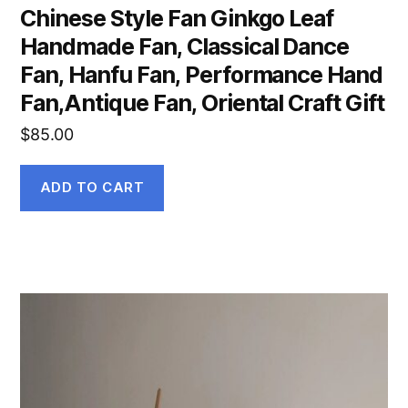
Chinese Style Fan Ginkgo Leaf
Handmade Fan, Classical Dance
Fan, Hanfu Fan, Performance Hand
Fan,Antique Fan, Oriental Craft Gift
$
85.00
ADD TO CART