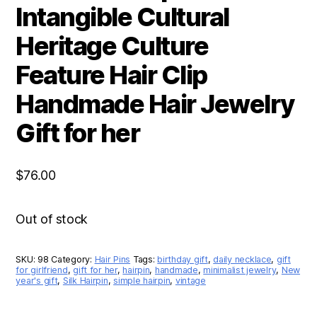
Intangible Cultural
Heritage Culture
Feature Hair Clip
Handmade Hair Jewelry
Gift for her
$
76.00
Out of stock
SKU:
98
Category:
Hair Pins
Tags:
birthday gift
,
daily necklace
,
gift
for girlfriend
,
gift for her
,
hairpin
,
handmade
,
minimalist jewelry
,
New
year's gift
,
Silk Hairpin
,
simple hairpin
,
vintage