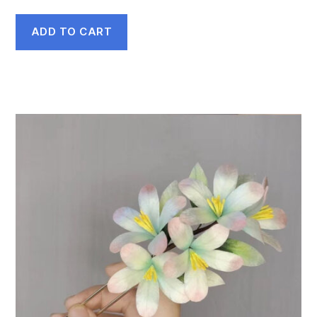
ADD TO CART