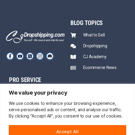
BLOG
TOPICS
What to Sell
Dropshipping
CJ Academy
Ecommerce News
PRO SERVICE
PARTNERSHIP
We value your privacy
Sourcing
Mentors
Fast Shipping
We use cookies to enhance your browsing experience,
serve personalised ads or content, and analyse our traffic.
CJ Prime Plan
Private Inventory
By clicking "Accept All", you consent to our use of cookies.
CJ Partnership
Print on Demand
Accept All
About Us