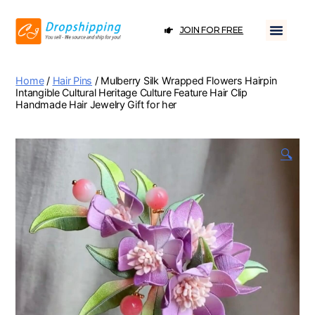
JOIN FOR FREE
Home
/
Hair Pins
/ Mulberry Silk Wrapped Flowers Hairpin
Intangible Cultural Heritage Culture Feature Hair Clip
Handmade Hair Jewelry Gift for her
🔍