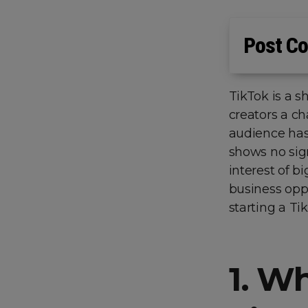
Post Co
TikTok is a s
creators a ch
audience has
shows no sign
interest of b
business oppo
starting a T
1.
Wh