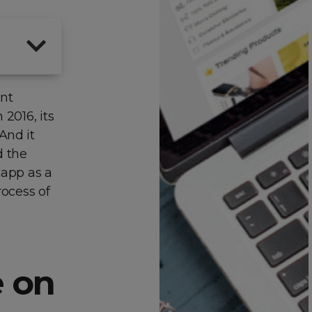
ent
 2016, its
And it
d the
 app as a
rocess of
 on