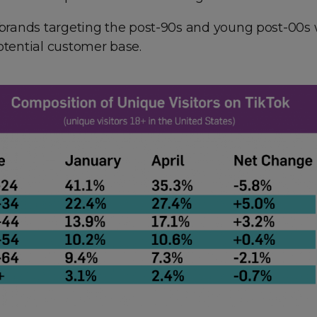
 brands targeting the post-90s and young post-00s w
otential customer base.