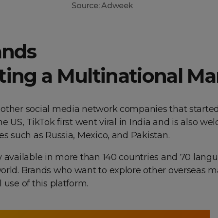
Source: Adweek
ands
ting a Multinational Ma
other social media network companies that started
he US, TikTok first went viral in India and is also w
es such as Russia, Mexico, and Pakistan.
w available in more than 140 countries and 70 lang
orld. Brands who want to explore other overseas m
 use of this platform.