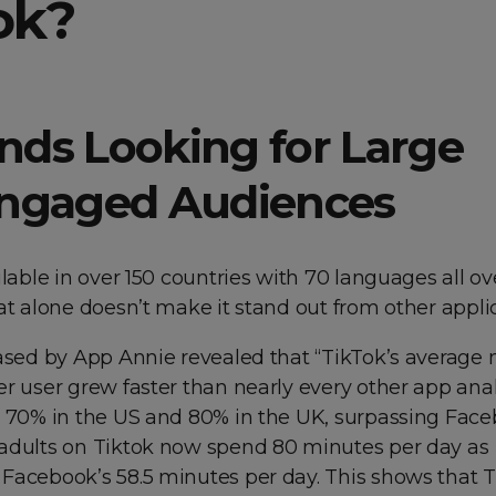
ok?
ands Looking for Large
ngaged Audiences
ilable in over 150 countries with 70 languages all ov
at alone doesn’t make it stand out from other applic
eased by App Annie revealed that “TikTok’s average
r user grew faster than nearly every other app ana
s 70% in the US and 80% in the UK, surpassing Face
adults on Tiktok now spend 80 minutes per day as
Facebook’s 58.5 minutes per day. This shows that 