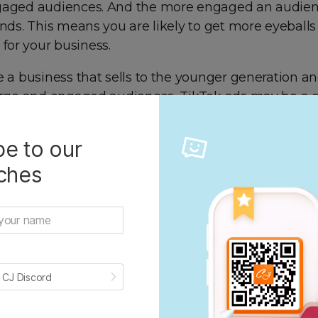
gaged audiences. And the more engaged an audien
ands. This means you are likely to get more eyeball
or your business.
e a business that sells to the younger generation an
large and engaged audiences, TikTok ads may be a 
u.
e to our
iches
 CJ Discord