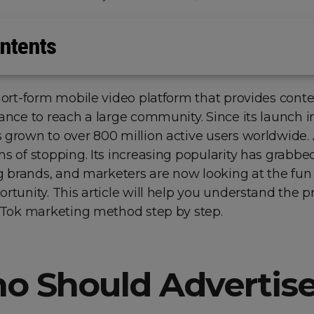
ntents
hort-form mobile video platform that provides cont
ance to reach a large community. Since its launch in
 grown to over 800 million active users worldwide. 
s of stopping. Its increasing popularity has grabbe
ig brands, and marketers are now looking at the fun
rtunity. This article will help you understand the p
ikTok marketing method step by step.
o Should Advertise