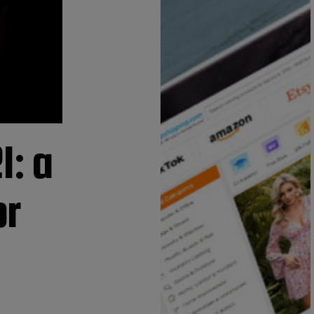
1: a
or