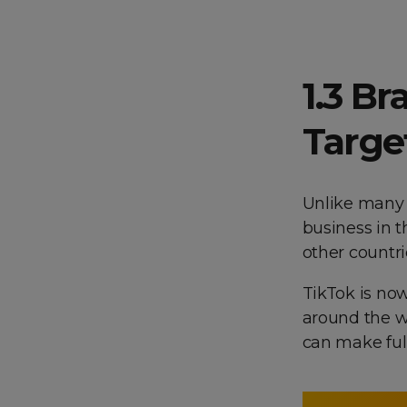
1.3 Br
Targe
Unlike many 
business in t
other countri
TikTok is no
around the w
can make full