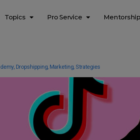
Topics
Pro Service
Mentorshi
ademy
,
Dropshipping
,
Marketing
,
Strategies