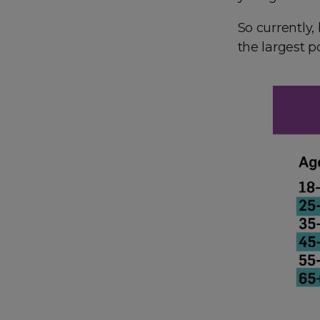
So currently,
the largest p