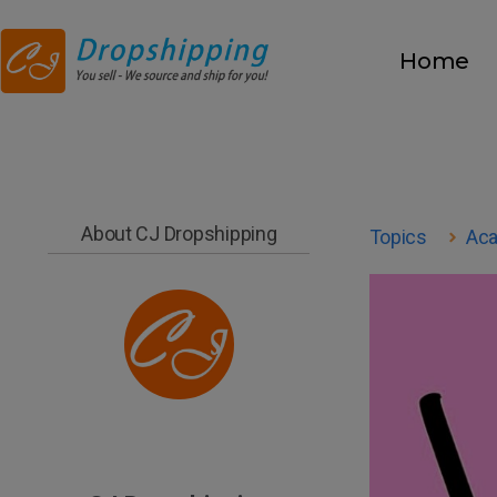
Home
About CJ Dropshipping
Topics
Ac