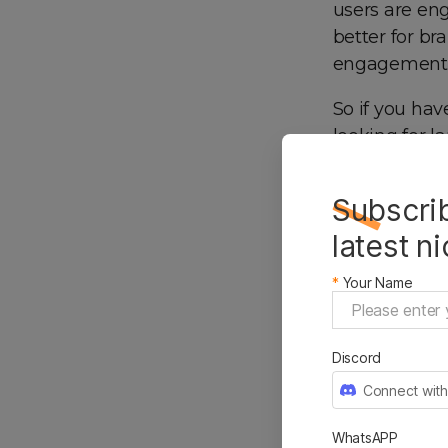
users are en
better for br
engagement f
So if you hav
looking for 
choice for yo
Subscrib
latest n
*
Your Name
Discord
Connect with
WhatsAPP