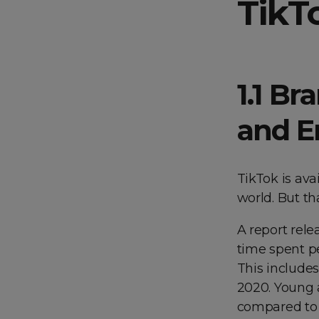
TikT
1.1 Br
and E
TikTok is ava
world. But th
A report rel
time spent pe
This include
2020. Young 
compared to 