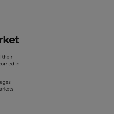
rket
 their
elcomed in
uages
arkets