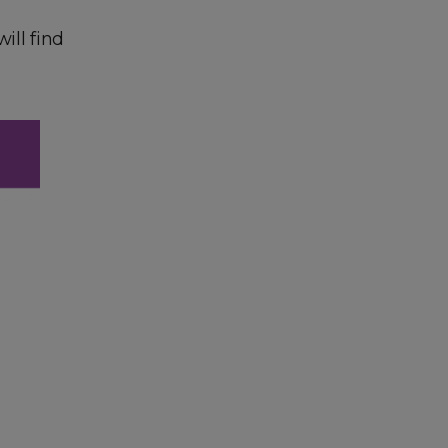
ill find