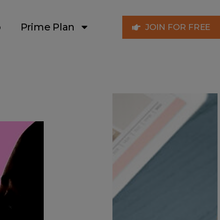
p
Prime Plan
JOIN FOR FREE