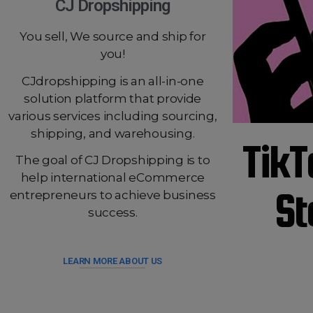
CJ Dropshipping
You sell, We source and ship for
you!
CJdropshipping is an all-in-one
solution platform that provide
various services including sourcing,
shipping, and warehousing.
TikT
The goal of CJ Dropshipping is to
help international eCommerce
St
entrepreneurs to achieve business
success.
LEARN MORE ABOUT US