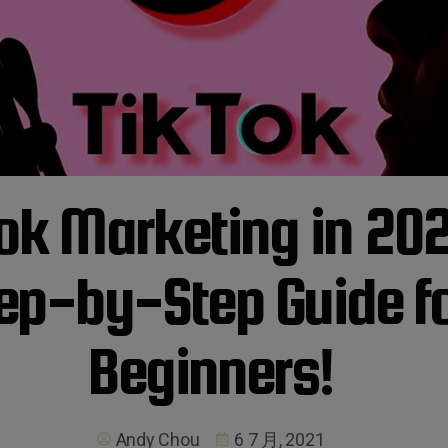
ok Marketing in 202
ep-by-Step Guide f
Beginners!
Andy Chou
6 7 月, 2021