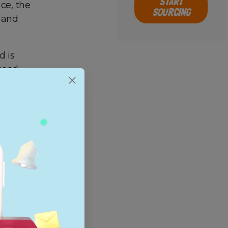
START
ce, the
SOURCING
s and
d is
good