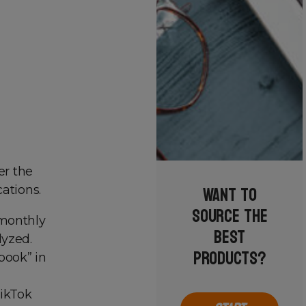
er the
Want to
ations.
source the
 monthly
best
lyzed.
products?
book” in
TikTok