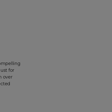
compelling
ust for
m over
ected