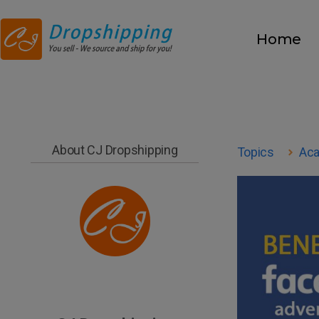
Home
About CJ Dropshipping
Topics
Ac