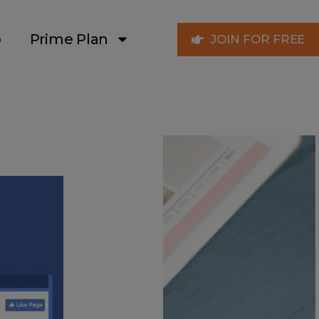
p
Prime Plan
JOIN FOR FREE