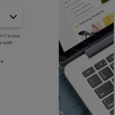
on’t know
e with
 a