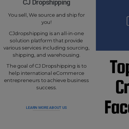
CJ Dropshipping
You sell, We source and ship for
you!
CJdropshipping is an all-in-one
solution platform that provide
various services including sourcing,
shipping, and warehousing.
To
The goal of CJ Dropshipping is to
help international eCommerce
C
entrepreneurs to achieve business
success.
Fac
LEARN MORE ABOUT US