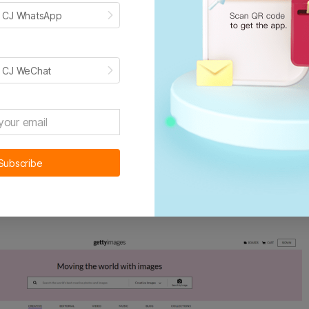
h CJ WhatsApp
or everyone without registration
r a million photos
h CJ WeChat
arch the specific photos you want
ommendations:
Pexel, Pixabay
Subscribe
tyimages