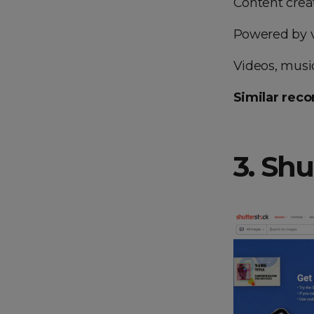
Content creat
Powered by v
Videos, music,
Similar rec
3. Sh