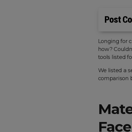
Post Co
Longing for 
how? Couldn’t
tools listed
We listed a s
comparison b
Mate
Face