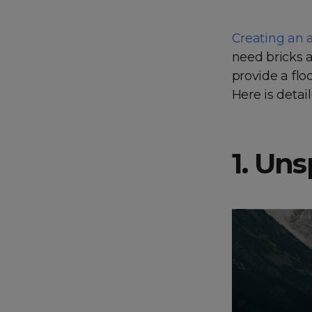
Creating an 
need bricks a
provide a flo
Here is detai
1. Un