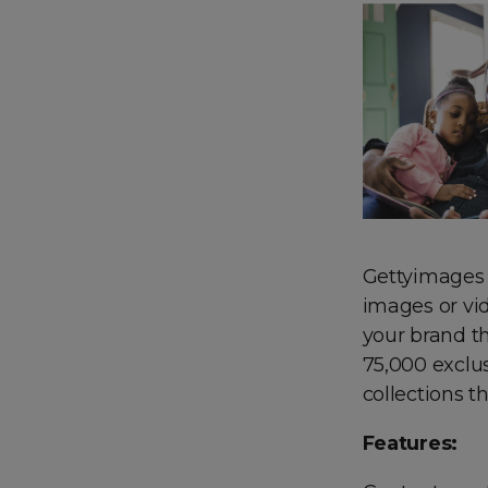
Gettyimages c
images or vid
your brand th
75,000 exclus
collections 
Features: