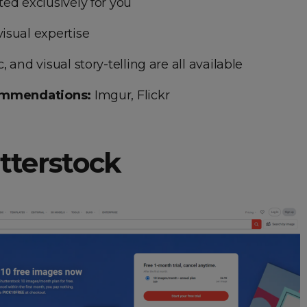
ed exclusively for you
isual expertise
 and visual story-telling are all available
ommendations:
Imgur, Flickr
utterstock