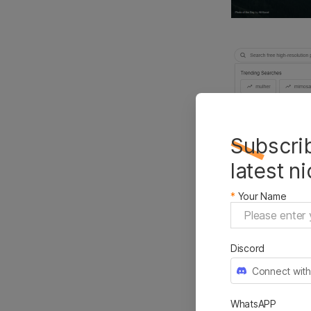
Subscrib
latest n
*
Your Name
Unsplash pow
engine in the
generous com
Discord
images will 
Connect with
of photograp
WhatsAPP
Features: