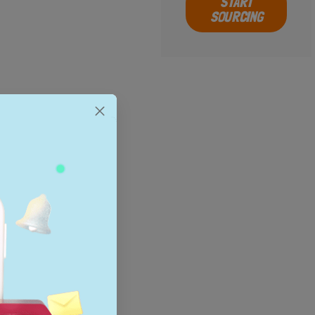
START
SOURCING
al search
ld’s most
resolution
ommunity