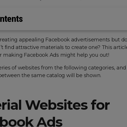
ntents
creating appealing Facebook advertisements but d
 find attractive materials to create one? This articl
 for making Facebook Ads might help you out!
eries of websites from the following categories, and
etween the same catalog will be shown.
rial Websites for
book Ads