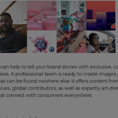
an help to tell your brand stories with exclusive, 
eos. A professional team is ready to create images j
at can be found nowhere else. It offers content fro
ives, global contributors, as well as expertly art-dir
that connect with consumers everywhere.