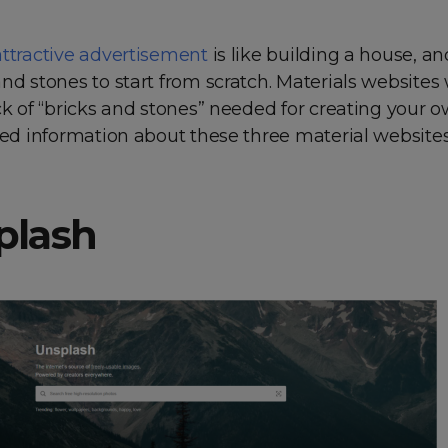
attractive advertisement
is like building a house, a
nd stones to start from scratch. Materials websites 
ck of “bricks and stones” needed for creating your o
led information about these three material websites
splash