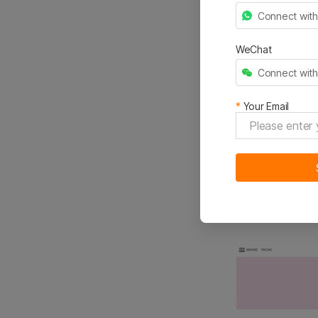
Connect wit
Free photos f
WeChat
Access to ove
Connect wit
Filter and se
*
Your Email
Similar rec
2.Get