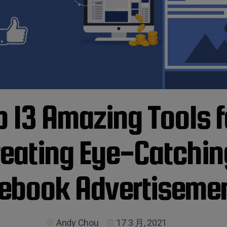
p 13 Amazing Tools f
reating Eye-Catchin
ebook Advertiseme
Andy Chou
17 3 月, 2021