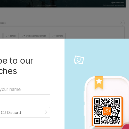
e to our
iches
ers more people and products than any other visu
 world. Beautiful, free images are gifted by the wor
munity of photographers. Over 2 million free high-
be brought to you by the world’s most generous c
 CJ Discord
hers.