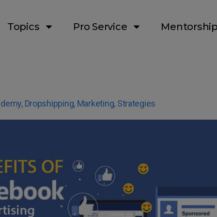
Topics
Pro Service
Mentorshi
ademy
,
Dropshipping
,
Marketing
,
Strategies