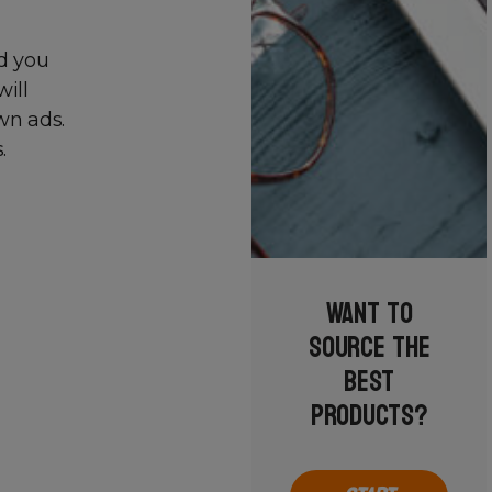
nd you
will
wn ads.
.
Want to
source the
best
products?