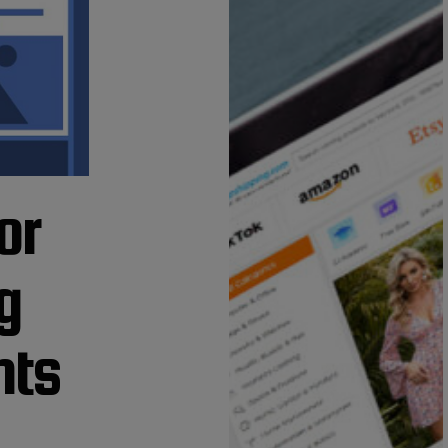
or
g
nts