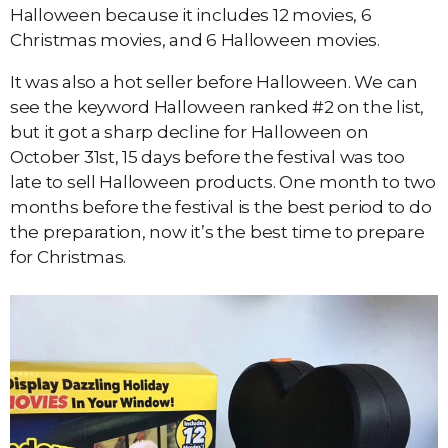
Halloween because it includes 12 movies, 6
Christmas movies, and 6 Halloween movies.
It was also a hot seller before Halloween. We can
see the keyword Halloween ranked #2 on the list,
but it got a sharp decline for Halloween on
October 31st, 15 days before the festival was too
late to sell Halloween products. One month to two
months before the festival is the best period to do
the preparation, now it’s the best time to prepare
for Christmas.