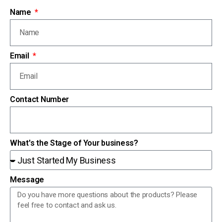
Name
Email
Contact Number
What's the Stage of Your business?
Message