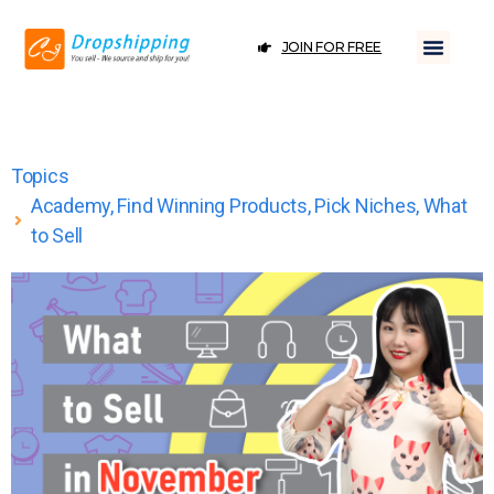
JOIN FOR FREE
Topics
Academy
,
Find Winning Products
,
Pick Niches
,
What
to Sell