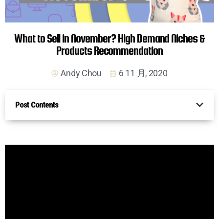
What to Sell in November? High Demand Niches &
Products Recommendation
Andy Chou
6 11 月, 2020
Post Contents