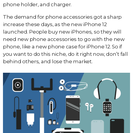
phone holder, and charger.
The demand for phone accessories got a sharp
increase these days, as the new iPhone 12
launched. People buy new iPhones, so they will
need new phone accessories to go with the new
phone, like a new phone case for iPhone 12. So if
you want to do this niche, do it right now, don’t fall
behind others, and lose the market.