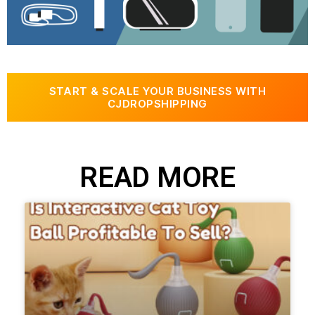
START & SCALE YOUR BUSINESS WITH
CJDROPSHIPPING
READ MORE