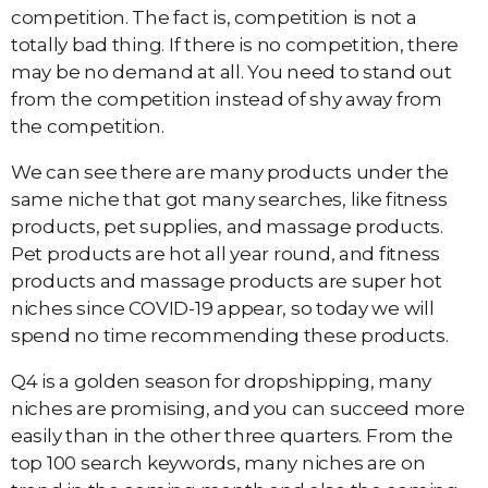
competition. The fact is, competition is not a
totally bad thing. If there is no competition, there
may be no demand at all. You need to stand out
from the competition instead of shy away from
the competition.
We can see there are many products under the
same niche that got many searches, like fitness
products, pet supplies, and massage products.
Pet products are hot all year round, and fitness
products and massage products are super hot
niches since COVID-19 appear, so today we will
spend no time recommending these products.
Q4 is a golden season for dropshipping, many
niches are promising, and you can succeed more
easily than in the other three quarters. From the
top 100 search keywords, many niches are on