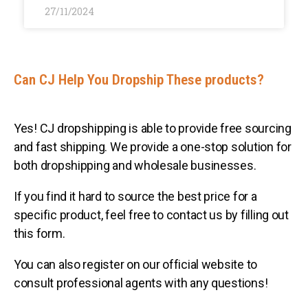
27/11/2024
Can CJ Help You Dropship These products?
Yes! CJ dropshipping is able to provide free sourcing
and fast shipping. We provide a one-stop solution for
both dropshipping and wholesale businesses.
If you find it hard to source the best price for a
specific product, feel free to contact us by filling out
this form.
You can also register on our official website to
consult professional agents with any questions!