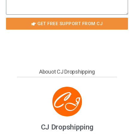
GET FREE SUPPORT FROM CJ
Abouot CJ Dropshipping
CJ Dropshipping