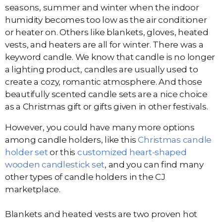
seasons, summer and winter when the indoor
humidity becomes too low as the air conditioner
or heater on. Others like blankets, gloves, heated
vests, and heaters are all for winter. There was a
keyword candle. We know that candle is no longer
a lighting product, candles are usually used to
create a cozy, romantic atmosphere. And those
beautifully scented candle sets are a nice choice
as a Christmas gift or gifts given in other festivals.
However, you could have many more options
among candle holders, like this
Christmas candle
holder set
or this
customized heart-shaped
wooden candlestick set
, and you can find many
other types of candle holders in the CJ
marketplace.
Blankets and heated vests are two proven hot