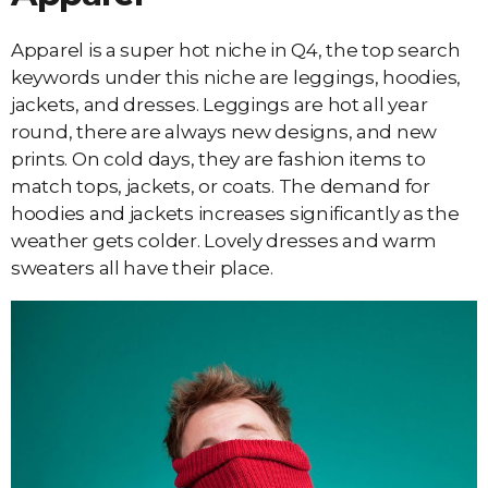
Apparel is a super hot niche in Q4, the top search
keywords under this niche are leggings, hoodies,
jackets, and dresses. Leggings are hot all year
round, there are always new designs, and new
prints. On cold days, they are fashion items to
match tops, jackets, or coats. The demand for
hoodies and jackets increases significantly as the
weather gets colder. Lovely dresses and warm
sweaters all have their place.