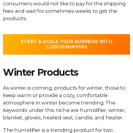
consumers would not like to pay for the shipping
fees and wait for sometimes weeks to get the
products.
START & SCALE YOUR BUSINESS WITH
CJDROPSHIPPING
Winter Products
As winter is coming, products for winter, those to
keep warm or provide a cozy, comfortable
atmosphere in winter become trending. The
keywords under this niche are humidifier, winter,
blanket, gloves, heated vest, candle, and heater.
The humidifier is a trending product for two