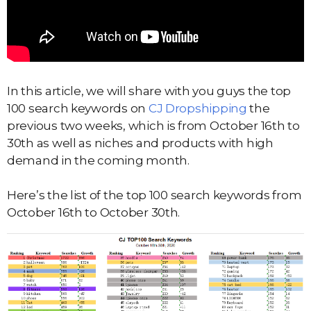
In this article, we will share with you guys the top
100 search keywords on
CJ Dropshipping
the
previous two weeks, which is from October 16th to
30th as well as niches and products with high
demand in the coming month.
Here’s the list of the top 100 search keywords from
October 16th to October 30th.