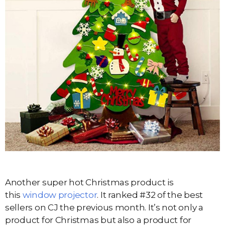
Another super hot Christmas product is
this
window projector
. It ranked #32 of the best
sellers on CJ the previous month. It’s not only a
product for Christmas but also a product for