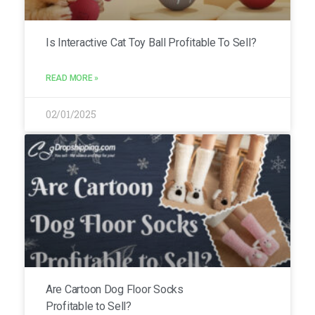
Is Interactive Cat Toy Ball Profitable To Sell?
READ MORE »
02/01/2025
Are Cartoon Dog Floor Socks
Profitable to Sell?