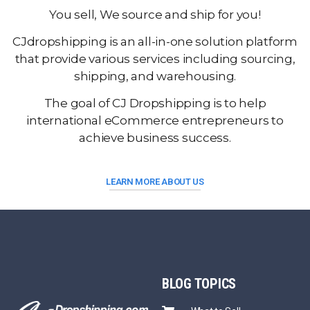
You sell, We source and ship for you!
CJdropshipping is an all-in-one solution platform
that provide various services including sourcing,
shipping, and warehousing.
The goal of CJ Dropshipping is to help
international eCommerce entrepreneurs to
achieve business success.
LEARN MORE ABOUT US
BLOG
TOPICS