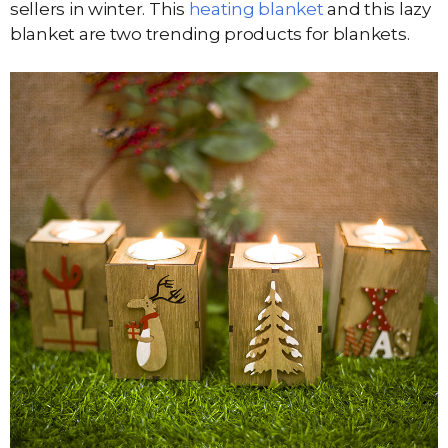
sellers in winter. This
heating blanket
and this lazy
blanket are two trending products for blankets.