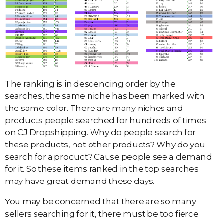
The ranking is in descending order by the
searches, the same niche has been marked with
the same color. There are many niches and
products people searched for hundreds of times
on CJ Dropshipping. Why do people search for
these products, not other products? Why do you
search for a product? Cause people see a demand
for it. So these items ranked in the top searches
may have great demand these days.
You may be concerned that there are so many
sellers searching for it, there must be too fierce