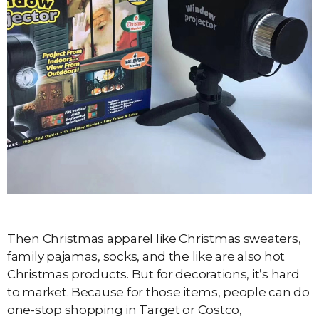
Then Christmas apparel like Christmas sweaters,
family pajamas, socks, and the like are also hot
Christmas products. But for decorations, it’s hard
to market. Because for those items, people can do
one-stop shopping in Target or Costco,