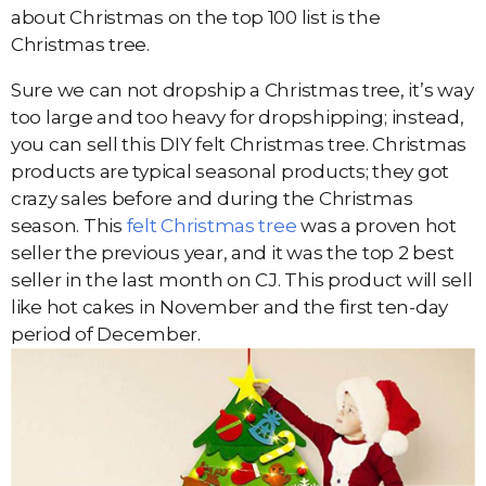
about Christmas on the top 100 list is the
Christmas tree.
Sure we can not dropship a Christmas tree, it’s way
too large and too heavy for dropshipping; instead,
you can sell this DIY felt Christmas tree. Christmas
products are typical seasonal products; they got
crazy sales before and during the Christmas
season. This
felt Christmas tree
was a proven hot
seller the previous year, and it was the top 2 best
seller in the last month on CJ. This product will sell
like hot cakes in November and the first ten-day
period of December.