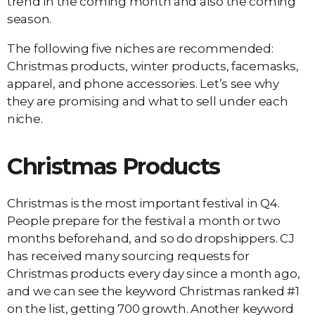
trend in the coming month and also the coming
season.
The following five niches are recommended:
Christmas products, winter products, facemasks,
apparel, and phone accessories. Let’s see why
they are promising and what to sell under each
niche.
Christmas Products
Christmas is the most important festival in Q4.
People prepare for the festival a month or two
months beforehand, and so do dropshippers. CJ
has received many sourcing requests for
Christmas products every day since a month ago,
and we can see the keyword Christmas ranked #1
on the list, getting 700 growth. Another keyword