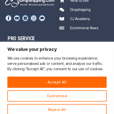
What to Sell
Dropshipping
CJ Academy
Ecommerce News
PRO SERVICE
PARTNERSHIP
We value your privacy
Sourcing
Mentors
Fast Shipping
We use cookies to enhance your browsing experience,
serve personalised ads or content, and analyse our traffic.
CJ Prime Plan
Private Inventory
By clicking "Accept All", you consent to our use of cookies.
CJ Partnership
Print on Demand
Accept All
About Us
Customise
24/7 onine service
© 2014 - 2026 CJdropshipping.com All Rights Reserved.
Reject All