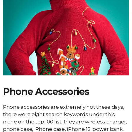
Phone Accessories
Phone accessories are extremely hot these days,
there were eight search keywords under this
niche on the top 100 list, they are wireless charger,
phone case, iPhone case, iPhone 12, power bank,