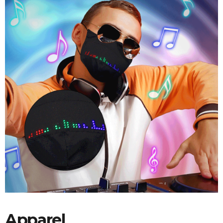
Apparel