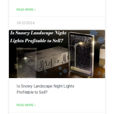
READ MORE »
19/12/2024
Is Snowy Landscape Night Lights
Profitable to Sell?
READ MORE »