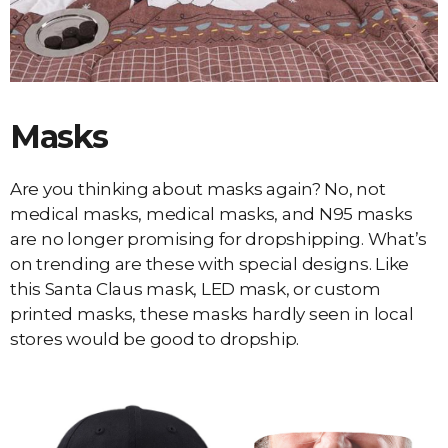
Masks
Are you thinking about masks again? No, not
medical masks, medical masks, and N95 masks
are no longer promising for dropshipping. What’s
on trending are these with special designs. Like
this Santa Claus mask, LED mask, or custom
printed masks, these masks hardly seen in local
stores would be good to dropship.