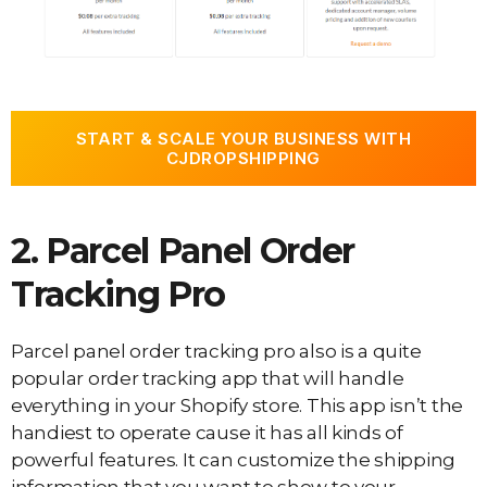
START & SCALE YOUR BUSINESS WITH
CJDROPSHIPPING
2. Parcel Panel Order
Tracking Pro
Parcel panel order tracking pro also is a quite
popular order tracking app that will handle
everything in your Shopify store. This app isn’t the
handiest to operate cause it has all kinds of
powerful features. It can customize the shipping