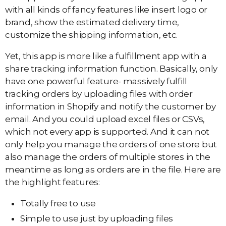
with all kinds of fancy features like insert logo or
brand, show the estimated delivery time,
customize the shipping information, etc.
Yet, this app is more like a fulfillment app with a
share tracking information function. Basically, only
have one powerful feature- massively fulfill
tracking orders by uploading files with order
information in Shopify and notify the customer by
email. And you could upload excel files or CSVs,
which not every app is supported. And it can not
only help you manage the orders of one store but
also manage the orders of multiple stores in the
meantime as long as orders are in the file. Here are
the highlight features:
Totally free to use
Simple to use just by uploading files