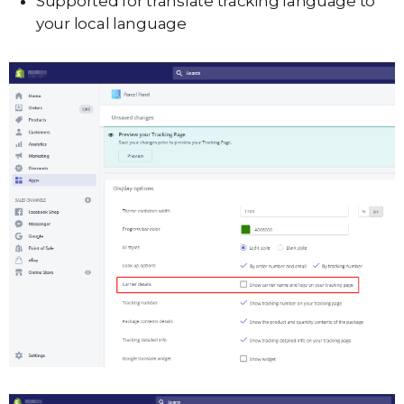
Supported for translate tracking language to
your local language