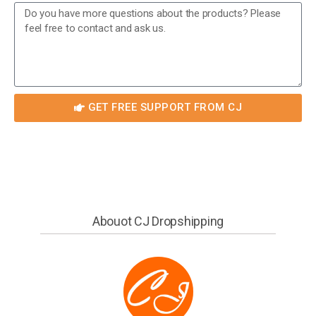
GET FREE SUPPORT FROM CJ
Abouot CJ Dropshipping