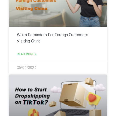
Warm Reminders For Foreign Customers
Visiting China
READ MORE »
26/04/2024