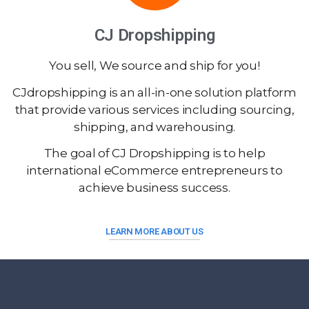
CJ Dropshipping
You sell, We source and ship for you!
CJdropshipping is an all-in-one solution platform
that provide various services including sourcing,
shipping, and warehousing.
The goal of CJ Dropshipping is to help
international eCommerce entrepreneurs to
achieve business success.
LEARN MORE ABOUT US