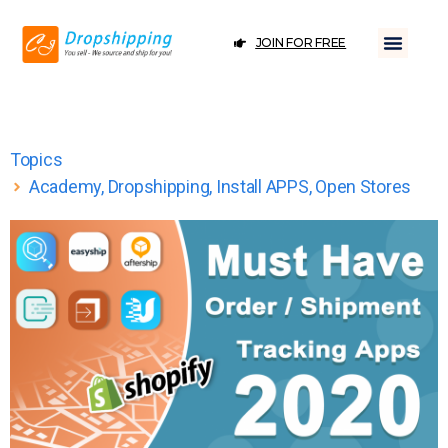
JOIN FOR FREE
Topics
Academy
,
Dropshipping
,
Install APPS
,
Open Stores