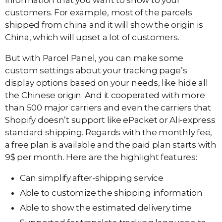
information that you want to show to your
customers. For example, most of the parcels
shipped from china and it will show the origin is
China, which will upset a lot of customers.
But with Parcel Panel, you can make some
custom settings about your tracking page’s
display options based on your needs, like hide all
the Chinese origin. And it cooperated with more
than 500 major carriers and even the carriers that
Shopify doesn’t support like ePacket or Ali-express
standard shipping. Regards with the monthly fee,
a free plan is available and the paid plan starts with
9$ per month. Here are the highlight features:
Can simplify after-shipping service
Able to customize the shipping information
Able to show the estimated delivery time