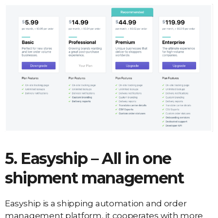
5. Easyship – All in one
shipment management
Easyship is a shipping automation and order
management platform, it cooperates with more