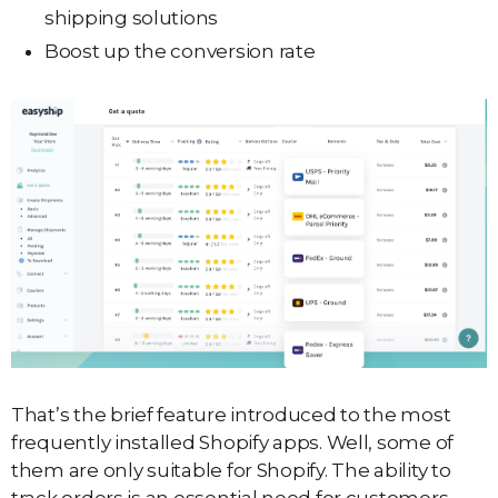
shipping solutions
Boost up the conversion rate
That’s the brief feature introduced to the most
frequently installed Shopify apps. Well, some of
them are only suitable for Shopify. The ability to
track orders is an essential need for customers.