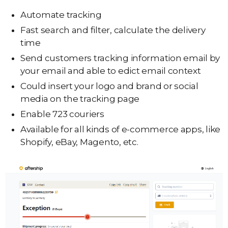
Automate tracking
Fast search and filter, calculate the delivery
time
Send customers tracking information email by
your email and able to edict email context
Could insert your logo and brand or social
media on the tracking page
Enable 723 couriers
Available for all kinds of e-commerce apps, like
Shopify, eBay, Magento, etc.