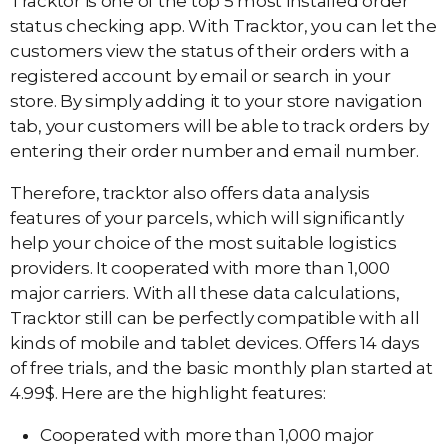
Tracktor is one of the top 5 most installed order
status checking app. With Tracktor, you can let the
customers view the status of their orders with a
registered account by email or search in your
store. By simply adding it to your store navigation
tab, your customers will be able to track orders by
entering their order number and email number.
Therefore, tracktor also offers data analysis
features of your parcels, which will significantly
help your choice of the most suitable logistics
providers. It cooperated with more than 1,000
major carriers. With all these data calculations,
Tracktor still can be perfectly compatible with all
kinds of mobile and tablet devices. Offers 14 days
of free trials, and the basic monthly plan started at
4.99$. Here are the highlight features:
Cooperated with more than 1,000 major