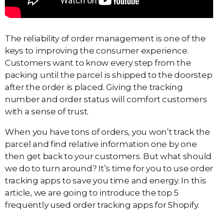
The reliability of order management is one of the
keys to improving the consumer experience.
Customers want to know every step from the
packing until the parcel is shipped to the doorstep
after the order is placed. Giving the tracking
number and order status will comfort customers
with a sense of trust.
When you have tons of orders, you won’t track the
parcel and find relative information one by one
then get back to your customers. But what should
we do to turn around? It’s time for you to use order
tracking apps to save you time and energy. In this
article, we are going to introduce the top 5
frequently used order tracking apps for Shopify.