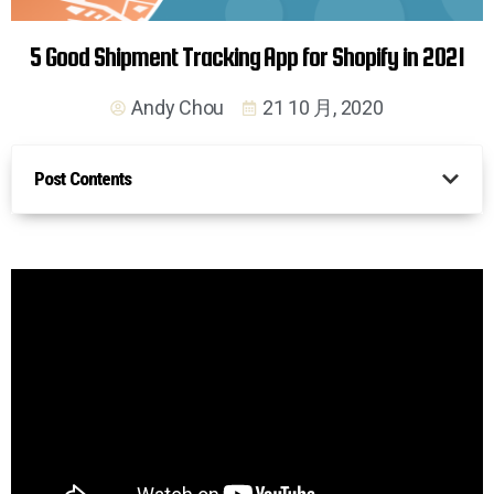
5 Good Shipment Tracking App for Shopify in 2021
Andy Chou
21 10 月, 2020
Post Contents