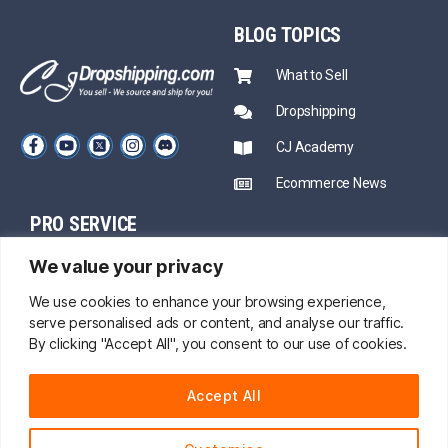
BLOG
TOPICS
What to Sell
Dropshipping
CJ Academy
Ecommerce News
PRO SERVICE
PARTNERSHIP
We value your privacy
Sourcing
Mentors
Fast Shipping
We use cookies to enhance your browsing experience,
serve personalised ads or content, and analyse our traffic.
CJ Prime Plan
Private Inventory
By clicking "Accept All", you consent to our use of cookies.
CJ Partnership
Print on Demand
Accept All
About Us