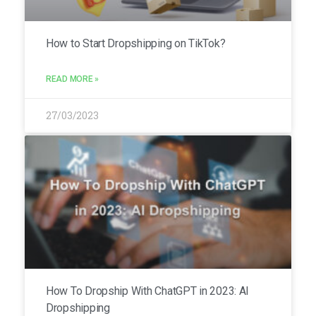
How to Start Dropshipping on TikTok?
READ MORE »
27/03/2023
How To Dropship With ChatGPT in 2023: AI
Dropshipping