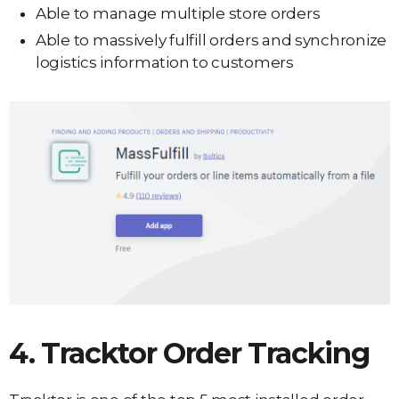
Able to manage multiple store orders
Able to massively fulfill orders and synchronize
logistics information to customers
4. Tracktor Order Tracking