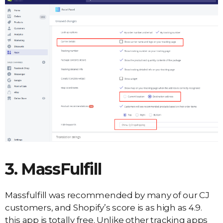
3. MassFulfill
Massfulfill was recommended by many of our CJ
customers, and Shopify’s score is as high as 4.9.
this app is totally free. Unlike other tracking apps