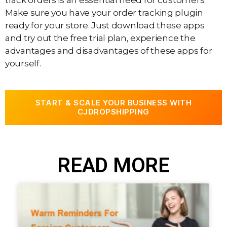
Make sure you have your order tracking plugin
ready for your store. Just download these apps
and try out the free trial plan, experience the
advantages and disadvantages of these apps for
yourself.
START & SCALE YOUR BUSINESS WITH
CJDROPSHIPPING
READ MORE