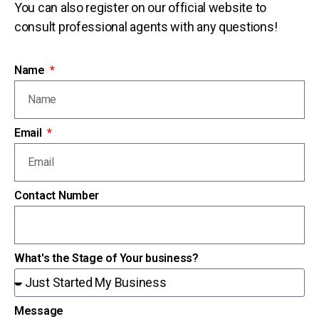
You can also register on our official website to
consult professional agents with any questions!
Name
Email
Contact Number
What's the Stage of Your business?
Message