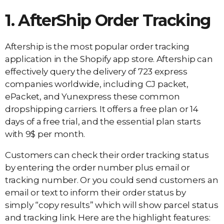
1. AfterShip Order Tracking
Aftership is the most popular order tracking
application in the Shopify app store. Aftership can
effectively query the delivery of 723 express
companies worldwide, including CJ packet,
ePacket, and Yunexpress these common
dropshipping carriers. It offers a free plan or 14
days of a free trial, and the essential plan starts
with 9$ per month.
Customers can check their order tracking status
by entering the order number plus email or
tracking number. Or you could send customers an
email or text to inform their order status by
simply “copy results” which will show parcel status
and tracking link. Here are the highlight features: