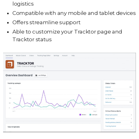
logistics
Compatible with any mobile and tablet devices
Offers streamline support
Able to customize your Tracktor page and
Tracktor status