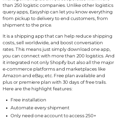
than 250 logistic companies. Unlike other logistics
query apps, Easyship can let you know everything
from pickup to delivery to end customers, from
shipment to the price.
It is a shipping app that can help reduce shipping
costs, sell worldwide, and boost conversation
rates. This means just simply download one app,
you can connect with more than 200 logistics. And
it integrated not only Shopify but also all the major
e-commerce platforms and marketplaces like
Amazon and eBay, etc. Free plan available and
plus or premiere plan with 30 days of free trails.
Here are the highlight features:
Free installation
Automate every shipment
Only need one account to access 250+