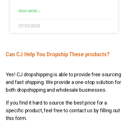
READ MORE »
07/03/2023
Can CJ Help You Dropship These products?
Yes! CJ dropshipping is able to provide free sourcing
and fast shipping. We provide a one-stop solution for
both dropshipping and wholesale businesses.
If you find it hard to source the best price for a
specific product, feel free to contact us by filling out
this form.