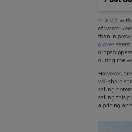
In 2022, with
of warm-keep
than in previ
gloves
seem t
dropshippers 
during the w
However, are
will share s
selling potent
selling this 
a pricing and