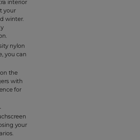
a interior
t your
d winter.
ly
on.
ity nylon
ve, you can
 on the
gers with
ence for
-
ouchscreen
osing your
rios.