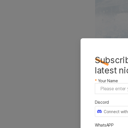
Subscrib
latest n
Selli
*
Your Name
Marke
Discord
Connect with
WhatsAPP
Google Tren