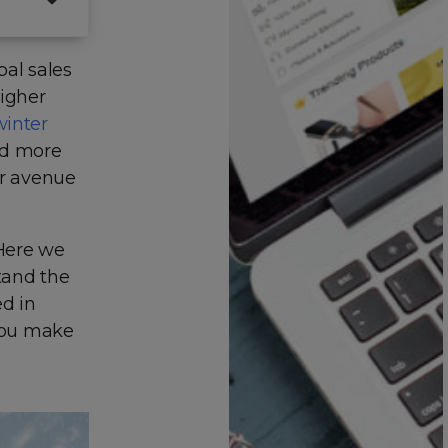
bal sales
higher
inter
nd more
ir avenue
 Here we
tand the
ed in
 you make