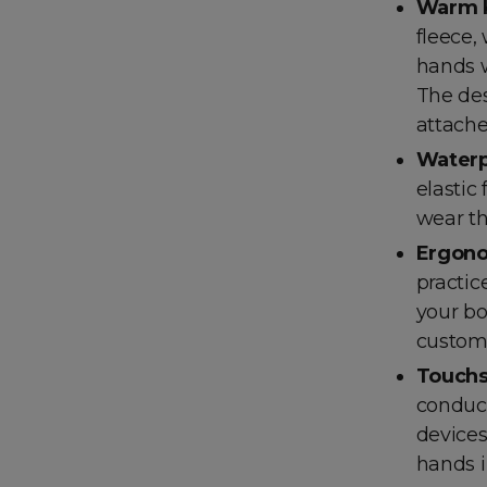
Warm 
fleece,
hands w
The des
attache
Waterp
elastic
wear th
Ergono
practic
your bo
custome
Touchs
conduct
devices
hands i