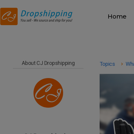
Home
About CJ Dropshipping
Topics
Wha