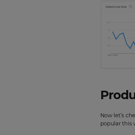
Produ
Now let’s ch
popular this 