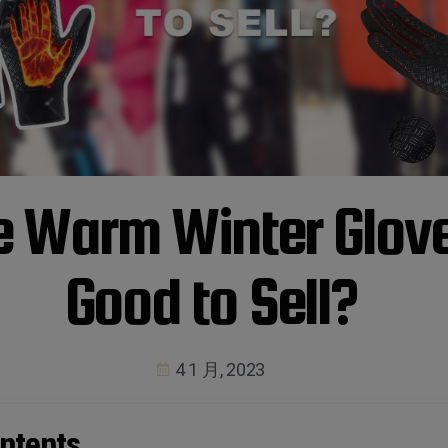
e Warm Winter Glov
Good to Sell?
4 1 月, 2023
ntents