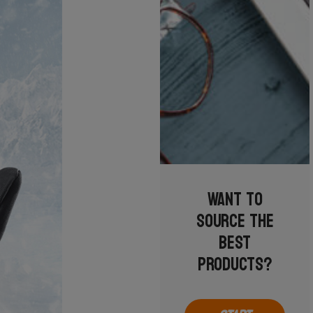
Want to
source the
best
products?