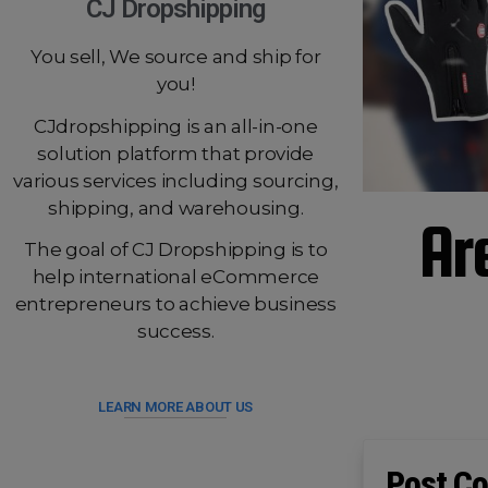
CJ Dropshipping
You sell, We source and ship for
you!
CJdropshipping is an all-in-one
solution platform that provide
various services including sourcing,
shipping, and warehousing.
Ar
The goal of CJ Dropshipping is to
help international eCommerce
entrepreneurs to achieve business
success.
LEARN MORE ABOUT US
Post Co