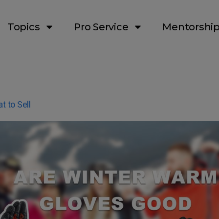
Topics
Pro Service
Mentorshi
t to Sell