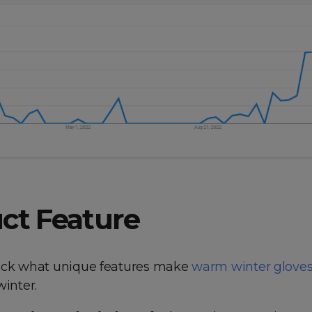
ct Feature
eck what unique features make
warm winter glove
winter.