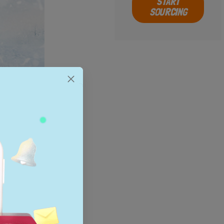
START
SOURCING
popular