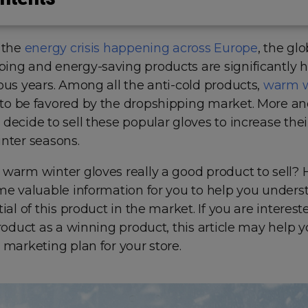
 the
energy crisis happening across Europe
, the glo
ing and energy-saving products are significantly 
ous years. Among all the anti-cold products,
warm w
o be favored by the dropshipping market. More a
decide to sell these popular gloves to increase the
inter seasons.
 warm winter gloves really a good product to sell?
ome valuable information for you to help you unders
ial of this product in the market. If you are interest
product as a winning product, this article may help
 marketing plan for your store.