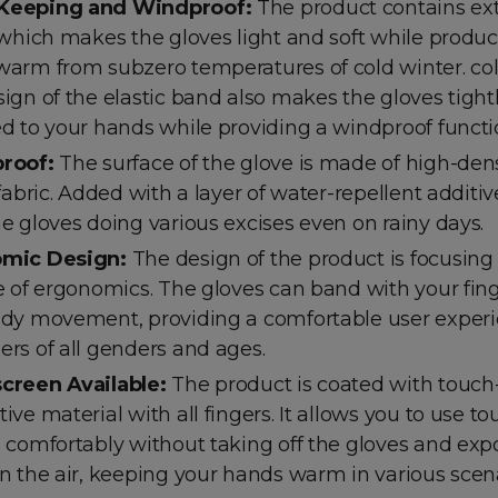
Keeping and Windproof:
The product contains extr
 which makes the gloves light and soft while produc
arm from subzero temperatures of cold winter. col
ign of the elastic band also makes the gloves tight
d to your hands while providing a windproof functi
roof
:
The surface of the glove is made of high-dens
 fabric. Added with a layer of water-repellent additi
e gloves doing various excises even on rainy days.
mic Design:
The design of the product is focusing
e of ergonomics. The gloves can band with your fin
dy movement, providing a comfortable user experi
rs of all genders and ages.
creen Available:
The product is coated with touch
ive material with all fingers. It allows you to use t
 comfortably without taking off the gloves and exp
n the air, keeping your hands warm in various scena