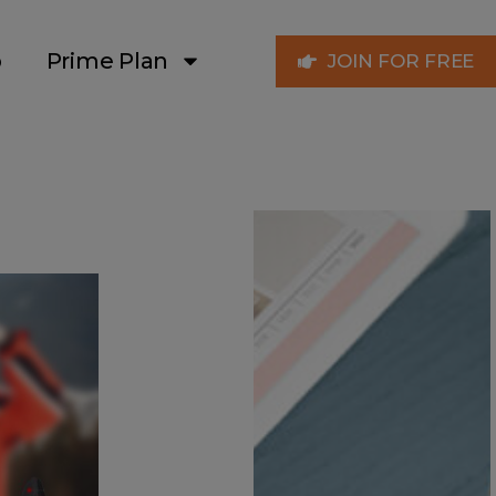
p
Prime Plan
JOIN FOR FREE