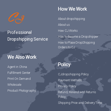
How We Work
About dropshipping
About us
How CJ Works
Professional
How to Become a Dropshipper
Dropshipping Service
How to Place DropShipping
Orders to CJ
We Also Work
Policy
Agent in China
Fulfillment Center
CJdropshipping Policy
Print On Demand
Payment Methods
Wholesale
Privacy Policy
Product Photography
Refund, Resend and Returns
Policy
Shipping Price and Delivery Time