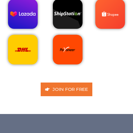
JOIN FOR FREE