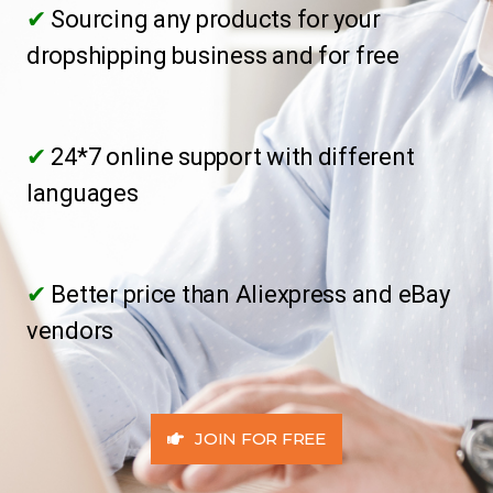
✔
Sourcing any products for your
dropshipping business and for free
✔
24*7 online support with different
languages
✔
Better price than Aliexpress and eBay
vendors
JOIN FOR FREE