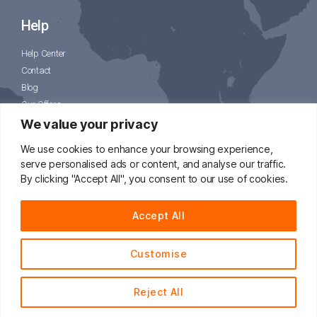
Help
Help Center
Contact
Blog
Our Offers
CJPacket
We value your privacy
We use cookies to enhance your browsing experience,
serve personalised ads or content, and analyse our traffic.
By clicking "Accept All", you consent to our use of cookies.
📧
support@cjdropshipping.com
Accept All
Customise
© 2014 - 2021 CJdropshipping.com All Rights Reserved.
Reject All
English