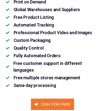
Print on Demand
Global Warehouses and Suppliers
Free Product Listing
Automated Tracking
Professional Product Video and Images
Custom Packaging
Quality Control
Fully Automated Orders
Free customer support in different
languages
Free multiple stores management
Same day processing
JOIN FOR FREE