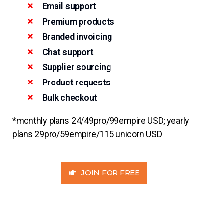
Email support
Premium products
Branded invoicing
Chat support
Supplier sourcing
Product requests
Bulk checkout
*monthly plans 24/49pro/99empire USD; yearly
plans 29pro/59empire/115 unicorn USD
JOIN FOR FREE