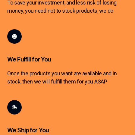
To save your investment, and less risk of losing
money, you need not to stock products, we do
We Fulfill for You
Once the products you want are available and in
stock, then we will fulfill them for you ASAP
We Ship for You