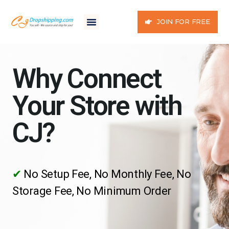
JOIN FOR FREE
Why Connect
Your Store with
CJ?
✔
No Setup Fee, No Monthly Fee, No
Storage Fee, No Minimum Order