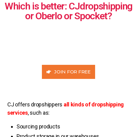
Which is better: CJdropshipping
or Oberlo or Spocket?
JOIN FOR FREE
CJ offers dropshippers
all kinds of dropshipping
services
, such as:
Sourcing products
Product storage in our warehouses