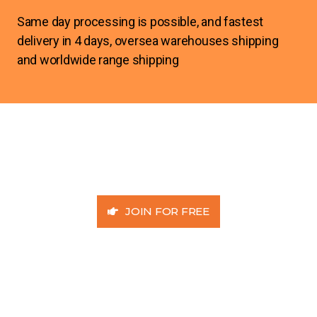
Same day processing is possible, and fastest
delivery in 4 days, oversea warehouses shipping
and worldwide range shipping
JOIN FOR FREE