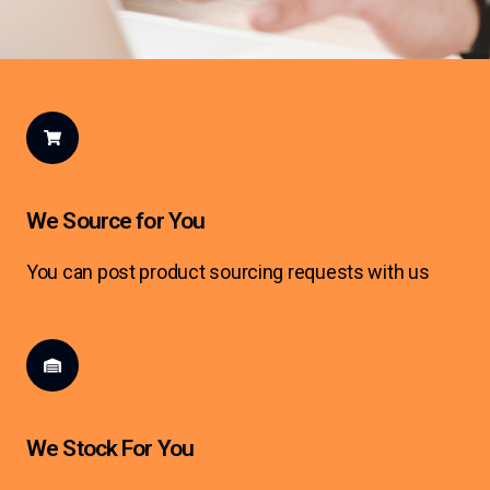
We Source for You
You can post product sourcing requests with us
We Stock For You