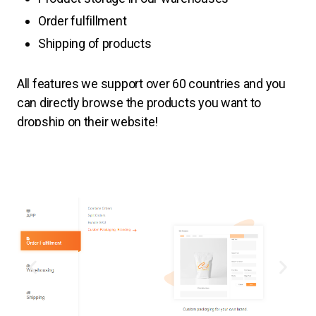
Order fulfillment
Shipping of products
All features
we support over 60 countries and you
can directly browse the products you want to
dropship on their website!