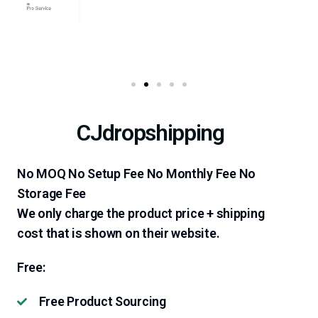
CJdropshipping
No MOQ No Setup Fee No Monthly Fee No
Storage Fee
We only charge the product price + shipping
cost that is shown on their website.
Free:
Free Product Sourcing