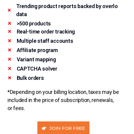
Trending product reports backed by overlo
data
>500 products
Real-time order tracking
Multiple staff accounts
Affiliate program
Variant mapping
CAPTCHA solver
Bulk orders
*Depending on your billing location, taxes may be
included in the price of subscription, renewals,
or fees.
JOIN FOR FREE