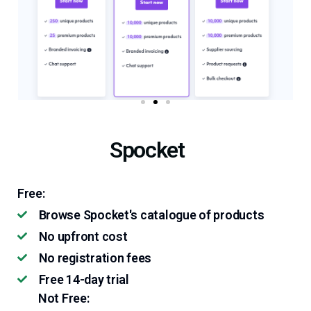
Spocket
Free:
Browse Spocket's catalogue of products
No upfront cost
No registration fees
Free 14-day trial
Not Free: