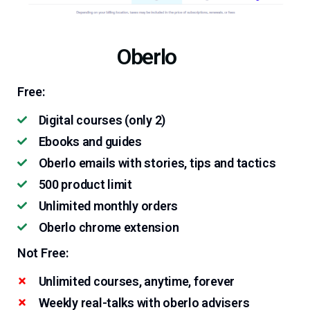
Oberlo
Free:
Digital courses (only 2)
Ebooks and guides
Oberlo emails with stories, tips and tactics
500 product limit
Unlimited monthly orders
Oberlo chrome extension
Not Free:
Unlimited courses, anytime, forever
Weekly real-talks with oberlo advisers