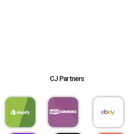
CJ Partners