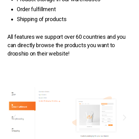
Order fulfillment
Shipping of products
All features
we support over 60 countries and you
can directly browse the products you want to
dropship on their website!