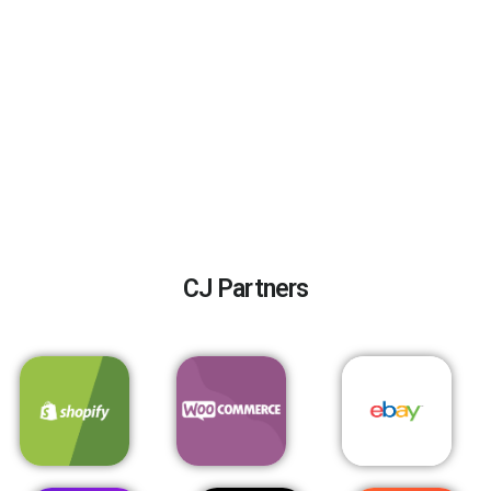
CJ Partners