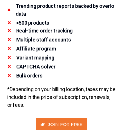
Trending product reports backed by overlo
data
>500 products
Real-time order tracking
Multiple staff accounts
Affiliate program
Variant mapping
CAPTCHA solver
Bulk orders
*Depending on your billing location, taxes may be
included in the price of subscription, renewals,
or fees.
JOIN FOR FREE