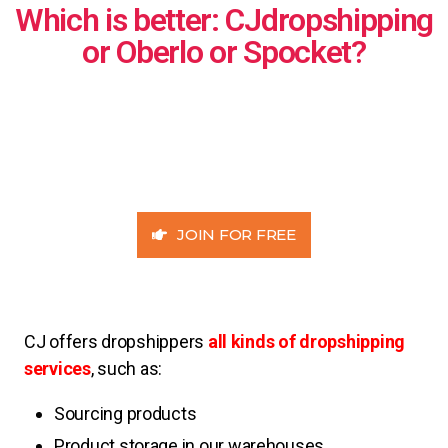
Which is better: CJdropshipping
or Oberlo or Spocket?
JOIN FOR FREE
CJ offers dropshippers
all kinds of dropshipping
services
, such as:
Sourcing products
Product storage in our warehouses