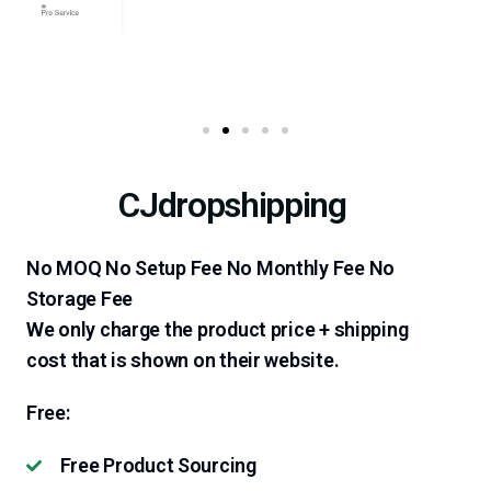
CJdropshipping
No MOQ No Setup Fee No Monthly Fee No
Storage Fee
We only charge the product price + shipping
cost that is shown on their website.
Free:
Free Product Sourcing