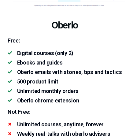
Oberlo
Free:
Digital courses (only 2)
Ebooks and guides
Oberlo emails with stories, tips and tactics
500 product limit
Unlimited monthly orders
Oberlo chrome extension
Not Free:
Unlimited courses, anytime, forever
Weekly real-talks with oberlo advisers