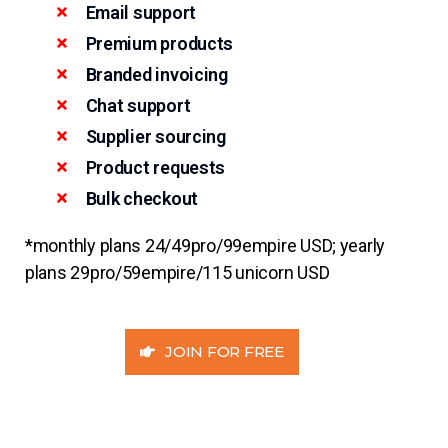
Email support
Premium products
Branded invoicing
Chat support
Supplier sourcing
Product requests
Bulk checkout
*monthly plans 24/49pro/99empire USD; yearly
plans 29pro/59empire/115 unicorn USD
JOIN FOR FREE