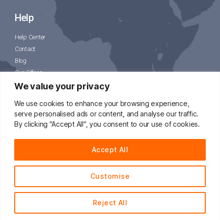
Help
Help Center
Contact
Blog
Our Offers
CJPacket
We value your privacy
We use cookies to enhance your browsing experience,
serve personalised ads or content, and analyse our traffic.
By clicking "Accept All", you consent to our use of cookies.
📧
support@cjdropshipping.com
Accept All
Customise
© 2014 - 2021 CJdropshipping.com All Rights Reserved.
Reject All
English