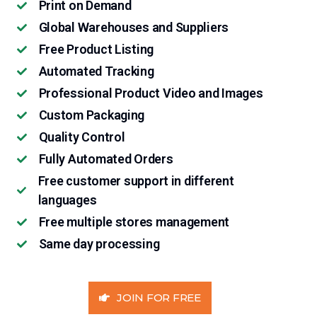
Print on Demand
Global Warehouses and Suppliers
Free Product Listing
Automated Tracking
Professional Product Video and Images
Custom Packaging
Quality Control
Fully Automated Orders
Free customer support in different
languages
Free multiple stores management
Same day processing
JOIN FOR FREE