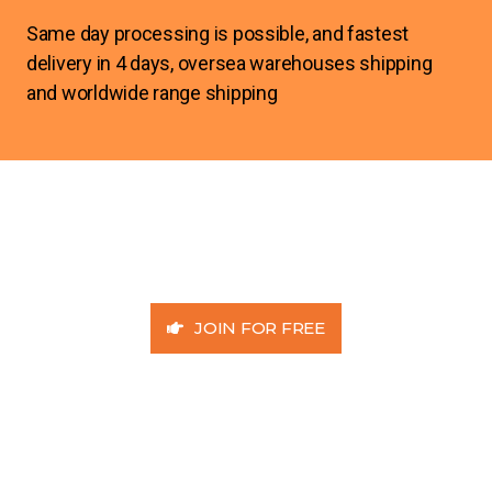
Same day processing is possible, and fastest
delivery in 4 days, oversea warehouses shipping
and worldwide range shipping
JOIN FOR FREE