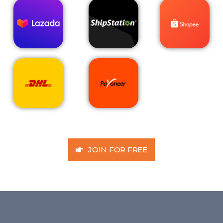
JOIN FOR FREE