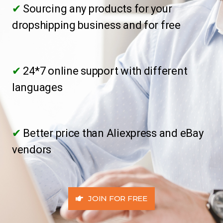
✔
Sourcing any products for your
dropshipping business and for free
✔
24*7 online support with different
languages
✔
Better price than Aliexpress and eBay
vendors
JOIN FOR FREE