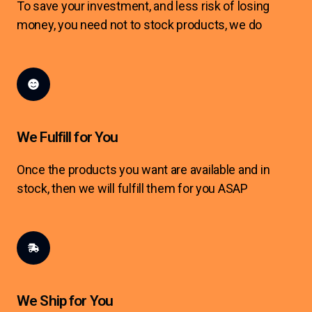
To save your investment, and less risk of losing
money, you need not to stock products, we do
We Fulfill for You
Once the products you want are available and in
stock, then we will fulfill them for you ASAP
We Ship for You