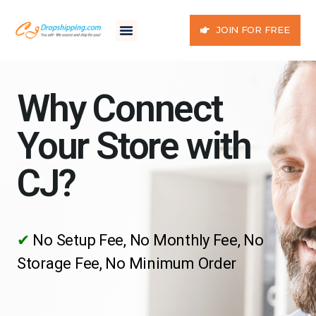
JOIN FOR FREE
Why Connect
Your Store with
CJ?
✔
No Setup Fee, No Monthly Fee, No
Storage Fee, No Minimum Order