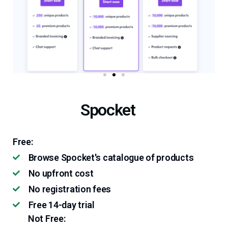
Spocket
Free:
Browse Spocket's catalogue of products
No upfront cost
No registration fees
Free 14-day trial
Not Free: