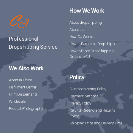
How We Work
About dropshipping
About us
How CJ Works
Professional
How to Become a Dropshipper
Dropshipping Service
How to Place DropShipping
Orders to CJ
We Also Work
Policy
Agent in China
Fulfillment Center
CJdropshipping Policy
Print On Demand
Payment Methods
Wholesale
Privacy Policy
Product Photography
Refund, Resend and Returns
Policy
Shipping Price and Delivery Time