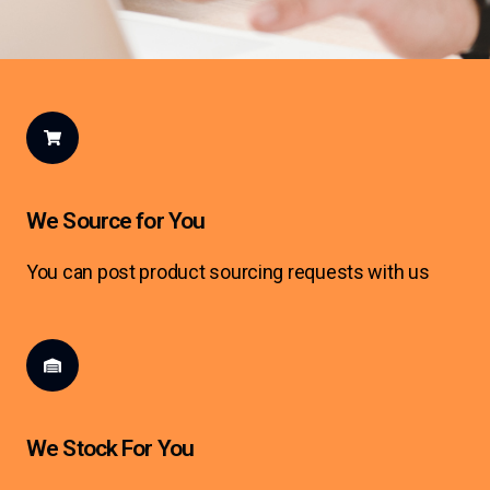
We Source for You
You can post product sourcing requests with us
We Stock For You