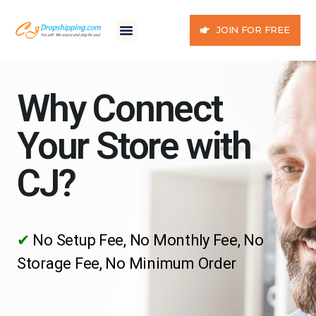
JOIN FOR FREE
Why Connect
Your Store with
CJ?
✔
No Setup Fee, No Monthly Fee, No
Storage Fee, No Minimum Order