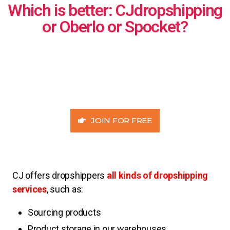
Which is better: CJdropshipping
or Oberlo or Spocket?
JOIN FOR FREE
CJ offers dropshippers
all kinds of dropshipping
services
, such as:
Sourcing products
Product storage in our warehouses