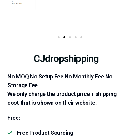
CJdropshipping
No MOQ No Setup Fee No Monthly Fee No
Storage Fee
We only charge the product price + shipping
cost that is shown on their website.
Free:
Free Product Sourcing