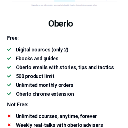
Oberlo
Free:
Digital courses (only 2)
Ebooks and guides
Oberlo emails with stories, tips and tactics
500 product limit
Unlimited monthly orders
Oberlo chrome extension
Not Free:
Unlimited courses, anytime, forever
Weekly real-talks with oberlo advisers