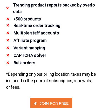
Trending product reports backed by overlo
data
>500 products
Real-time order tracking
Multiple staff accounts
Affiliate program
Variant mapping
CAPTCHA solver
Bulk orders
*Depending on your billing location, taxes may be
included in the price of subscription, renewals,
or fees.
JOIN FOR FREE