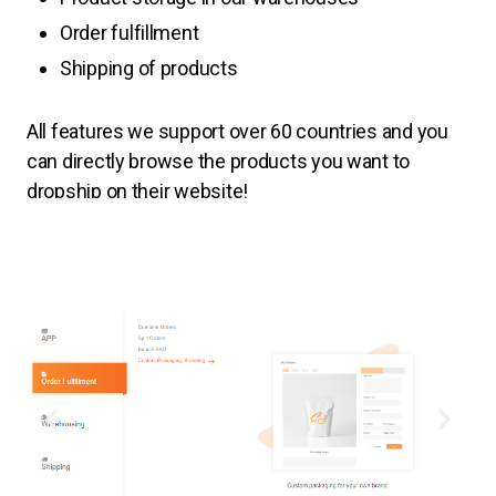
Order fulfillment
Shipping of products
All features
we support over 60 countries and you
can directly browse the products you want to
dropship on their website!