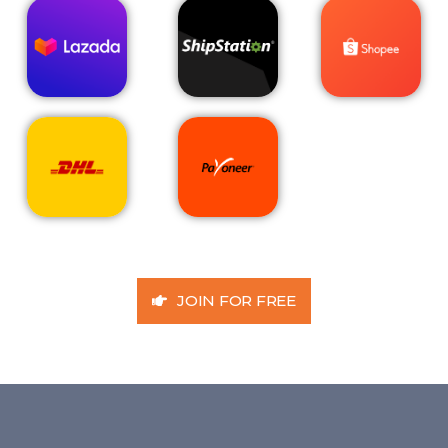
JOIN FOR FREE