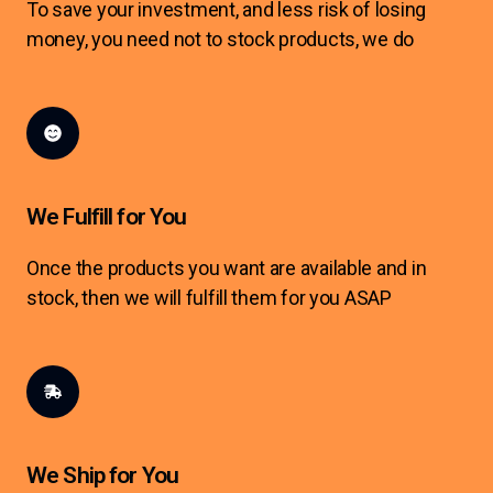
To save your investment, and less risk of losing
money, you need not to stock products, we do
We Fulfill for You
Once the products you want are available and in
stock, then we will fulfill them for you ASAP
We Ship for You