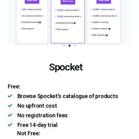
Spocket
Free:
Browse Spocket's catalogue of products
No upfront cost
No registration fees
Free 14-day trial
Not Free: