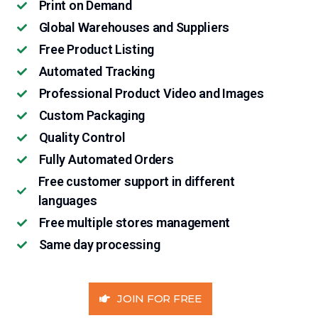
Print on Demand
Global Warehouses and Suppliers
Free Product Listing
Automated Tracking
Professional Product Video and Images
Custom Packaging
Quality Control
Fully Automated Orders
Free customer support in different
languages
Free multiple stores management
Same day processing
JOIN FOR FREE