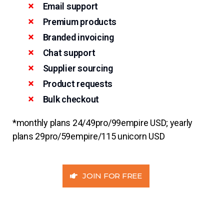
Email support
Premium products
Branded invoicing
Chat support
Supplier sourcing
Product requests
Bulk checkout
*monthly plans 24/49pro/99empire USD; yearly
plans 29pro/59empire/115 unicorn USD
JOIN FOR FREE