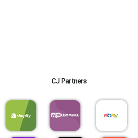
CJ Partners