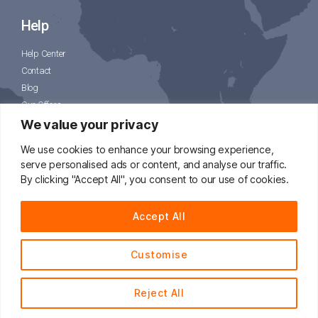
Help
Help Center
Contact
Blog
Our Offers
CJPacket
We value your privacy
We use cookies to enhance your browsing experience,
serve personalised ads or content, and analyse our traffic.
By clicking "Accept All", you consent to our use of cookies.
📧
support@cjdropshipping.com
Accept All
Customise
© 2014 - 2021 CJdropshipping.com All Rights Reserved.
Reject All
English