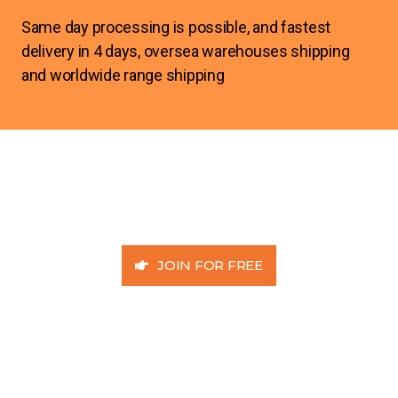
Same day processing is possible, and fastest
delivery in 4 days, oversea warehouses shipping
and worldwide range shipping
JOIN FOR FREE