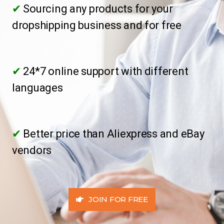
✔
Sourcing any products for your
dropshipping business and for free
✔
24*7 online support with different
languages
✔
Better price than Aliexpress and eBay
vendors
JOIN FOR FREE