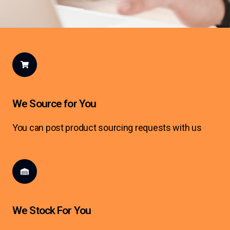
We Source for You
You can post product sourcing requests with us
We Stock For You