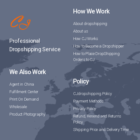
How We Work
About dropshipping
About us
How CJ Works
Professional
How to Become a Dropshipper
Dropshipping Service
How to Place DropShipping
Orders to CJ
We Also Work
Policy
Agent in China
Fulfillment Center
CJdropshipping Policy
Print On Demand
Payment Methods
Wholesale
Privacy Policy
Product Photography
Refund, Resend and Returns
Policy
Shipping Price and Delivery Time