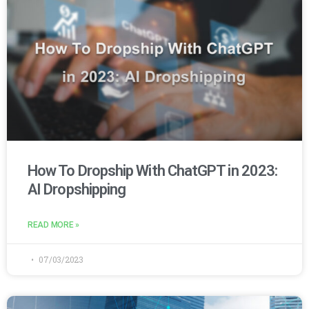
How To Dropship With ChatGPT in 2023:
AI Dropshipping
READ MORE »
07/03/2023