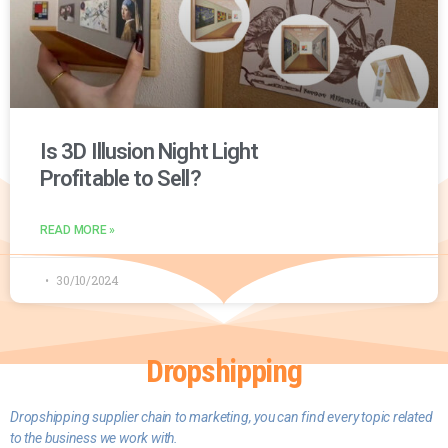
Is 3D Illusion Night Light
Profitable to Sell?
READ MORE »
30/10/2024
Dropshipping
D
ropshipping supplier chain to marketing, you can find every topic related
to the business we work with.