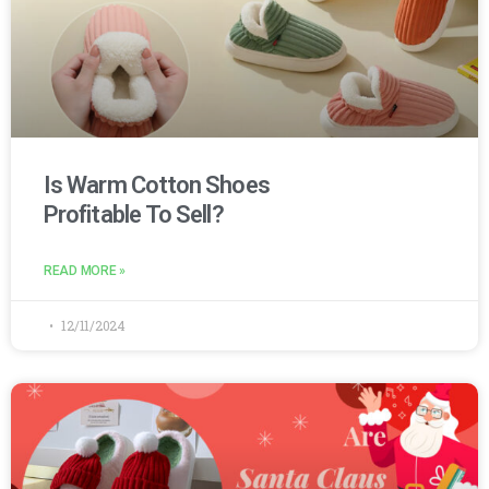
Is Warm Cotton Shoes
Profitable To Sell?
READ MORE »
12/11/2024