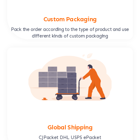
Custom Packaging
Pack the order according to the type of product and use
different kinds of custom packaging
Global Shipping
CJPacket DHL USPS ePacket