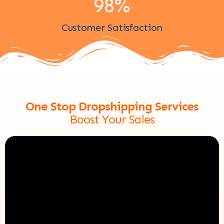
98
%
Customer Satisfaction
One Stop Dropshipping Services
Boost Your Sales