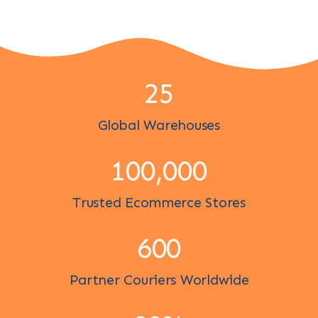
25
Global Warehouses
100,000
Trusted Ecommerce Stores
600
Partner Couriers Worldwide