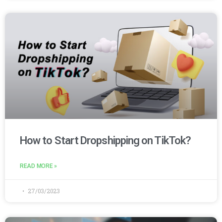
How to Start Dropshipping on TikTok?
READ MORE »
27/03/2023