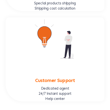
Special products shipping
Shipping cost calculation
Customer Support
Dedicated agent
24/7 instant support
Help center