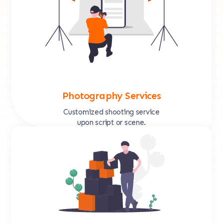
Photography Services
Customized shooting service
upon script or scene.