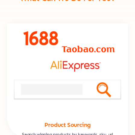
Product Sourcing
Search winning products by keywords, sku, url