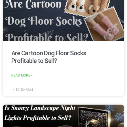
Are Cartoon Dog Floor Socks
Profitable to Sell?
READ MORE »
19/12/2024