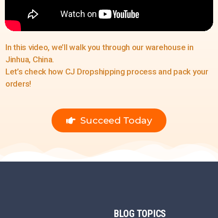
In this video, we’ll walk you through our warehouse in
Jinhua, China.
Let’s check how CJ Dropshipping process and pack your
orders!
Succeed Today
BLOG
TOPICS