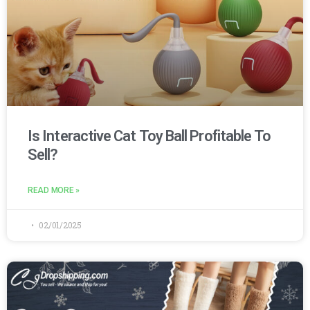
Is Interactive Cat Toy Ball Profitable To
Sell?
READ MORE »
02/01/2025