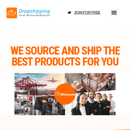
JOIN FOR FREE
WE SOURCE AND SHIP THE
BEST PRODUCTS FOR YOU
JOIN FOR FREE
DROPSHIPPING ＆ WHOLESALE