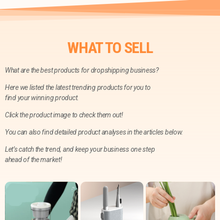
WHAT TO SELL
What are the best products for dropshipping business?
Here we listed the latest trending products for you to
find your winning product.
Click the product image to check them out!
You can also find detailed product analyses in the articles below.
Let’s catch the trend, and keep your business one step
ahead of the market!