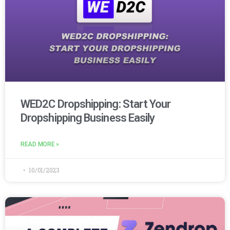
WED2C Dropshipping: Start Your
Dropshipping Business Easily
READ MORE »
10/01/2023