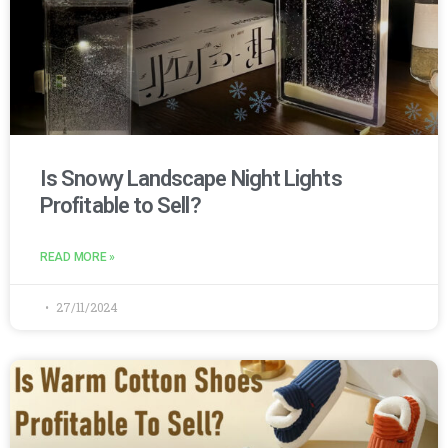
Is Snowy Landscape Night Lights
Profitable to Sell?
READ MORE »
27/11/2024