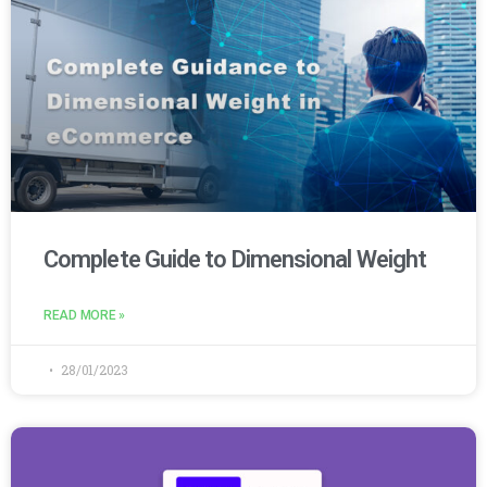
Complete Guide to Dimensional Weight
READ MORE »
28/01/2023