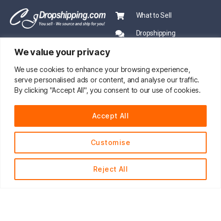
What to Sell
Dropshipping
We value your privacy
CJ Academy
Ecommerce News
We use cookies to enhance your browsing experience,
serve personalised ads or content, and analyse our traffic.
PRO SERVICE
By clicking "Accept All", you consent to our use of cookies.
PARTNERSHIP
Sourcing
Accept All
Mentors
Fast Shipping
CJ Prime Plan
Customise
Private Inventory
CJ Partnership
Print on Demand
Reject All
About Us
English