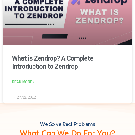
What is Zendrop? A Complete
Introduction to Zendrop
READ MORE »
27/12/2022
We Solve Real Problems
What Can We Do For You?