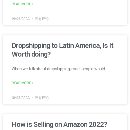
READ MORE »
19/08/2022
没有评论
Dropshipping to Latin America, Is It
Worth doing?
When we talk about dropshipping, most people would
READ MORE »
18/08/2022
没有评论
How is Selling on Amazon 2022?