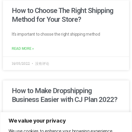
How to Choose The Right Shipping
Method for Your Store?
It’s important to choose the right shipping method
READ MORE »
16/05/2022
没有评论
How to Make Dropshipping
Business Easier with CJ Plan 2022?
Get best-selling products with winning marketing campaigns
We value your privacy
every week automatically. CJ plan provides all the services
you need with special discounts.
We use cookies to enhance your browsing experience,