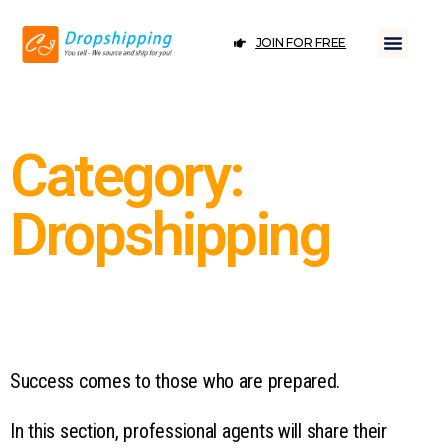
JOIN FOR FREE
Category:
Dropshipping
Success comes to those who are prepared.
In this section, professional agents will share their