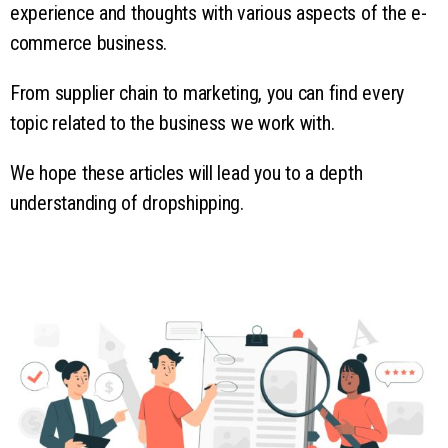
experience and thoughts with various aspects of the e-
commerce business.
From supplier chain to marketing, you can find every
topic related to the business we work with.
We hope these articles will lead you to a depth
understanding of dropshipping.