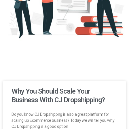
Why You Should Scale Your
Business With CJ Dropshipping?
Do you know CJ Dropshippng is also a great platform for
scaling up Ecommerce business? Today we will tell you why
CJ Dropshipping is a good option