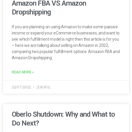
Amazon FBA VS Amazon
Dropshipping
If you are planning on using Amazon to make some passive
income or expand your eCommerce businesses, and want to
see which fulfillment model is right then this article is for you
– here we are talking about selling on Amazon in 2022,
comparing two popular fulfillment options: Amazon FBA and
Amazon Dropshipping.
READ MORE »
22/07/2022
没有评论
Oberlo Shutdown: Why and What to
Do Next?