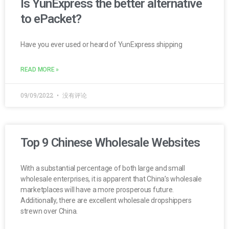
Is YunExpress the better alternative
to ePacket?
Have you ever used or heard of YunExpress shipping
READ MORE »
09/09/2022
没有评论
Top 9 Chinese Wholesale Websites
With a substantial percentage of both large and small
wholesale enterprises, it is apparent that China’s wholesale
marketplaces will have a more prosperous future.
Additionally, there are excellent wholesale dropshippers
strewn over China.