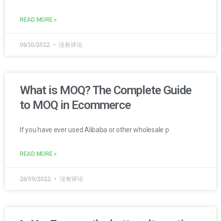
READ MORE »
06/10/2022
没有评论
What is MOQ? The Complete Guide
to MOQ in Ecommerce
If you have ever used Alibaba or other wholesale p
READ MORE »
26/09/2022
没有评论