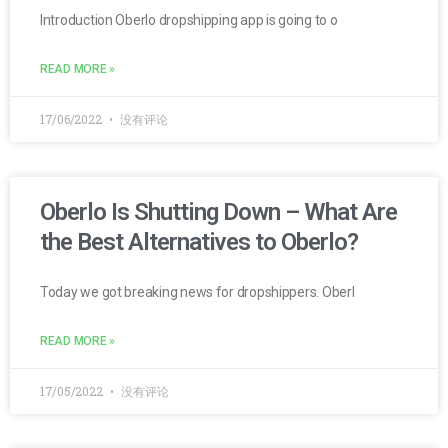
Introduction Oberlo dropshipping app is going to o
READ MORE »
17/06/2022
没有评论
Oberlo Is Shutting Down – What Are
the Best Alternatives to Oberlo?
Today we got breaking news for dropshippers. Oberl
READ MORE »
17/05/2022
没有评论