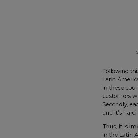
Following th
Latin America
in these coun
customers wh
Secondly, ea
and it’s hard 
Thus, it is i
in the Latin