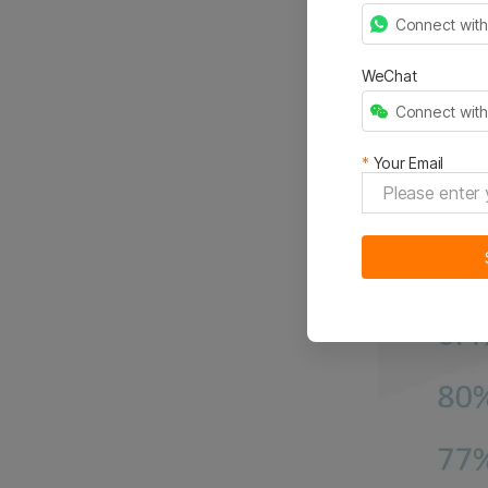
Connect wit
WeChat
Connect wit
*
Your Email