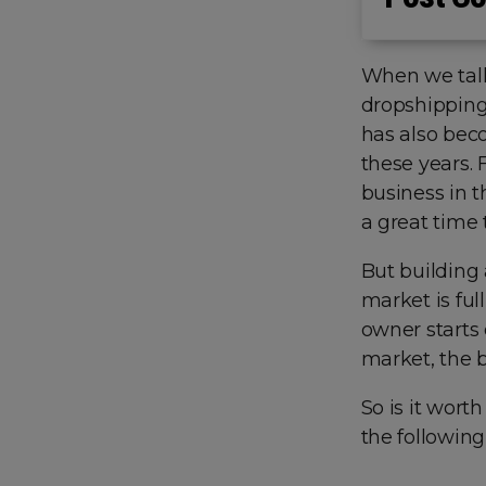
When we talk
dropshipping
has also bec
these years. 
business in t
a great time 
But building 
market is ful
owner starts
market, the b
So is it wort
the following