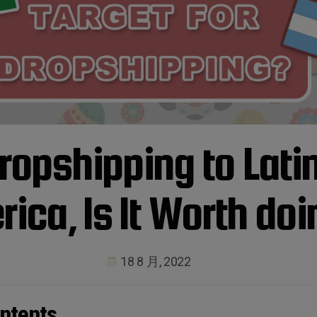
ropshipping to Lati
ica, Is It Worth do
18 8 月, 2022
ntents