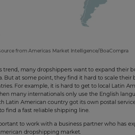
source from Americas Market Intelligence/BoaCompra
is trend, many dropshippers want to expand their b
. But at some point, they find it hard to scale their
tries. For example, it is hard to get to local Latin A
en many internationals only use the English lang
ch Latin American country got its own postal servic
to find a fast reliable shipping line.
mportant to work with a business partner who has e
 American dropshipping market.