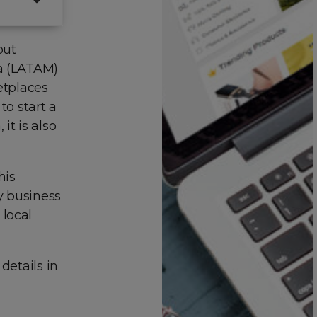
out
ca (LATAM)
etplaces
to start a
it is also
his
ny business
 local
details in