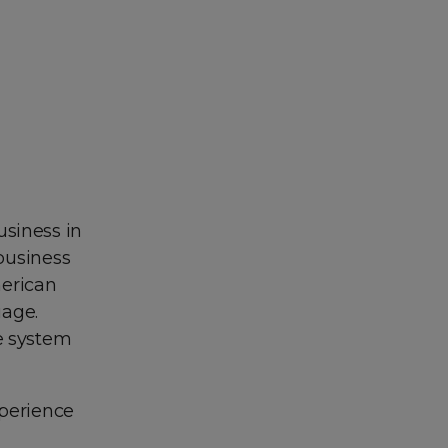
usiness in
 business
merican
uage.
e system
xperience