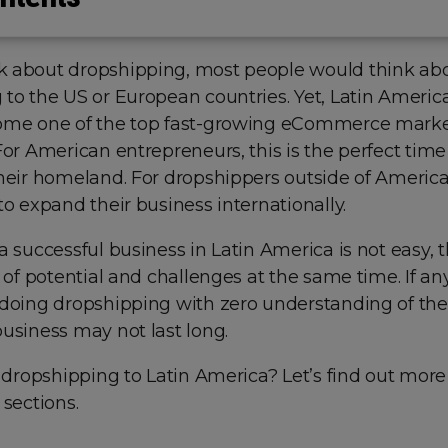
 about dropshipping, most people would think ab
 to the US or European countries. Yet, Latin Ameri
ome one of the top fast-growing eCommerce mark
For American entrepreneurs, this is the perfect time 
heir homeland. For dropshippers outside of America, 
to expand their business internationally.
a successful business in Latin America is not easy, t
l of potential and challenges at the same time. If a
 doing dropshipping with zero understanding of the
usiness may not last long.
h dropshipping to Latin America? Let’s find out more 
 sections.