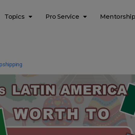
Topics
Pro Service
Mentorshi
pshipping