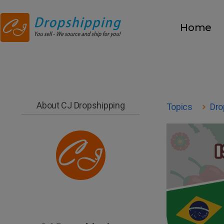
Home
About CJ Dropshipping
Topics
Dro