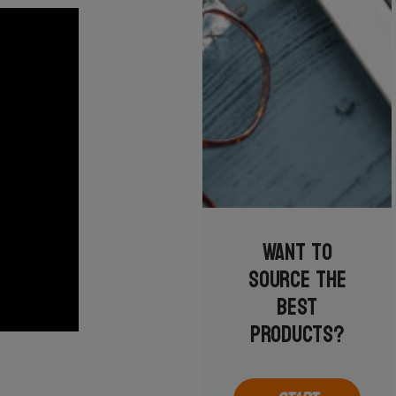
Want to
source the
best
products?