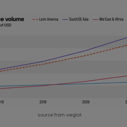
source from weglot