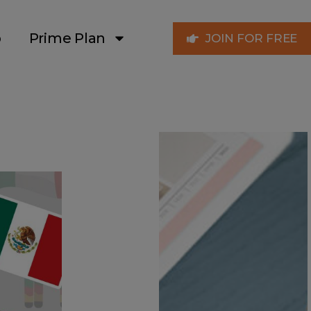
p
Prime Plan
JOIN FOR FREE