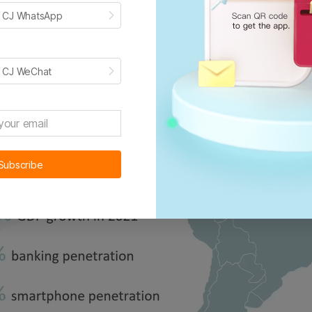
h CJ WhatsApp
h CJ WeChat
Subscribe