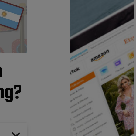
n
ing?