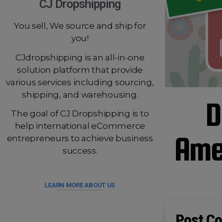
CJ Dropshipping
You sell, We source and ship for
you!
CJdropshipping is an all-in-one
solution platform that provide
various services including sourcing,
shipping, and warehousing.
D
The goal of CJ Dropshipping is to
help international eCommerce
Amer
entrepreneurs to achieve business
success.
LEARN MORE ABOUT US
Post Co