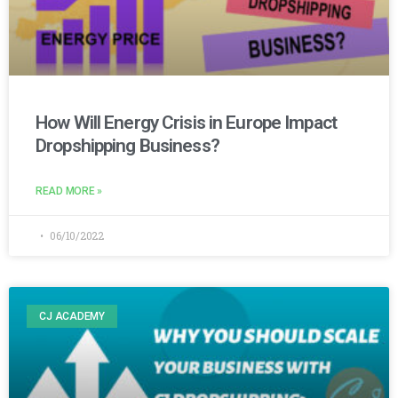
How Will Energy Crisis in Europe Impact
Dropshipping Business?
READ MORE »
06/10/2022
CJ ACADEMY