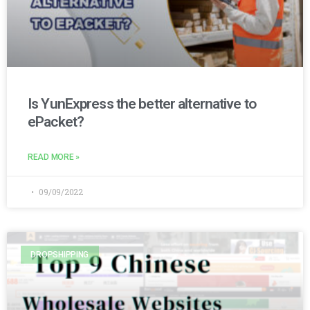
Is YunExpress the better alternative to
ePacket?
READ MORE »
09/09/2022
DROPSHIPPING