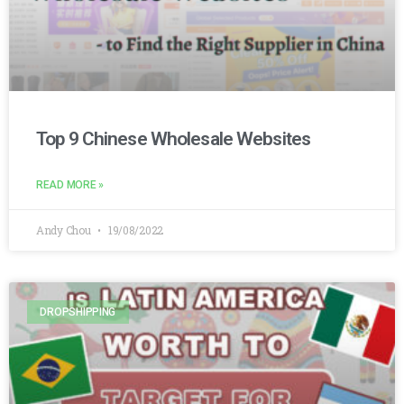
Top 9 Chinese Wholesale Websites
READ MORE »
Andy Chou
19/08/2022
DROPSHIPPING