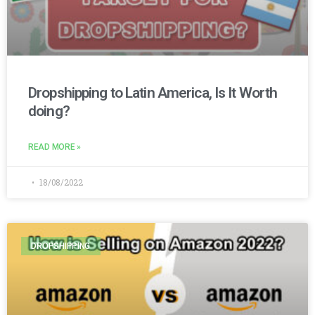
Dropshipping to Latin America, Is It Worth
doing?
READ MORE »
18/08/2022
DROPSHIPPING