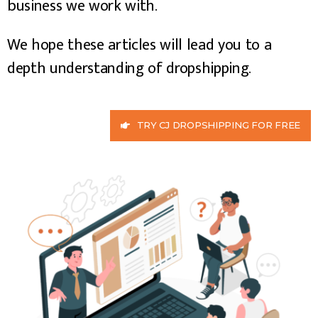
business we work with.
We hope these articles will lead you to a
depth understanding of dropshipping.
TRY CJ DROPSHIPPING FOR FREE