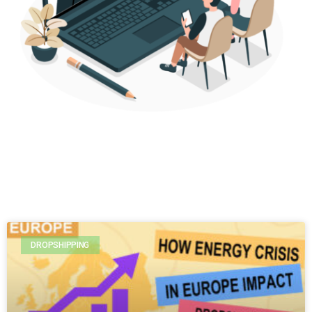
DROPSHIPPING