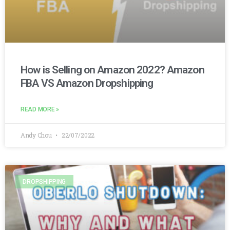
How is Selling on Amazon 2022? Amazon
FBA VS Amazon Dropshipping
READ MORE »
Andy Chou
22/07/2022
DROPSHIPPING