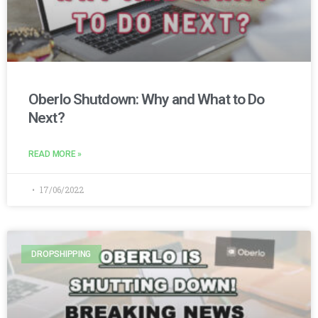
Oberlo Shutdown: Why and What to Do
Next?
READ MORE »
17/06/2022
DROPSHIPPING