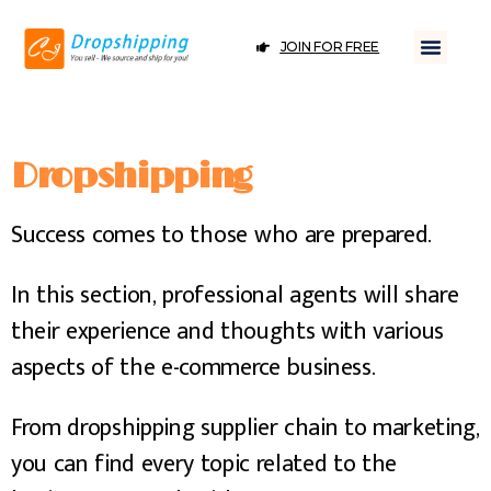
JOIN FOR FREE
Dropshipping
Success comes to those who are prepared.
In this section, professional agents will share
their experience and thoughts with various
aspects of the e-commerce business.
From dropshipping supplier chain to marketing,
you can find every topic related to the