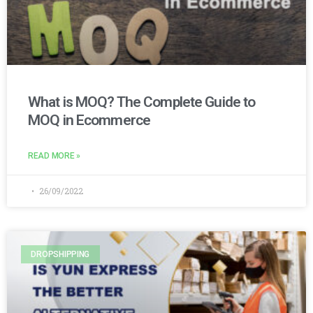
What is MOQ? The Complete Guide to
MOQ in Ecommerce
READ MORE »
26/09/2022
DROPSHIPPING