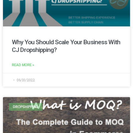
Why You Should Scale Your Business With
CJ Dropshipping?
READ MORE »
06/10/2022
DROPSHIPPING