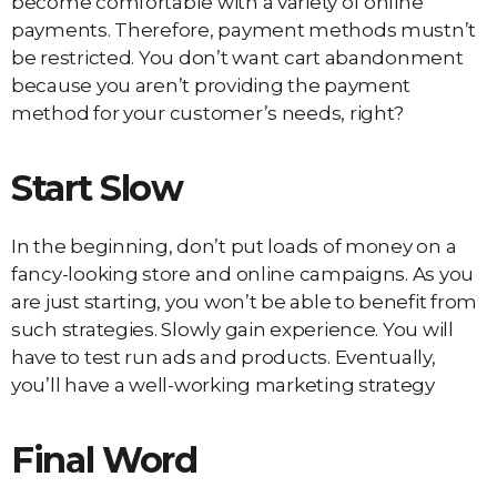
become comfortable with a variety of online
payments. Therefore, payment methods mustn’t
be restricted. You don’t want cart abandonment
because you aren’t providing the payment
method for your customer’s needs, right?
Start Slow
In the beginning, don’t put loads of money on a
fancy-looking store and online campaigns. As you
are just starting, you won’t be able to benefit from
such strategies. Slowly gain experience. You will
have to test run ads and products. Eventually,
you’ll have a well-working marketing strategy
Final Word