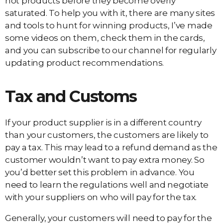
hot products before they become overly
saturated. To help you with it, there are many sites
and tools to hunt for winning products, I’ve made
some videos on them, check them in the cards,
and you can subscribe to our channel for regularly
updating product recommendations.
Tax and Customs
If your product supplier is in a different country
than your customers, the customers are likely to
pay a tax. This may lead to a refund demand as the
customer wouldn’t want to pay extra money. So
you’d better set this problem in advance. You
need to learn the regulations well and negotiate
with your suppliers on who will pay for the tax.
Generally, your customers will need to pay for the