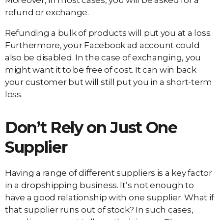
Moreover, in most cases, you will be asked for a
refund or exchange.
Refunding a bulk of products will put you at a loss.
Furthermore, your Facebook ad account could
also be disabled. In the case of exchanging, you
might want it to be free of cost. It can win back
your customer but will still put you in a short-term
loss.
Don’t Rely on Just One
Supplier
Having a range of different suppliers is a key factor
in a dropshipping business. It’s not enough to
have a good relationship with one supplier. What if
that supplier runs out of stock? In such cases,