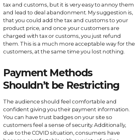
tax and customs, but it is very easy to annoy them
and lead to deal abandonment. My suggestion is,
that you could add the tax and customs to your
product price, and once your customers are
charged with tax or customs, you just refund
them. This is a much more acceptable way for the
customers, at the same time you lost nothing.
Payment Methods
Shouldn’t be Restricting
The audience should feel comfortable and
confident giving you their payment information.
You can have trust badges on your site so
customers feel a sense of security. Additionally,
due to the COVID situation, consumers have