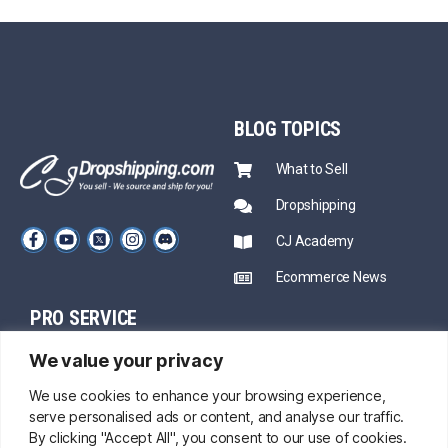
BLOG
TOPICS
What to Sell
Dropshipping
CJ Academy
Ecommerce News
PRO SERVICE
PARTNERSHIP
We value your privacy
Sourcing
Mentors
Fast Shipping
We use cookies to enhance your browsing experience,
serve personalised ads or content, and analyse our traffic.
CJ Prime Plan
Private Inventory
By clicking "Accept All", you consent to our use of cookies.