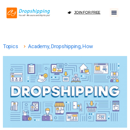
JOIN FOR FREE
Topics
Academy
,
Dropshipping
,
How