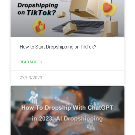
How to Start Dropshipping on TikTok?
READ MORE »
27/03/2023