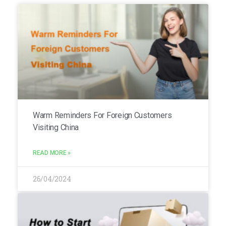
Warm Reminders For Foreign Customers
Visiting China
READ MORE »
26/04/2024