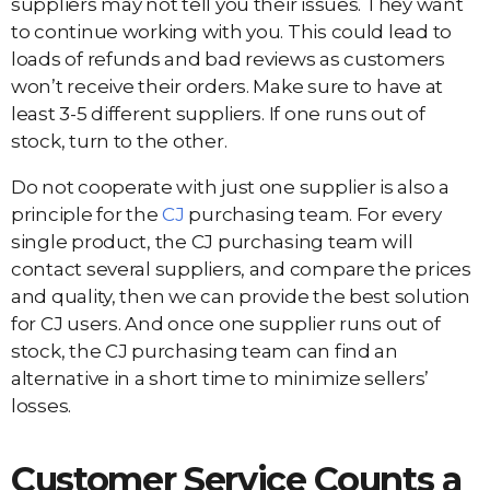
suppliers may not tell you their issues. They want
to continue working with you. This could lead to
loads of refunds and bad reviews as customers
won’t receive their orders. Make sure to have at
least 3-5 different suppliers. If one runs out of
stock, turn to the other.
Do not cooperate with just one supplier is also a
principle for the
CJ
purchasing team. For every
single product, the CJ purchasing team will
contact several suppliers, and compare the prices
and quality, then we can provide the best solution
for CJ users. And once one supplier runs out of
stock, the CJ purchasing team can find an
alternative in a short time to minimize sellers’
losses.
Customer Service Counts a