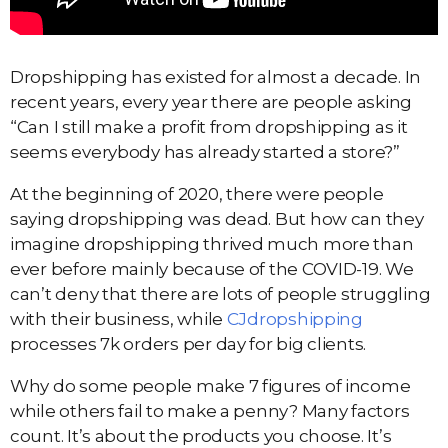
Dropshipping has existed for almost a decade. In
recent years, every year there are people asking
“Can I still make a profit from dropshipping as it
seems everybody has already started a store?”
At the beginning of 2020, there were people
saying dropshipping was dead. But how can they
imagine dropshipping thrived much more than
ever before mainly because of the COVID-19. We
can’t deny that there are lots of people struggling
with their business, while
CJdropshipping
processes 7k orders per day for big clients.
Why do some people make 7 figures of income
while others fail to make a penny? Many factors
count. It’s about the products you choose. It’s