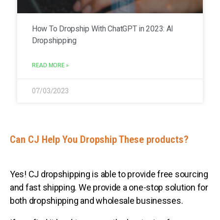
How To Dropship With ChatGPT in 2023: AI
Dropshipping
READ MORE »
07/03/2023
Can CJ Help You Dropship These products?
Yes! CJ dropshipping is able to provide free sourcing
and fast shipping. We provide a one-stop solution for
both dropshipping and wholesale businesses.