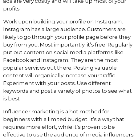
ads are very costly and will take up most of your
profits.
Work upon building your profile on Instagram.
Instagram has a large audience. Customers are
likely to go through your profile page before they
buy from you. Most importantly, it’s free! Regularly
put out content on social media platforms like
Facebook and Instagram. They are the most
popular services out there. Posting valuable
content will organically increase your traffic.
Experiment with your posts. Use different
keywords and post a variety of photos to see what
is best.
Influencer marketing is a hot method for
beginners with a limited budget. It’s a way that
requires more effort, while it’s proven to be
effective to use the audience of media influencers