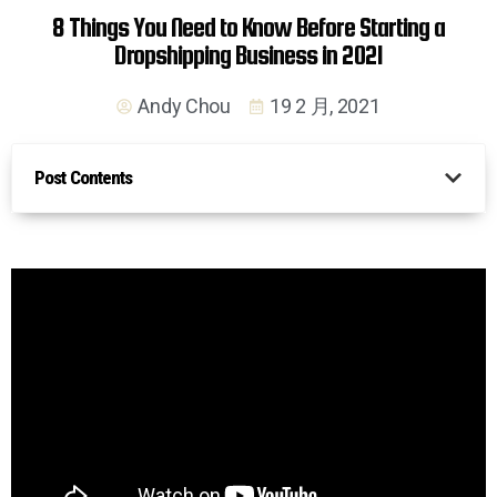
8 Things You Need to Know Before Starting a
Dropshipping Business in 2021
Andy Chou
19 2 月, 2021
Post Contents