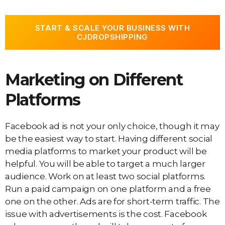
START & SCALE YOUR BUSINESS WITH
CJDROPSHIPPING
Marketing on Different
Platforms
Facebook ad is not your only choice, though it may
be the easiest way to start. Having different social
media platforms to market your product will be
helpful. You will be able to target a much larger
audience. Work on at least two social platforms.
Run a paid campaign on one platform and a free
one on the other. Ads are for short-term traffic. The
issue with advertisements is the cost. Facebook