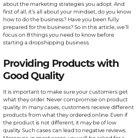
about the marketing strategies you adopt. And
first of all, it’s all about your mindset, do you know
how to do the business? Have you been fully
prepared for the business? So in this article, we’ll
focus on 8 things you need to know before
starting a dropshipping business.
Providing Products with
Good Quality
It is important to make sure your customers get
what they order. Never compromise on product
quality. In many cases, customers receive different
products from what they ordered online. Even if
the product is not different, it may be of low
quality. Such cases can lead to negative reviews.