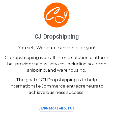
CJ Dropshipping
You sell, We source and ship for you!
CJdropshipping is an all-in-one solution platform
that provide various services including sourcing,
shipping, and warehousing.
The goal of CJ Dropshipping is to help
international eCommerce entrepreneurs to
achieve business success.
LEARN MORE ABOUT US