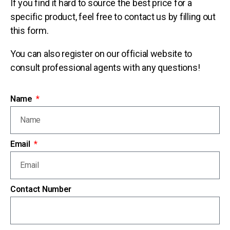
If you find it hard to source the best price for a
specific product, feel free to contact us by filling out
this form.
You can also register on our official website to
consult professional agents with any questions!
Name
Email
Contact Number