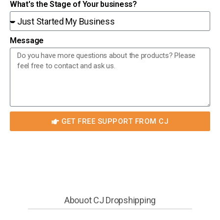
What's the Stage of Your business?
Message
GET FREE SUPPORT FROM CJ
Abouot CJ Dropshipping