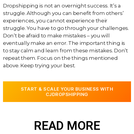
Dropshipping is not an overnight success. It’s a
struggle. Although you can benefit from others’
experiences, you cannot experience their
struggle. You have to go through your challenges.
Don’t be afraid to make mistakes – you will
eventually make an error. The important thing is
to stay calm and learn from these mistakes. Don’t
repeat them. Focus on the things mentioned
above. Keep trying your best.
START & SCALE YOUR BUSINESS WITH
CJDROPSHIPPING
READ MORE