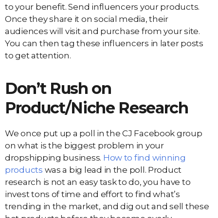
to your benefit. Send influencers your products.
Once they share it on social media, their
audiences will visit and purchase from your site.
You can then tag these influencers in later posts
to get attention.
Don’t Rush on
Product/Niche Research
We once put up a poll in the CJ Facebook group
on what is the biggest problem in your
dropshipping business.
How to find winning
products
was a big lead in the poll. Product
research is not an easy task to do, you have to
invest tons of time and effort to find what’s
trending in the market, and dig out and sell these