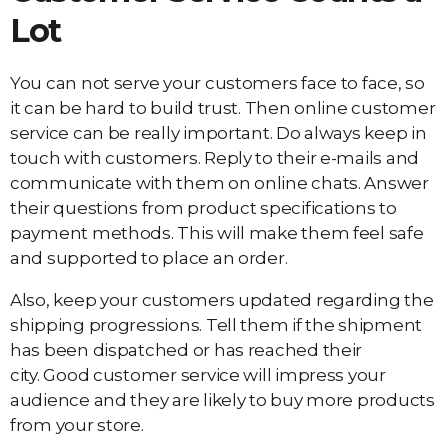
Lot
You can not serve your customers face to face, so
it can be hard to build trust. Then online customer
service can be really important. Do always keep in
touch with customers. Reply to their e-mails and
communicate with them on online chats. Answer
their questions from product specifications to
payment methods. This will make them feel safe
and supported to place an order.
Also, keep your customers updated regarding the
shipping progressions. Tell them if the shipment
has been dispatched or has reached their
city. Good customer service will impress your
audience and they are likely to buy more products
from your store.